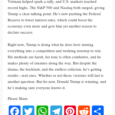
Vietnam helped spark a rally, and U.S. markets reached
record highs. The S\&P 500 and Nasdaq both surged, giving
Trump a clear talking point. He’s now pushing the Federal
Reserve to lower interest rates, which could boost the
economy even more and give him yet another reason to
declare success.
Right now, Trump is doing what he does best: turning
everything into a competition and working nonstop to win.
His methods are harsh, his tone is often combative, and he
makes plenty of enemies along the way. But despite the
drama, the backlash, and the endless criticism, he’s getting
results—real ones. Whether or not those victories will last is
another question. But for now, Donald Trump is winning, and
he’s making sure everyone knows it.
Please Share
Facebook
Twitter
WhatsApp
Telegram
Pinterest
Reddit
Share