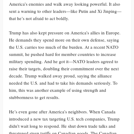
America’s enemies and walk away looking powerful. It also
sent a warning to other leaders—like Putin and Xi Jinping—
that he’s not afraid to act boldly.
Trump has also kept pressure on America’s allies in Europe.
He demands they spend more on their own defense, saying
the U.S. carries too much of the burden. At a recent NATO
summit, he pushed hard for member countries to increase
military spending. And he got it—NATO leaders agreed to
raise their targets, doubling their commitment over the next
decade. Trump walked away proud, saying the alliance
needed the U.S. and had to take his demands seriously. To
him, this was another example of using strength and
stubbornness to get results.
He’s even gone after America’s neighbors. When Canada
introduced a new tax targeting U.S. tech companies, Trump
didn’t wait long to respond. He shut down trade talks and
threatened steep tariffs on Canadian goods. The Canadian