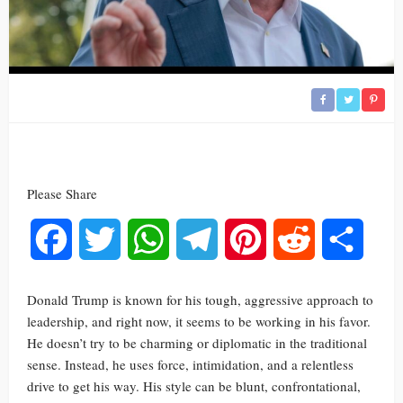
Please Share
Facebook
Twitter
WhatsApp
Telegram
Pinterest
Reddit
Share
Donald Trump is known for his tough, aggressive approach to
leadership, and right now, it seems to be working in his favor.
He doesn’t try to be charming or diplomatic in the traditional
sense. Instead, he uses force, intimidation, and a relentless
drive to get his way. His style can be blunt, confrontational,