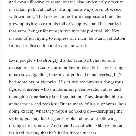
and even offensive to some, but it’s also undeniably effective
in certain political battles. Trump has always been obsessed
with winning. That desire comes from deep inside him—he
grew up trying to earn his father’s approval and has carried
that same hunger for recognition into his political life. Now,
instead of just trying to impress one man, he wants validation
from an entire nation and even the world.
Even people who strongly dislike Trump’s behavior and
decisions—especially those on the political left—are starting
to acknowledge that, in terms of political maneuvering, he’s
had some major victories. His critics see him as a dangerous
figure, someone who’s undermining democratic values and
damaging America’s global reputation. They describe him as
authoritarian and reckless. But to many of his supporters, he’s
doing exactly what they hoped he would do—disrupting the
system, pushing back against global elites, and following
through on promises. And regardless of what side you’re on,
it’s hard to deny that he’s had a run of success.