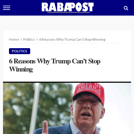
Home
Politics
6 Reasons Why Trump Can’t Stop Winning
POLITICS
6 Reasons Why Trump Can’t Stop
Winning