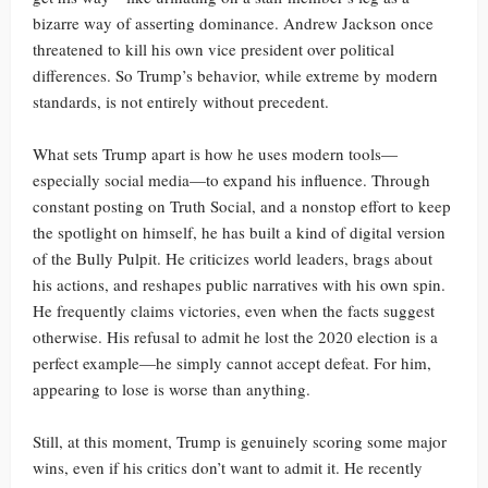
bizarre way of asserting dominance. Andrew Jackson once
threatened to kill his own vice president over political
differences. So Trump’s behavior, while extreme by modern
standards, is not entirely without precedent.
What sets Trump apart is how he uses modern tools—
especially social media—to expand his influence. Through
constant posting on Truth Social, and a nonstop effort to keep
the spotlight on himself, he has built a kind of digital version
of the Bully Pulpit. He criticizes world leaders, brags about
his actions, and reshapes public narratives with his own spin.
He frequently claims victories, even when the facts suggest
otherwise. His refusal to admit he lost the 2020 election is a
perfect example—he simply cannot accept defeat. For him,
appearing to lose is worse than anything.
Still, at this moment, Trump is genuinely scoring some major
wins, even if his critics don’t want to admit it. He recently