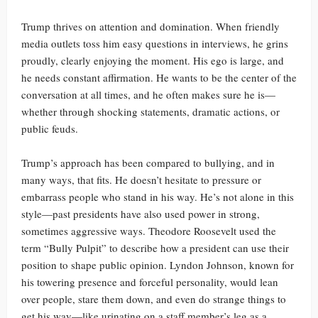
Trump thrives on attention and domination. When friendly
media outlets toss him easy questions in interviews, he grins
proudly, clearly enjoying the moment. His ego is large, and
he needs constant affirmation. He wants to be the center of the
conversation at all times, and he often makes sure he is—
whether through shocking statements, dramatic actions, or
public feuds.
Trump’s approach has been compared to bullying, and in
many ways, that fits. He doesn’t hesitate to pressure or
embarrass people who stand in his way. He’s not alone in this
style—past presidents have also used power in strong,
sometimes aggressive ways. Theodore Roosevelt used the
term “Bully Pulpit” to describe how a president can use their
position to shape public opinion. Lyndon Johnson, known for
his towering presence and forceful personality, would lean
over people, stare them down, and even do strange things to
get his way—like urinating on a staff member’s leg as a