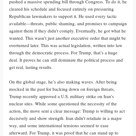
pushed a massive spending bill through Congress. To do it, he
cleared his schedule and focused entirely on pressuring
Republican lawmakers to support it. He used every tactic
available—threats, public shaming, and promises to campaign
against them if they didn’t comply. Eventually, he got what he
wanted. This wasn’t just another executive order that might be
overturned later. This was actual legislation, written into law
through the democratic process. For Trump, that’s a huge
deal. It proves he can still dominate the political process and
get real, lasting results.
On the global stage, he’s also making waves. After being
mocked in the past for backing down on foreign threats,
Trump recently approved a U.S. military strike on Iran’s
nuclear sites. While some questioned the necessity of the
action, the move sent a clear message: Trump is willing to act
decisively and show strength. Iran didn’t retaliate in a major
way, and some international tensions seemed to ease
afterward. For Trump, it was proof that he can stand up to