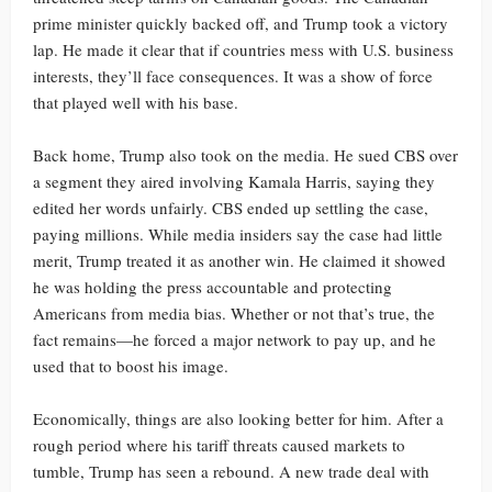
prime minister quickly backed off, and Trump took a victory
lap. He made it clear that if countries mess with U.S. business
interests, they’ll face consequences. It was a show of force
that played well with his base.
Back home, Trump also took on the media. He sued CBS over
a segment they aired involving Kamala Harris, saying they
edited her words unfairly. CBS ended up settling the case,
paying millions. While media insiders say the case had little
merit, Trump treated it as another win. He claimed it showed
he was holding the press accountable and protecting
Americans from media bias. Whether or not that’s true, the
fact remains—he forced a major network to pay up, and he
used that to boost his image.
Economically, things are also looking better for him. After a
rough period where his tariff threats caused markets to
tumble, Trump has seen a rebound. A new trade deal with