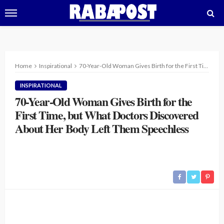
Home
Inspirational
70-Year-Old Woman Gives Birth for the First Time, but What Doctors Discovered About Her Body Left Them Speechless
INSPIRATIONAL
70-Year-Old Woman Gives Birth for the
First Time, but What Doctors Discovered
About Her Body Left Them Speechless