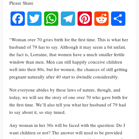
Please Share
Facebook
Twitter
WhatsApp
Telegram
Pinterest
Reddit
Share
“Woman over 70 gives birth for the first time. This is what her
husband of 79 has to say. Although it may seem a bit unfair,
the fact is, Lorraine, that women have a much smaller fertile
window than men. Men can still happily conceive children
well into their 80s, but for women, the chances of still getting
pregnant naturally after 40 start to dwindle considerably.
Not everyone abides by these laws of nature, though, and
today, we will see the story of one over 70 who gave birth for
the first time. We’ll also tell you what her husband of 79 had
to say about it, so stay tuned.
Any woman in her 30s will be faced with the question: Do I
want children or not? The answer will need to be provided