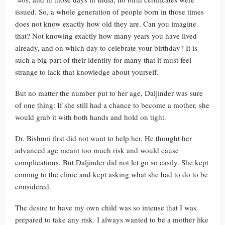
issued. So, a whole generation of people born in those times
does not know exactly how old they are. Can you imagine
that? Not knowing exactly how many years you have lived
already, and on which day to celebrate your birthday? It is
such a big part of their identity for many that it must feel
strange to lack that knowledge about yourself.
But no matter the number put to her age, Daljinder was sure
of one thing: If she still had a chance to become a mother, she
would grab it with both hands and hold on tight.
Dr. Bishnoi first did not want to help her. He thought her
advanced age meant too much risk and would cause
complications. But Daljinder did not let go so easily. She kept
coming to the clinic and kept asking what she had to do to be
considered.
The desire to have my own child was so intense that I was
prepared to take any risk. I always wanted to be a mother like