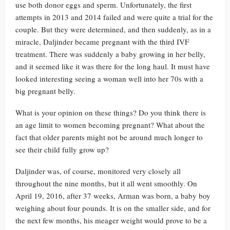
use both donor eggs and sperm. Unfortunately, the first
attempts in 2013 and 2014 failed and were quite a trial for the
couple. But they were determined, and then suddenly, as in a
miracle, Daljinder became pregnant with the third IVF
treatment. There was suddenly a baby growing in her belly,
and it seemed like it was there for the long haul. It must have
looked interesting seeing a woman well into her 70s with a
big pregnant belly.
What is your opinion on these things? Do you think there is
an age limit to women becoming pregnant? What about the
fact that older parents might not be around much longer to
see their child fully grow up?
Daljinder was, of course, monitored very closely all
throughout the nine months, but it all went smoothly. On
April 19, 2016, after 37 weeks, Arman was born, a baby boy
weighing about four pounds. It is on the smaller side, and for
the next few months, his meager weight would prove to be a