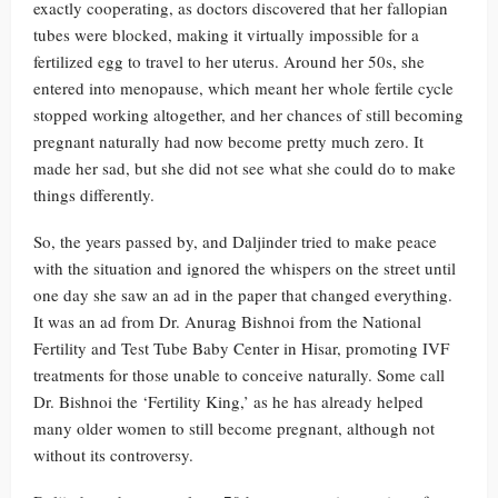
exactly cooperating, as doctors discovered that her fallopian
tubes were blocked, making it virtually impossible for a
fertilized egg to travel to her uterus. Around her 50s, she
entered into menopause, which meant her whole fertile cycle
stopped working altogether, and her chances of still becoming
pregnant naturally had now become pretty much zero. It
made her sad, but she did not see what she could do to make
things differently.
So, the years passed by, and Daljinder tried to make peace
with the situation and ignored the whispers on the street until
one day she saw an ad in the paper that changed everything.
It was an ad from Dr. Anurag Bishnoi from the National
Fertility and Test Tube Baby Center in Hisar, promoting IVF
treatments for those unable to conceive naturally. Some call
Dr. Bishnoi the ‘Fertility King,’ as he has already helped
many older women to still become pregnant, although not
without its controversy.