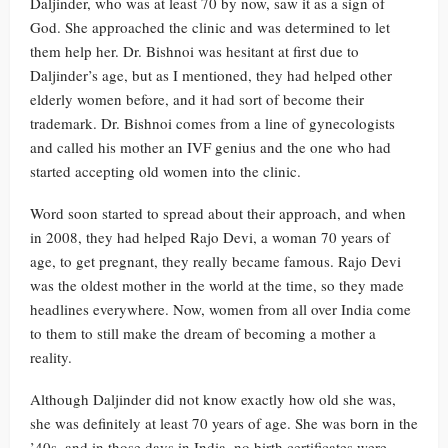
Daljinder, who was at least 70 by now, saw it as a sign of
God. She approached the clinic and was determined to let
them help her. Dr. Bishnoi was hesitant at first due to
Daljinder’s age, but as I mentioned, they had helped other
elderly women before, and it had sort of become their
trademark. Dr. Bishnoi comes from a line of gynecologists
and called his mother an IVF genius and the one who had
started accepting old women into the clinic.
Word soon started to spread about their approach, and when
in 2008, they had helped Rajo Devi, a woman 70 years of
age, to get pregnant, they really became famous. Rajo Devi
was the oldest mother in the world at the time, so they made
headlines everywhere. Now, women from all over India come
to them to still make the dream of becoming a mother a
reality.
Although Daljinder did not know exactly how old she was,
she was definitely at least 70 years of age. She was born in the
’40s, and in those days in India, no birth certificates were