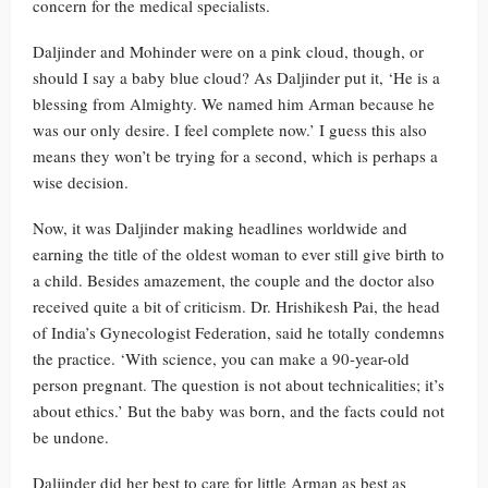
concern for the medical specialists.
Daljinder and Mohinder were on a pink cloud, though, or
should I say a baby blue cloud? As Daljinder put it, ‘He is a
blessing from Almighty. We named him Arman because he
was our only desire. I feel complete now.’ I guess this also
means they won’t be trying for a second, which is perhaps a
wise decision.
Now, it was Daljinder making headlines worldwide and
earning the title of the oldest woman to ever still give birth to
a child. Besides amazement, the couple and the doctor also
received quite a bit of criticism. Dr. Hrishikesh Pai, the head
of India’s Gynecologist Federation, said he totally condemns
the practice. ‘With science, you can make a 90-year-old
person pregnant. The question is not about technicalities; it’s
about ethics.’ But the baby was born, and the facts could not
be undone.
Daljinder did her best to care for little Arman as best as