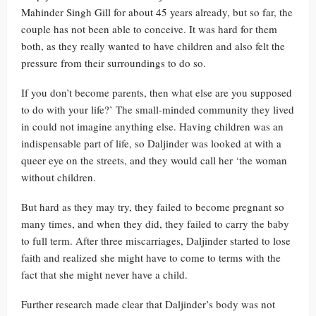
Mahinder Singh Gill for about 45 years already, but so far, the
couple has not been able to conceive. It was hard for them
both, as they really wanted to have children and also felt the
pressure from their surroundings to do so.
If you don’t become parents, then what else are you supposed
to do with your life?’ The small-minded community they lived
in could not imagine anything else. Having children was an
indispensable part of life, so Daljinder was looked at with a
queer eye on the streets, and they would call her ‘the woman
without children.
But hard as they may try, they failed to become pregnant so
many times, and when they did, they failed to carry the baby
to full term. After three miscarriages, Daljinder started to lose
faith and realized she might have to come to terms with the
fact that she might never have a child.
Further research made clear that Daljinder’s body was not