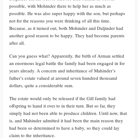
possible, with Mohinder there to help her as much as
possible. He was also super happy with the son, but perhaps
not for the reasons you were thinking of all this time.
Because, as it turned out, both Mohinder and Daljinder had
another good reason to be happy. They had become parents
after all.
Can you guess what? Apparently, the birth of Arman settled
an enormous legal battle the family had been engaged in for
years already. A concern and inheritance of Mahinder’s
father’s estate valued at around seven hundred thousand
dollars, quite a considerable sum.
The estate would only be released if the Gill family had
offspring to hand it over to in their turn. But so far, they
simply had not been able to produce children. Until now, that
is, and Mahinder admitted it had been the main reason they
had been so determined to have a baby, so they could lay
claim to the inheritance.