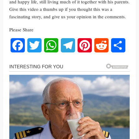
and happy life, still living much of it together with his parents.
Give this video a thumbs up if you thought this was a
fascinating story, and give us your opinion in the comments.
Please Share
Facebook
Twitter
WhatsApp
Telegram
Pinterest
Reddit
Share