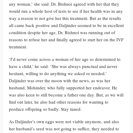
any woman,’ she said. Dr. Bishnoi agreed with her that they
would run a whole host of tests to see if her health was in any
way a reason to not give her this treatment. But as the results
all came back positive and Daljinder seemed to be in excellent
condition despite her age, Dr. Bishnoi was running out of
reasons to refuse her and finally agreed to start her on the IVF
treatment.
‘I’d never come across a woman of her age so determined to
have a child,’ he said. ‘She was always punctual and never
hesitant, willing to do anything we asked or needed.’
Daljinder was over the moon with the news, as was her
husband, Mohinder, who fully supported her endeavor. He
was also keen to still become a father one day. But, as we will
find out later, he also had other reasons for wanting to
produce offspring so badly. Stay tuned.
As Daljinder’s own eggs were not viable anymore, and also
her husband’s seed was not going to suffice, they needed to