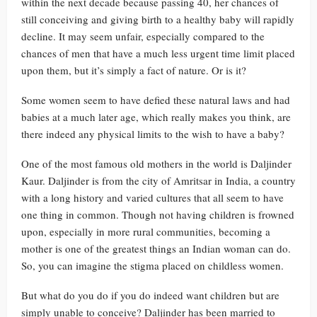
within the next decade because passing 40, her chances of
still conceiving and giving birth to a healthy baby will rapidly
decline. It may seem unfair, especially compared to the
chances of men that have a much less urgent time limit placed
upon them, but it’s simply a fact of nature. Or is it?
Some women seem to have defied these natural laws and had
babies at a much later age, which really makes you think, are
there indeed any physical limits to the wish to have a baby?
One of the most famous old mothers in the world is Daljinder
Kaur. Daljinder is from the city of Amritsar in India, a country
with a long history and varied cultures that all seem to have
one thing in common. Though not having children is frowned
upon, especially in more rural communities, becoming a
mother is one of the greatest things an Indian woman can do.
So, you can imagine the stigma placed on childless women.
But what do you do if you do indeed want children but are
simply unable to conceive? Daljinder has been married to