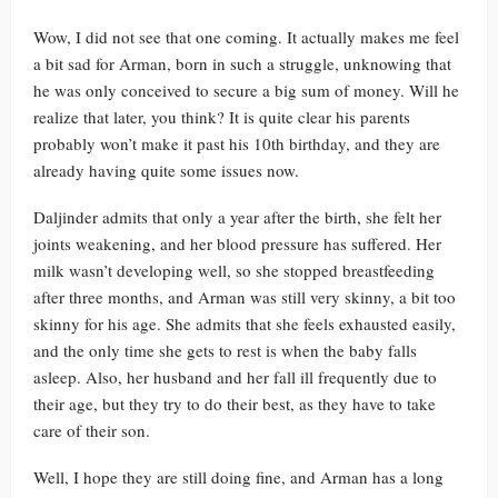
Wow, I did not see that one coming. It actually makes me feel
a bit sad for Arman, born in such a struggle, unknowing that
he was only conceived to secure a big sum of money. Will he
realize that later, you think? It is quite clear his parents
probably won’t make it past his 10th birthday, and they are
already having quite some issues now.
Daljinder admits that only a year after the birth, she felt her
joints weakening, and her blood pressure has suffered. Her
milk wasn’t developing well, so she stopped breastfeeding
after three months, and Arman was still very skinny, a bit too
skinny for his age. She admits that she feels exhausted easily,
and the only time she gets to rest is when the baby falls
asleep. Also, her husband and her fall ill frequently due to
their age, but they try to do their best, as they have to take
care of their son.
Well, I hope they are still doing fine, and Arman has a long