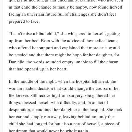
in that child the chance to finally be happy, now found herself
facing an uncertain future full of challenges she didn’t feel
prepared to face.
“I can’t raise a blind child,” she whispered to herself, getting
up from her bed. Even with the advice of the medical team,
who offered her support and explained that more tests would
be needed and that there might be hope for her daughter, for
Danielle, the words sounded empty, unable to fill the chasm
that had opened up in her heart.
In the middle of the night, when the hospital fell silent, the
woman made a decision that would change the course of her
life forever. Still recovering from surgery, she gathered her
things, dressed herself with difficulty, and, in an act of
desperation, abandoned her daughter at the hospital. She took
her car and simply ran away, leaving behind not only the
child she had longed for but also a part of herself, a piece of
her dream that would never be whole again.