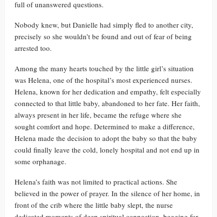
full of unanswered questions.
Nobody knew, but Danielle had simply fled to another city,
precisely so she wouldn’t be found and out of fear of being
arrested too.
Among the many hearts touched by the little girl’s situation
was Helena, one of the hospital’s most experienced nurses.
Helena, known for her dedication and empathy, felt especially
connected to that little baby, abandoned to her fate. Her faith,
always present in her life, became the refuge where she
sought comfort and hope. Determined to make a difference,
Helena made the decision to adopt the baby so that the baby
could finally leave the cold, lonely hospital and not end up in
some orphanage.
Helena’s faith was not limited to practical actions. She
believed in the power of prayer. In the silence of her home, in
front of the crib where the little baby slept, the nurse
dedicated moments of deep spiritual connection, begging for