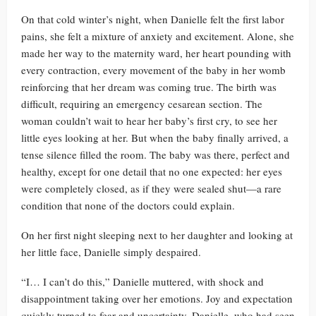
On that cold winter’s night, when Danielle felt the first labor
pains, she felt a mixture of anxiety and excitement. Alone, she
made her way to the maternity ward, her heart pounding with
every contraction, every movement of the baby in her womb
reinforcing that her dream was coming true. The birth was
difficult, requiring an emergency cesarean section. The
woman couldn’t wait to hear her baby’s first cry, to see her
little eyes looking at her. But when the baby finally arrived, a
tense silence filled the room. The baby was there, perfect and
healthy, except for one detail that no one expected: her eyes
were completely closed, as if they were sealed shut—a rare
condition that none of the doctors could explain.
On her first night sleeping next to her daughter and looking at
her little face, Danielle simply despaired.
“I… I can’t do this,” Danielle muttered, with shock and
disappointment taking over her emotions. Joy and expectation
quickly turned to fear and uncertainty. Danielle, who had seen