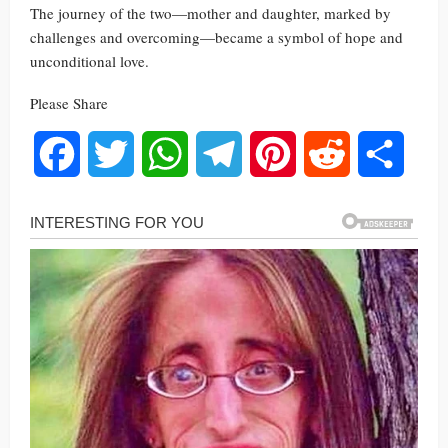
The journey of the two—mother and daughter, marked by
challenges and overcoming—became a symbol of hope and
unconditional love.
Please Share
Facebook
Twitter
WhatsApp
Telegram
Pinterest
Reddit
Share