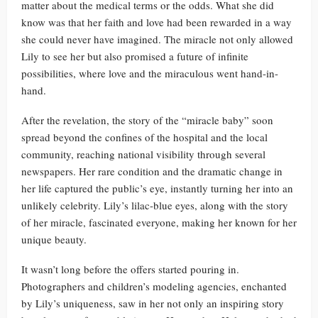
matter about the medical terms or the odds. What she did
know was that her faith and love had been rewarded in a way
she could never have imagined. The miracle not only allowed
Lily to see her but also promised a future of infinite
possibilities, where love and the miraculous went hand-in-
hand.
After the revelation, the story of the “miracle baby” soon
spread beyond the confines of the hospital and the local
community, reaching national visibility through several
newspapers. Her rare condition and the dramatic change in
her life captured the public’s eye, instantly turning her into an
unlikely celebrity. Lily’s lilac-blue eyes, along with the story
of her miracle, fascinated everyone, making her known for her
unique beauty.
It wasn’t long before the offers started pouring in.
Photographers and children’s modeling agencies, enchanted
by Lily’s uniqueness, saw in her not only an inspiring story