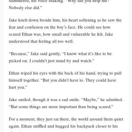
stammered, his voice shaking. “Why did you help me?
Nobody else did.”
Jake knelt down beside him, his heart softening as he saw the
fear and confusion on the boy’s face. He could see how
scared Ethan was, how small and vulnerable he felt. Jake
understood that feeling all too well.
“Because,” Jake said gently, “I know what it’s like to be
picked on. I couldn’t just stand by and watch.”
Ethan wiped his eyes with the back of his hand, trying to pull
himself together. “But you didn’t have to. They could have
hurt you.”
Jake smiled, though it was a sad smile. “Maybe,” he admitted.
“But some things are more important than being scared.”
For a moment, they just sat there, the world around them quiet
again. Ethan sniffled and hugged his backpack closer to his