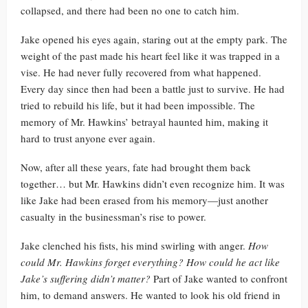
collapsed, and there had been no one to catch him.
Jake opened his eyes again, staring out at the empty park. The
weight of the past made his heart feel like it was trapped in a
vise. He had never fully recovered from what happened.
Every day since then had been a battle just to survive. He had
tried to rebuild his life, but it had been impossible. The
memory of Mr. Hawkins’ betrayal haunted him, making it
hard to trust anyone ever again.
Now, after all these years, fate had brought them back
together… but Mr. Hawkins didn’t even recognize him. It was
like Jake had been erased from his memory—just another
casualty in the businessman’s rise to power.
Jake clenched his fists, his mind swirling with anger.
How
could Mr. Hawkins forget everything? How could he act like
Jake’s suffering didn’t matter?
Part of Jake wanted to confront
him, to demand answers. He wanted to look his old friend in