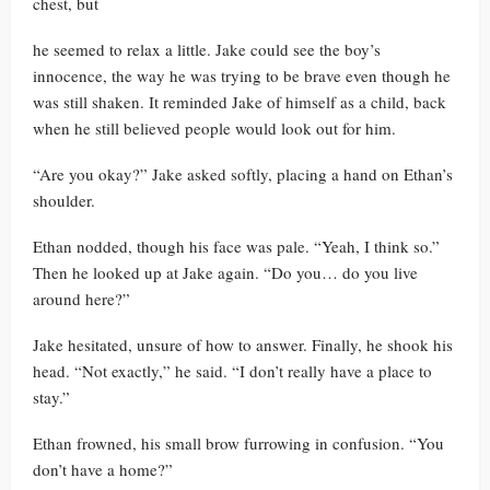
chest, but
he seemed to relax a little. Jake could see the boy’s
innocence, the way he was trying to be brave even though he
was still shaken. It reminded Jake of himself as a child, back
when he still believed people would look out for him.
“Are you okay?” Jake asked softly, placing a hand on Ethan’s
shoulder.
Ethan nodded, though his face was pale. “Yeah, I think so.”
Then he looked up at Jake again. “Do you… do you live
around here?”
Jake hesitated, unsure of how to answer. Finally, he shook his
head. “Not exactly,” he said. “I don’t really have a place to
stay.”
Ethan frowned, his small brow furrowing in confusion. “You
don’t have a home?”