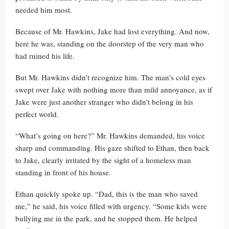
needed him most.
Because of Mr. Hawkins, Jake had lost everything. And now,
here he was, standing on the doorstep of the very man who
had ruined his life.
But Mr. Hawkins didn’t recognize him. The man’s cold eyes
swept over Jake with nothing more than mild annoyance, as if
Jake were just another stranger who didn’t belong in his
perfect world.
“What’s going on here?” Mr. Hawkins demanded, his voice
sharp and commanding. His gaze shifted to Ethan, then back
to Jake, clearly irritated by the sight of a homeless man
standing in front of his house.
Ethan quickly spoke up. “Dad, this is the man who saved
me,” he said, his voice filled with urgency. “Some kids were
bullying me in the park, and he stopped them. He helped