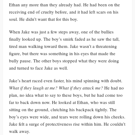
Ethan any more than they already had. He had been on the
receiving end of cruelty before, and it had left scars on his
soul. He didn’t want that for this boy.
When Jake was just a few steps away, one of the bullies
finally looked up. The boy’s smirk faded as he saw the tall,
tired man walking toward them. Jake wasn’t a threatening
figure, but there was something in his eyes that made the
bully pause. The other boys stopped what they were doing
and turned to face Jake as well.
Jake’s heart raced even faster, his mind spinning with doubt.
What if they laugh at me? What if they attack me?
He had no
plan, no idea what to say to these boys, but he had come too
far to back down now. He looked at Ethan, who was still
sitting on the ground, clutching his backpack tightly. The
boy’s eyes were wide, and tears were rolling down his cheeks.
Jake felt a surge of protectiveness rise within him. He couldn’t
walk away.