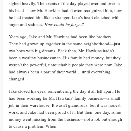
sighed heavily. The events of the day played over and over in
his head—how Mr. Hawkins hadn’t even recognized him, how
he had treated him like a stranger. Jake’s heart clenched with
anger and sadness.
How could he forget?
Years ago, Jake and Mr. Hawkins had been like brothers.
They had grown up together in the same neighborhood—just
two boys with big dreams. Back then, Mr. Hawkins hadn’t
been a wealthy businessman. His family had money, but they
weren’t the powerful, untouchable people they were now. Jake
had always been a part of their world… until everything
changed.
Jake closed his eyes, remembering the day it all fell apart. He
had been working for Mr. Hawkins’ family business—a small
job in their warehouse. It wasn’t glamorous, but it was honest
work, and Jake had been proud of it. But then, one day, some
money went missing from the business—not a lot, but enough
to cause a problem. When