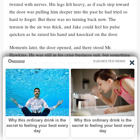
twisted with nerves. His legs felt heavy, as if each step toward
the door was pulling him deeper into the past he had tried so
hard to forget. But there was no turning back now. The
tension in the air was thick, and Jake could feel his pulse
quicken as he raised his hand and knocked on the door.
Moments later, the door opened, and there stood Mr.
Hawkins. He was still in his crisp business suit, but something
in his face had changed. The sharpness in his eyes was gone,
replaced by exhaustion and weariness. He didn’t look like the
powerful businessman Jake had seen before. Instead, he
looked tired, broken.
“Jake,” Mr. Hawkins said, his voice flat. He glanced at Ethan,
who stood at Jake’s side, holding his hand. “What’s going
on?”
Jake swallowed hard, forcing himself to speak. “We need to
talk,” he said, his voice firm but shaking slightly.