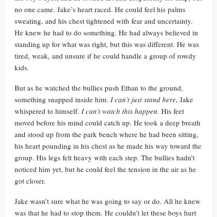
no one came. Jake’s heart raced. He could feel his palms
sweating, and his chest tightened with fear and uncertainty.
He knew he had to do something. He had always believed in
standing up for what was right, but this was different. He was
tired, weak, and unsure if he could handle a group of rowdy
kids.
But as he watched the bullies push Ethan to the ground,
something snapped inside him.
I can’t just stand here,
Jake
whispered to himself.
I can’t watch this happen.
His feet
moved before his mind could catch up. He took a deep breath
and stood up from the park bench where he had been sitting,
his heart pounding in his chest as he made his way toward the
group. His legs felt heavy with each step. The bullies hadn’t
noticed him yet, but he could feel the tension in the air as he
got closer.
Jake wasn’t sure what he was going to say or do. All he knew
was that he had to stop them. He couldn’t let these boys hurt