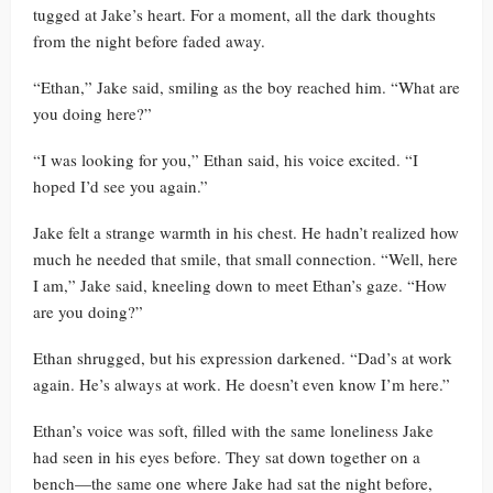
tugged at Jake’s heart. For a moment, all the dark thoughts
from the night before faded away.
“Ethan,” Jake said, smiling as the boy reached him. “What are
you doing here?”
“I was looking for you,” Ethan said, his voice excited. “I
hoped I’d see you again.”
Jake felt a strange warmth in his chest. He hadn’t realized how
much he needed that smile, that small connection. “Well, here
I am,” Jake said, kneeling down to meet Ethan’s gaze. “How
are you doing?”
Ethan shrugged, but his expression darkened. “Dad’s at work
again. He’s always at work. He doesn’t even know I’m here.”
Ethan’s voice was soft, filled with the same loneliness Jake
had seen in his eyes before. They sat down together on a
bench—the same one where Jake had sat the night before,