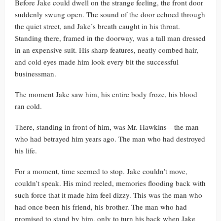
Before Jake could dwell on the strange feeling, the front door
suddenly swung open. The sound of the door echoed through
the quiet street, and Jake’s breath caught in his throat.
Standing there, framed in the doorway, was a tall man dressed
in an expensive suit. His sharp features, neatly combed hair,
and cold eyes made him look every bit the successful
businessman.
The moment Jake saw him, his entire body froze, his blood
ran cold.
There, standing in front of him, was Mr. Hawkins—the man
who had betrayed him years ago. The man who had destroyed
his life.
For a moment, time seemed to stop. Jake couldn’t move,
couldn’t speak. His mind reeled, memories flooding back with
such force that it made him feel dizzy. This was the man who
had once been his friend, his brother. The man who had
promised to stand by him, only to turn his back when Jake