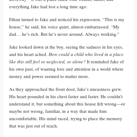
everything Jake had lost a long time ago.
Ethan turned to Jake and noticed his expression. “This is my
house,” he said, his voice quiet, almost embarrassed. “My
dad… he’s rich. But he’s never around. Always working.”
Jake looked down at the boy, seeing the sadness in his eyes,
and his heart ached.
How could a child who lived in a place
like this still feel so neglected, so alone?
It reminded Jake of
his own past, of wanting love and attention in a world where
money and power seemed to matter more.
As they approached the front door, Jake’s uneasiness grew.
His heart pounded in his chest faster and faster. He couldn’t
understand it, but something about this house felt wrong—or
maybe not wrong, familiar, in a way that made him
uncomfortable. His mind raced, trying to place the memory
that was just out of reach.