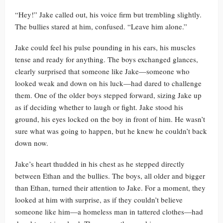
“Hey!” Jake called out, his voice firm but trembling slightly.
The bullies stared at him, confused. “Leave him alone.”
Jake could feel his pulse pounding in his ears, his muscles
tense and ready for anything. The boys exchanged glances,
clearly surprised that someone like Jake—someone who
looked weak and down on his luck—had dared to challenge
them. One of the older boys stepped forward, sizing Jake up
as if deciding whether to laugh or fight. Jake stood his
ground, his eyes locked on the boy in front of him. He wasn’t
sure what was going to happen, but he knew he couldn’t back
down now.
Jake’s heart thudded in his chest as he stepped directly
between Ethan and the bullies. The boys, all older and bigger
than Ethan, turned their attention to Jake. For a moment, they
looked at him with surprise, as if they couldn’t believe
someone like him—a homeless man in tattered clothes—had