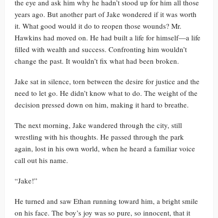
the eye and ask him why he hadn’t stood up for him all those
years ago. But another part of Jake wondered if it was worth
it. What good would it do to reopen those wounds? Mr.
Hawkins had moved on. He had built a life for himself—a life
filled with wealth and success. Confronting him wouldn’t
change the past. It wouldn’t fix what had been broken.
Jake sat in silence, torn between the desire for justice and the
need to let go. He didn’t know what to do. The weight of the
decision pressed down on him, making it hard to breathe.
The next morning, Jake wandered through the city, still
wrestling with his thoughts. He passed through the park
again, lost in his own world, when he heard a familiar voice
call out his name.
“Jake!”
He turned and saw Ethan running toward him, a bright smile
on his face. The boy’s joy was so pure, so innocent, that it