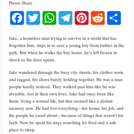
Please Share
Facebook
Twitter
WhatsApp
Telegram
Pinterest
Reddit
Share
Jake, a homeless man trying to survive in a world that has
forgotten him, steps in to save a young boy from bullies in the
park. But when he walks the boy home, he’s left frozen in
shock as the door opens.
Jake wandered through the busy city streets, his clothes worn
and ragged, his shoes barely holding together. He was a man
people hardly noticed. They walked past him like he was
invisible, lost in their own lives. Jake had once been like
them, living a normal life, but that seemed like a distant
memory now. He had lost everything—his home, his job, and
the people he cared about—because of things that weren’t his
fault. Now he spent his days searching for food and a safe
place to sleep.