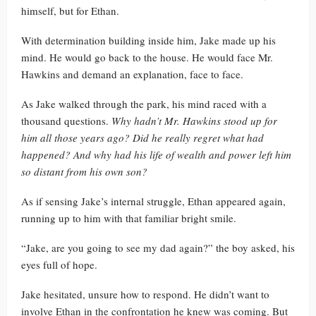
himself, but for Ethan.
With determination building inside him, Jake made up his
mind. He would go back to the house. He would face Mr.
Hawkins and demand an explanation, face to face.
As Jake walked through the park, his mind raced with a
thousand questions.
Why hadn’t Mr. Hawkins stood up for
him all those years ago? Did he really regret what had
happened? And why had his life of wealth and power left him
so distant from his own son?
As if sensing Jake’s internal struggle, Ethan appeared again,
running up to him with that familiar bright smile.
“Jake, are you going to see my dad again?” the boy asked, his
eyes full of hope.
Jake hesitated, unsure how to respond. He didn’t want to
involve Ethan in the confrontation he knew was coming. But