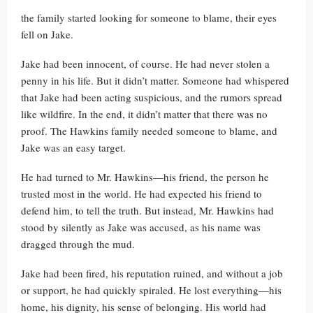
the family started looking for someone to blame, their eyes
fell on Jake.
Jake had been innocent, of course. He had never stolen a
penny in his life. But it didn’t matter. Someone had whispered
that Jake had been acting suspicious, and the rumors spread
like wildfire. In the end, it didn’t matter that there was no
proof. The Hawkins family needed someone to blame, and
Jake was an easy target.
He had turned to Mr. Hawkins—his friend, the person he
trusted most in the world. He had expected his friend to
defend him, to tell the truth. But instead, Mr. Hawkins had
stood by silently as Jake was accused, as his name was
dragged through the mud.
Jake had been fired, his reputation ruined, and without a job
or support, he had quickly spiraled. He lost everything—his
home, his dignity, his sense of belonging. His world had