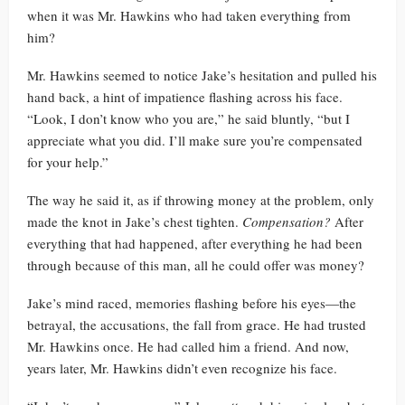
when it was Mr. Hawkins who had taken everything from
him?
Mr. Hawkins seemed to notice Jake’s hesitation and pulled his
hand back, a hint of impatience flashing across his face.
“Look, I don’t know who you are,” he said bluntly, “but I
appreciate what you did. I’ll make sure you’re compensated
for your help.”
The way he said it, as if throwing money at the problem, only
made the knot in Jake’s chest tighten.
Compensation?
After
everything that had happened, after everything he had been
through because of this man, all he could offer was money?
Jake’s mind raced, memories flashing before his eyes—the
betrayal, the accusations, the fall from grace. He had trusted
Mr. Hawkins once. He had called him a friend. And now,
years later, Mr. Hawkins didn’t even recognize his face.