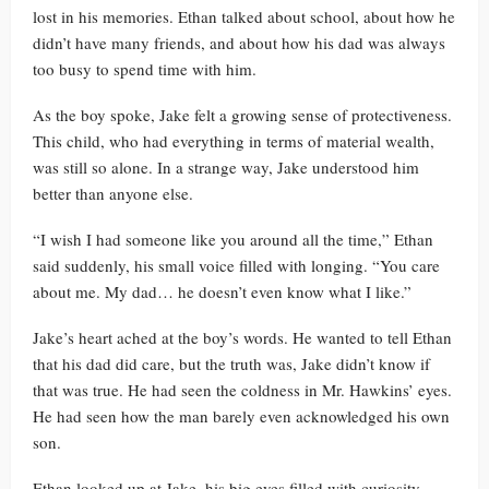
lost in his memories. Ethan talked about school, about how he
didn’t have many friends, and about how his dad was always
too busy to spend time with him.
As the boy spoke, Jake felt a growing sense of protectiveness.
This child, who had everything in terms of material wealth,
was still so alone. In a strange way, Jake understood him
better than anyone else.
“I wish I had someone like you around all the time,” Ethan
said suddenly, his small voice filled with longing. “You care
about me. My dad… he doesn’t even know what I like.”
Jake’s heart ached at the boy’s words. He wanted to tell Ethan
that his dad did care, but the truth was, Jake didn’t know if
that was true. He had seen the coldness in Mr. Hawkins’ eyes.
He had seen how the man barely even acknowledged his own
son.
Ethan looked up at Jake, his big eyes filled with curiosity.