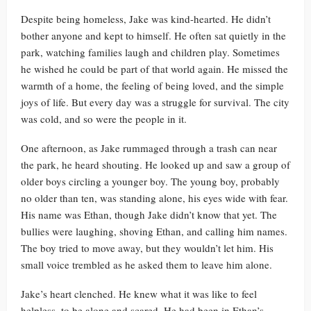
Despite being homeless, Jake was kind-hearted. He didn’t
bother anyone and kept to himself. He often sat quietly in the
park, watching families laugh and children play. Sometimes
he wished he could be part of that world again. He missed the
warmth of a home, the feeling of being loved, and the simple
joys of life. But every day was a struggle for survival. The city
was cold, and so were the people in it.
One afternoon, as Jake rummaged through a trash can near
the park, he heard shouting. He looked up and saw a group of
older boys circling a younger boy. The young boy, probably
no older than ten, was standing alone, his eyes wide with fear.
His name was Ethan, though Jake didn’t know that yet. The
bullies were laughing, shoving Ethan, and calling him names.
The boy tried to move away, but they wouldn’t let him. His
small voice trembled as he asked them to leave him alone.
Jake’s heart clenched. He knew what it was like to feel
helpless, to be alone and scared. He had been in Ethan’s