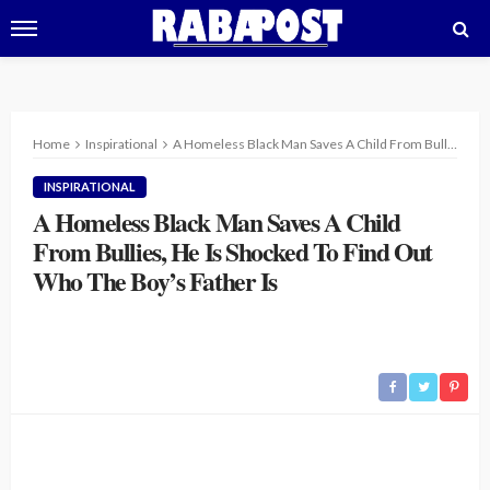
Home
Inspirational
A Homeless Black Man Saves A Child From Bullies, He Is Shocked To Find Out Who The Boy’s Father Is
INSPIRATIONAL
A Homeless Black Man Saves A Child
From Bullies, He Is Shocked To Find Out
Who The Boy’s Father Is