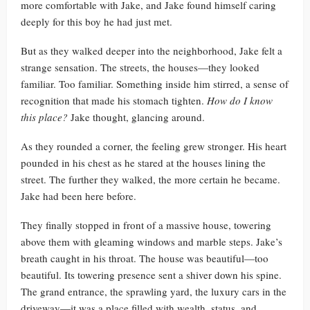
more comfortable with Jake, and Jake found himself caring
deeply for this boy he had just met.
But as they walked deeper into the neighborhood, Jake felt a
strange sensation. The streets, the houses—they looked
familiar. Too familiar. Something inside him stirred, a sense of
recognition that made his stomach tighten.
How do I know
this place?
Jake thought, glancing around.
As they rounded a corner, the feeling grew stronger. His heart
pounded in his chest as he stared at the houses lining the
street. The further they walked, the more certain he became.
Jake had been here before.
They finally stopped in front of a massive house, towering
above them with gleaming windows and marble steps. Jake’s
breath caught in his throat. The house was beautiful—too
beautiful. Its towering presence sent a shiver down his spine.
The grand entrance, the sprawling yard, the luxury cars in the
driveway—it was a place filled with wealth, status, and