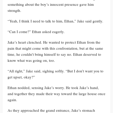
something about the boy’s innocent presence gave him
strength.
“Yeah, I think I need to talk to him, Ethan,” Jake said gently.
“Can I come?” Ethan asked eagerly.
Jake’s heart clenched. He wanted to protect Ethan from the
pain that might come with this confrontation, but at the same
time, he couldn’t bring himself to say no. Ethan deserved to
know what was going on, too.
“All right,” Jake said, sighing softly. “But I don’t want you to
get upset, okay?”
Ethan nodded, sensing Jake’s worry. He took Jake’s hand,
and together they made their way toward the large house once
again.
As they approached the grand entrance, Jake’s stomach