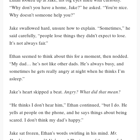
“Why don’t you have a home, Jake?” he asked. “You’re nice.
Why doesn’t someone help you?”
Jake swallowed hard, unsure how to explain. “Sometimes,” he
said carefully, “people lose things they didn’t expect to lose.
It’s not always fair.”
Ethan seemed to think about this for a moment, then nodded.
“My dad… he’s not like other dads. He’s always busy, and
sometimes he gets really angry at night when he thinks I’m
asleep.”
Jake’s heart skipped a beat.
Angry? What did that mean?
“He thinks I don’t hear him,” Ethan continued, “but I do. He
yells at people on the phone, and he says things about being
scared. I don’t think my dad’s happy.”
Jake sat frozen, Ethan’s words swirling in his mind.
Mr.