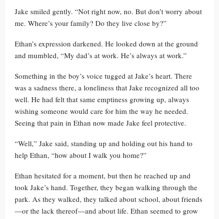
Jake smiled gently. “Not right now, no. But don’t worry about
me. Where’s your family? Do they live close by?”
Ethan’s expression darkened. He looked down at the ground
and mumbled, “My dad’s at work. He’s always at work.”
Something in the boy’s voice tugged at Jake’s heart. There
was a sadness there, a loneliness that Jake recognized all too
well. He had felt that same emptiness growing up, always
wishing someone would care for him the way he needed.
Seeing that pain in Ethan now made Jake feel protective.
“Well,” Jake said, standing up and holding out his hand to
help Ethan, “how about I walk you home?”
Ethan hesitated for a moment, but then he reached up and
took Jake’s hand. Together, they began walking through the
park. As they walked, they talked about school, about friends
—or the lack thereof—and about life. Ethan seemed to grow