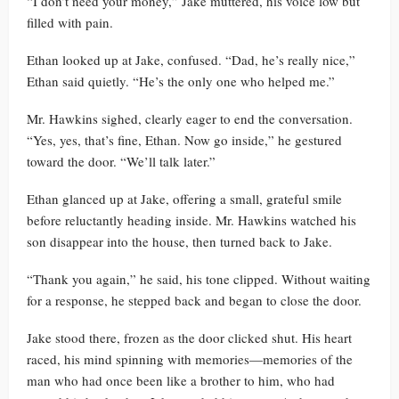
“I don’t need your money,” Jake muttered, his voice low but
filled with pain.
Ethan looked up at Jake, confused. “Dad, he’s really nice,”
Ethan said quietly. “He’s the only one who helped me.”
Mr. Hawkins sighed, clearly eager to end the conversation.
“Yes, yes, that’s fine, Ethan. Now go inside,” he gestured
toward the door. “We’ll talk later.”
Ethan glanced up at Jake, offering a small, grateful smile
before reluctantly heading inside. Mr. Hawkins watched his
son disappear into the house, then turned back to Jake.
“Thank you again,” he said, his tone clipped. Without waiting
for a response, he stepped back and began to close the door.
Jake stood there, frozen as the door clicked shut. His heart
raced, his mind spinning with memories—memories of the
man who had once been like a brother to him, who had