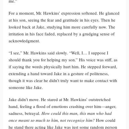
me.”
For a moment, Mr. Hawkins’ expression softened. He glanced
at his son, seeing the fear and gratitude in his eyes. Then he
looked back at Jake, studying him more carefully now. The
irritation in his face faded, replaced by a grudging sense of
acknowledgment.
“I see,” Mr. Hawkins said slowly. “Well, I… I suppose I
should thank you for helping my son.” His voice was stiff, as
if saying the words physically hurt him. He stepped forward,
extending a hand toward Jake in a gesture of politeness,
though it was clear he didn’t truly want to make contact with
someone like Jake.
Jake didn’t move. He stared at Mr. Hawkins’ outstretched
hand, feeling a flood of emotions crashing over him—anger,
sadness, betrayal.
How could this man, this man who had
once meant so much to him, not recognize him?
How could
he stand there acting like Jake was just some random person