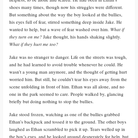
shoes many times, though now his struggles were different.
But something about the way the boy looked at the bullies,
his eyes full of fear, stirred something deep inside Jake. He
wanted to help, but a wave of fear washed over him.
What if
they turn on me?
Jake thought, his hands shaking slightly.
What if they hurt me too?
Jake was no stranger to danger. Life on the streets was tough,
and he had learned to avoid trouble whenever he could. He
wasn’t a young man anymore, and the thought of getting hurt
worried him. But still, he couldn’t tear his eyes away from the
scene unfolding in front of him. Ethan was all alone, and no
one in the park seemed to care. People walked by, glancing
briefly but doing nothing to stop the bullies.
Jake stood frozen, watching as one of the bullies grabbed
Ethan’s backpack and tossed it to the ground. The other boys
laughed as Ethan scrambled to pick it up. Tears welled up in
the boy’s eyes, and he looked around desperately for help, but