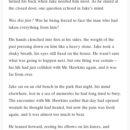
turned his back when Jake needed him most. As he stared at
the closed door, one question echoed in Jake’s mind.
Was this fate?
Was he being forced to face the man who had
taken everything from him?
His hands clenched into fists at his sides, the weight of the
past pressing down on him like a heavy stone. Jake took a
shaky breath, his eyes still fixed on the house. He wasn’t sure
what was going to happen next, but one thing was certain—
his life had just collided with Mr. Hawkins again, and it was
far from over.
Jake sat on an old bench in the park that night, his mind
elsewhere, lost in a sea of memories he had long tried to bury.
The encounter with Mr. Hawkins earlier that day had opened
wounds he thought had healed, but now the pain was fresh
again, and it was almost too much to bear.
He leaned forward, resting his elbows on his knees, and