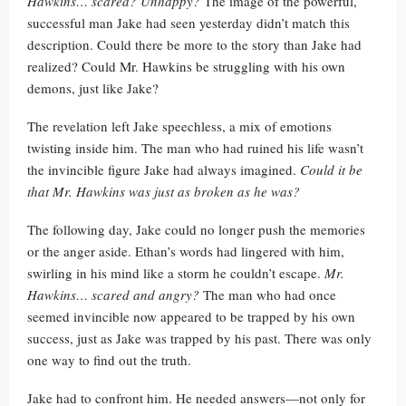
Hawkins… scared? Unhappy?
The image of the powerful,
successful man Jake had seen yesterday didn’t match this
description. Could there be more to the story than Jake had
realized? Could Mr. Hawkins be struggling with his own
demons, just like Jake?
The revelation left Jake speechless, a mix of emotions
twisting inside him. The man who had ruined his life wasn’t
the invincible figure Jake had always imagined.
Could it be
that Mr. Hawkins was just as broken as he was?
The following day, Jake could no longer push the memories
or the anger aside. Ethan’s words had lingered with him,
swirling in his mind like a storm he couldn’t escape.
Mr.
Hawkins… scared and angry?
The man who had once
seemed invincible now appeared to be trapped by his own
success, just as Jake was trapped by his past. There was only
one way to find out the truth.
Jake had to confront him. He needed answers—not only for