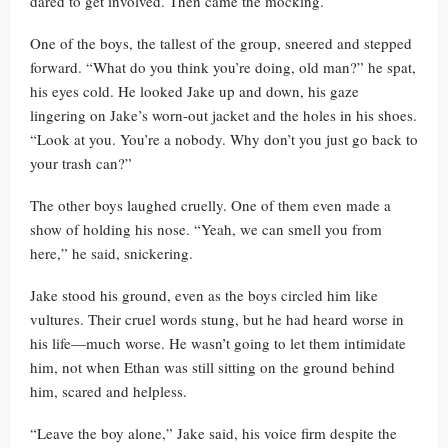
dared to get involved. Then came the mocking.
One of the boys, the tallest of the group, sneered and stepped
forward. “What do you think you’re doing, old man?” he spat,
his eyes cold. He looked Jake up and down, his gaze
lingering on Jake’s worn-out jacket and the holes in his shoes.
“Look at you. You’re a nobody. Why don’t you just go back to
your trash can?”
The other boys laughed cruelly. One of them even made a
show of holding his nose. “Yeah, we can smell you from
here,” he said, snickering.
Jake stood his ground, even as the boys circled him like
vultures. Their cruel words stung, but he had heard worse in
his life—much worse. He wasn’t going to let them intimidate
him, not when Ethan was still sitting on the ground behind
him, scared and helpless.
“Leave the boy alone,” Jake said, his voice firm despite the