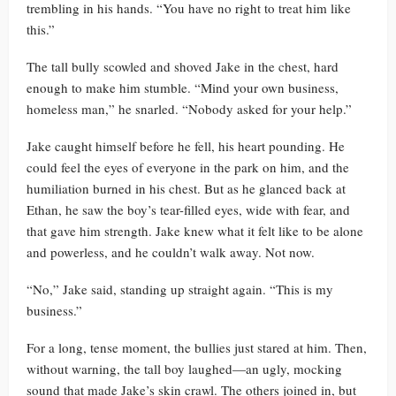
trembling in his hands. “You have no right to treat him like
this.”
The tall bully scowled and shoved Jake in the chest, hard
enough to make him stumble. “Mind your own business,
homeless man,” he snarled. “Nobody asked for your help.”
Jake caught himself before he fell, his heart pounding. He
could feel the eyes of everyone in the park on him, and the
humiliation burned in his chest. But as he glanced back at
Ethan, he saw the boy’s tear-filled eyes, wide with fear, and
that gave him strength. Jake knew what it felt like to be alone
and powerless, and he couldn’t walk away. Not now.
“No,” Jake said, standing up straight again. “This is my
business.”
For a long, tense moment, the bullies just stared at him. Then,
without warning, the tall boy laughed—an ugly, mocking
sound that made Jake’s skin crawl. The others joined in, but