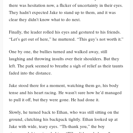
there was hesitation now, a flicker of uncertainty in their eyes.
They hadn’t expected Jake to stand up to them, and it was
clear they didn’t know what to do next.
Finally, the leader rolled his eyes and gestured to his friends.
“Let’s get out of here,” he muttered. “This guy’s not worth it.”
One by one, the bullies turned and walked away, still
laughing and throwing insults over their shoulders. But they
left. The park seemed to breathe a sigh of relief as their taunts
faded into the distance.
Jake stood there for a moment, watching them go, his body
tense and his heart racing. He wasn’t sure how he’d managed
to pull it off, but they were gone. He had done it.
Slowly, he turned back to Ethan, who was still sitting on the
ground, clutching his backpack tightly. Ethan looked up at
Jake with wide, teary eyes. “Th-thank you,” the boy