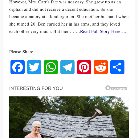
However, Mrs. Carr’s fate was not easy. She grew up as an
orphan and did not receive a decent education. So she
became a nanny at a kindergarten. She met her husband when
she turned 20. Ben carried her in his arms, and they loved
each other very much. But then…….
Read Full Story Here
….,
….
Please Share
Facebook
Twitter
WhatsApp
Telegram
Pinterest
Reddit
Share