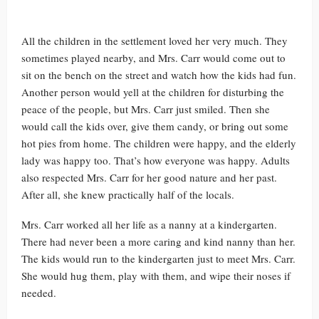
All the children in the settlement loved her very much. They
sometimes played nearby, and Mrs. Carr would come out to
sit on the bench on the street and watch how the kids had fun.
Another person would yell at the children for disturbing the
peace of the people, but Mrs. Carr just smiled. Then she
would call the kids over, give them candy, or bring out some
hot pies from home. The children were happy, and the elderly
lady was happy too. That’s how everyone was happy. Adults
also respected Mrs. Carr for her good nature and her past.
After all, she knew practically half of the locals.
Mrs. Carr worked all her life as a nanny at a kindergarten.
There had never been a more caring and kind nanny than her.
The kids would run to the kindergarten just to meet Mrs. Carr.
She would hug them, play with them, and wipe their noses if
needed.