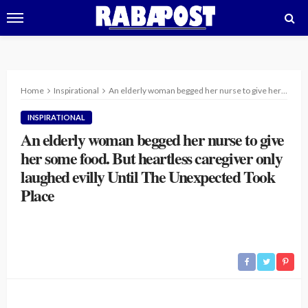
Home
Inspirational
An elderly woman begged her nurse to give her some food. But heartless caregiver only laughed evilly Until The Unexpected Took Place
INSPIRATIONAL
An elderly woman begged her nurse to give
her some food. But heartless caregiver only
laughed evilly Until The Unexpected Took
Place