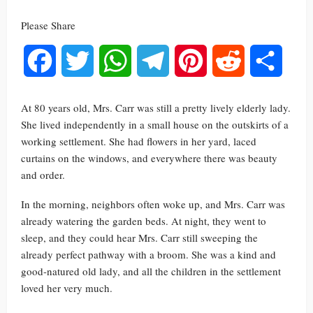
Please Share
Facebook
Twitter
WhatsApp
Telegram
Pinterest
Reddit
Share
At 80 years old, Mrs. Carr was still a pretty lively elderly lady.
She lived independently in a small house on the outskirts of a
working settlement. She had flowers in her yard, laced
curtains on the windows, and everywhere there was beauty
and order.
In the morning, neighbors often woke up, and Mrs. Carr was
already watering the garden beds. At night, they went to
sleep, and they could hear Mrs. Carr still sweeping the
already perfect pathway with a broom. She was a kind and
good-natured old lady, and all the children in the settlement
loved her very much.