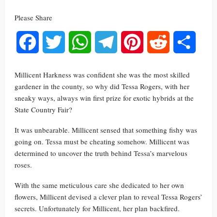
Please Share
Facebook
Twitter
WhatsApp
Telegram
Pinterest
Reddit
Share
Millicent Harkness was confident she was the most skilled
gardener in the county, so why did Tessa Rogers, with her
sneaky ways, always win first prize for exotic hybrids at the
State Country Fair?
It was unbearable. Millicent sensed that something fishy was
going on. Tessa must be cheating somehow. Millicent was
determined to uncover the truth behind Tessa’s marvelous
roses.
With the same meticulous care she dedicated to her own
flowers, Millicent devised a clever plan to reveal Tessa Rogers’
secrets. Unfortunately for Millicent, her plan backfired.