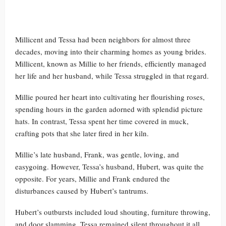
Millicent and Tessa had been neighbors for almost three
decades, moving into their charming homes as young brides.
Millicent, known as Millie to her friends, efficiently managed
her life and her husband, while Tessa struggled in that regard.
Millie poured her heart into cultivating her flourishing roses,
spending hours in the garden adorned with splendid picture
hats. In contrast, Tessa spent her time covered in muck,
crafting pots that she later fired in her kiln.
Millie’s late husband, Frank, was gentle, loving, and
easygoing. However, Tessa’s husband, Hubert, was quite the
opposite. For years, Millie and Frank endured the
disturbances caused by Hubert’s tantrums.
Hubert’s outbursts included loud shouting, furniture throwing,
and door slamming. Tessa remained silent throughout it all.