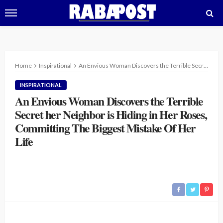
Home
Inspirational
An Envious Woman Discovers the Terrible Secret her Neighbor is Hiding in Her Roses, Committing The Biggest Mistake Of Her Life
INSPIRATIONAL
An Envious Woman Discovers the Terrible
Secret her Neighbor is Hiding in Her Roses,
Committing The Biggest Mistake Of Her
Life