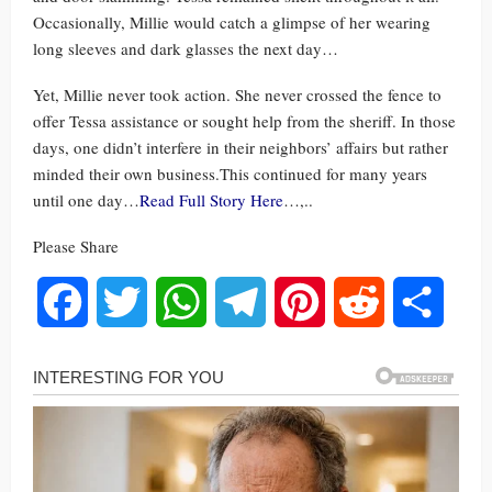
Occasionally, Millie would catch a glimpse of her wearing
long sleeves and dark glasses the next day…
Yet, Millie never took action. She never crossed the fence to
offer Tessa assistance or sought help from the sheriff. In those
days, one didn’t interfere in their neighbors’ affairs but rather
minded their own business.This continued for many years
until one day…
Read Full Story Here
…,..
Please Share
Facebook
Twitter
WhatsApp
Telegram
Pinterest
Reddit
Share