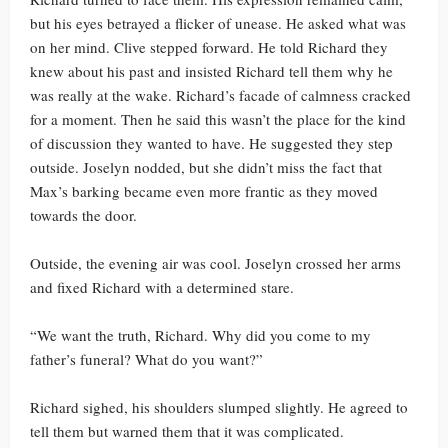
but his eyes betrayed a flicker of unease. He asked what was
on her mind. Clive stepped forward. He told Richard they
knew about his past and insisted Richard tell them why he
was really at the wake. Richard’s facade of calmness cracked
for a moment. Then he said this wasn’t the place for the kind
of discussion they wanted to have. He suggested they step
outside. Joselyn nodded, but she didn’t miss the fact that
Max’s barking became even more frantic as they moved
towards the door.
Outside, the evening air was cool. Joselyn crossed her arms
and fixed Richard with a determined stare.
“We want the truth, Richard. Why did you come to my
father’s funeral? What do you want?”
Richard sighed, his shoulders slumped slightly. He agreed to
tell them but warned them that it was complicated.