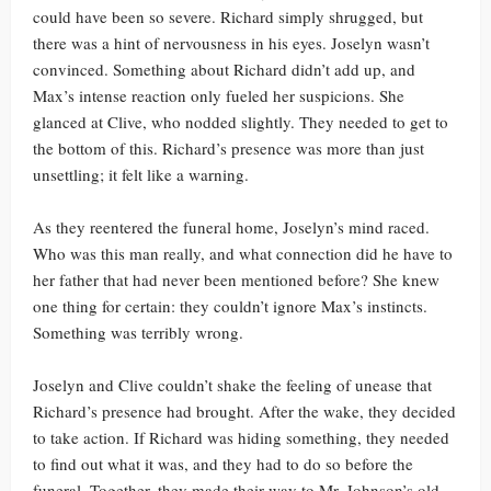
could have been so severe. Richard simply shrugged, but
there was a hint of nervousness in his eyes. Joselyn wasn’t
convinced. Something about Richard didn’t add up, and
Max’s intense reaction only fueled her suspicions. She
glanced at Clive, who nodded slightly. They needed to get to
the bottom of this. Richard’s presence was more than just
unsettling; it felt like a warning.
As they reentered the funeral home, Joselyn’s mind raced.
Who was this man really, and what connection did he have to
her father that had never been mentioned before? She knew
one thing for certain: they couldn’t ignore Max’s instincts.
Something was terribly wrong.
Joselyn and Clive couldn’t shake the feeling of unease that
Richard’s presence had brought. After the wake, they decided
to take action. If Richard was hiding something, they needed
to find out what it was, and they had to do so before the
funeral. Together, they made their way to Mr. Johnson’s old