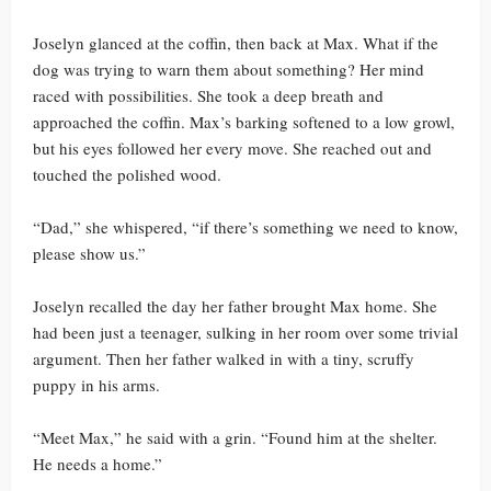
Joselyn glanced at the coffin, then back at Max. What if the
dog was trying to warn them about something? Her mind
raced with possibilities. She took a deep breath and
approached the coffin. Max’s barking softened to a low growl,
but his eyes followed her every move. She reached out and
touched the polished wood.
“Dad,” she whispered, “if there’s something we need to know,
please show us.”
Joselyn recalled the day her father brought Max home. She
had been just a teenager, sulking in her room over some trivial
argument. Then her father walked in with a tiny, scruffy
puppy in his arms.
“Meet Max,” he said with a grin. “Found him at the shelter.
He needs a home.”