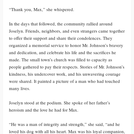
“Thank you, Max,” she whispered.
In the days that followed, the community rallied around
Joselyn. Friends, neighbors, and even strangers came together
to offer their support and share their condolences. They
organized a memorial service to honor Mr. Johnson’s bravery
and dedication, and celebrate his life and the sacrifices he
made. The small town’s church was filled to capacity as
people gathered to pay their respects. Stories of Mr. Johnson’s
kindness, his undercover work, and his unwavering courage
were shared. It painted a picture of a man who had touched
many lives.
Joselyn stood at the podium. She spoke of her father’s
heroism and the love he had for Max.
“He was a man of integrity and strength,” she said, “and he
loved his dog with all his heart. Max was his loyal companion,