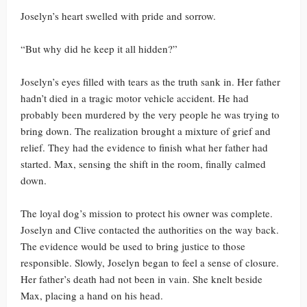
Joselyn’s heart swelled with pride and sorrow.
“But why did he keep it all hidden?”
Joselyn’s eyes filled with tears as the truth sank in. Her father
hadn’t died in a tragic motor vehicle accident. He had
probably been murdered by the very people he was trying to
bring down. The realization brought a mixture of grief and
relief. They had the evidence to finish what her father had
started. Max, sensing the shift in the room, finally calmed
down.
The loyal dog’s mission to protect his owner was complete.
Joselyn and Clive contacted the authorities on the way back.
The evidence would be used to bring justice to those
responsible. Slowly, Joselyn began to feel a sense of closure.
Her father’s death had not been in vain. She knelt beside
Max, placing a hand on his head.