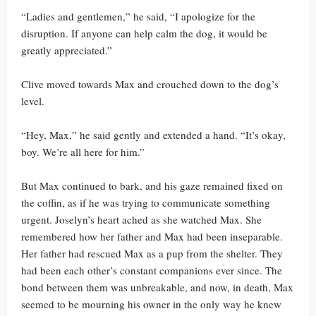
“Ladies and gentlemen,” he said, “I apologize for the
disruption. If anyone can help calm the dog, it would be
greatly appreciated.”
Clive moved towards Max and crouched down to the dog’s
level.
“Hey, Max,” he said gently and extended a hand. “It’s okay,
boy. We’re all here for him.”
But Max continued to bark, and his gaze remained fixed on
the coffin, as if he was trying to communicate something
urgent. Joselyn’s heart ached as she watched Max. She
remembered how her father and Max had been inseparable.
Her father had rescued Max as a pup from the shelter. They
had been each other’s constant companions ever since. The
bond between them was unbreakable, and now, in death, Max
seemed to be mourning his owner in the only way he knew