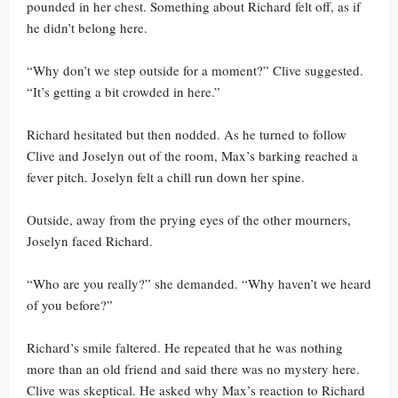
pounded in her chest. Something about Richard felt off, as if
he didn’t belong here.
“Why don’t we step outside for a moment?” Clive suggested.
“It’s getting a bit crowded in here.”
Richard hesitated but then nodded. As he turned to follow
Clive and Joselyn out of the room, Max’s barking reached a
fever pitch. Joselyn felt a chill run down her spine.
Outside, away from the prying eyes of the other mourners,
Joselyn faced Richard.
“Who are you really?” she demanded. “Why haven’t we heard
of you before?”
Richard’s smile faltered. He repeated that he was nothing
more than an old friend and said there was no mystery here.
Clive was skeptical. He asked why Max’s reaction to Richard