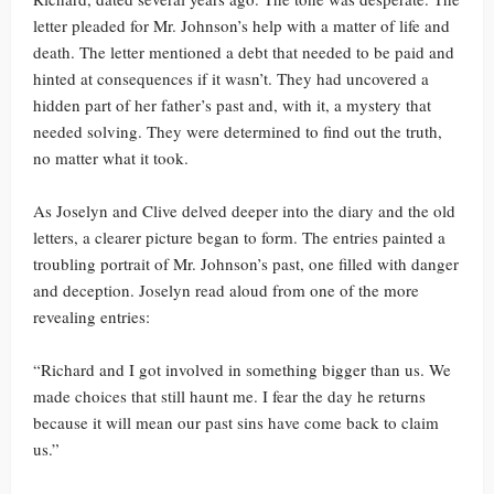
letter pleaded for Mr. Johnson’s help with a matter of life and
death. The letter mentioned a debt that needed to be paid and
hinted at consequences if it wasn’t. They had uncovered a
hidden part of her father’s past and, with it, a mystery that
needed solving. They were determined to find out the truth,
no matter what it took.
As Joselyn and Clive delved deeper into the diary and the old
letters, a clearer picture began to form. The entries painted a
troubling portrait of Mr. Johnson’s past, one filled with danger
and deception. Joselyn read aloud from one of the more
revealing entries:
“Richard and I got involved in something bigger than us. We
made choices that still haunt me. I fear the day he returns
because it will mean our past sins have come back to claim
us.”