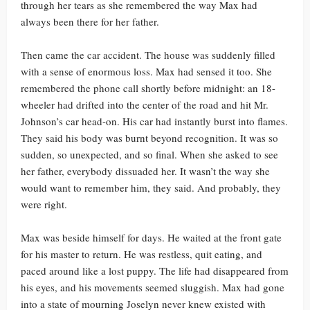
through her tears as she remembered the way Max had
always been there for her father.
Then came the car accident. The house was suddenly filled
with a sense of enormous loss. Max had sensed it too. She
remembered the phone call shortly before midnight: an 18-
wheeler had drifted into the center of the road and hit Mr.
Johnson’s car head-on. His car had instantly burst into flames.
They said his body was burnt beyond recognition. It was so
sudden, so unexpected, and so final. When she asked to see
her father, everybody dissuaded her. It wasn’t the way she
would want to remember him, they said. And probably, they
were right.
Max was beside himself for days. He waited at the front gate
for his master to return. He was restless, quit eating, and
paced around like a lost puppy. The life had disappeared from
his eyes, and his movements seemed sluggish. Max had gone
into a state of mourning Joselyn never knew existed with