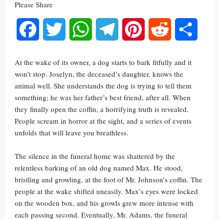
Please Share
Facebook
Twitter
WhatsApp
Telegram
Pinterest
Reddit
Share
At the wake of its owner, a dog starts to bark fitfully and it
won’t stop. Joselyn, the deceased’s daughter, knows the
animal well. She understands the dog is trying to tell them
something; he was her father’s best friend, after all. When
they finally open the coffin, a horrifying truth is revealed.
People scream in horror at the sight, and a series of events
unfolds that will leave you breathless.
The silence in the funeral home was shattered by the
relentless barking of an old dog named Max. He stood,
bristling and growling, at the foot of Mr. Johnson’s coffin. The
people at the wake shifted uneasily. Max’s eyes were locked
on the wooden box, and his growls grew more intense with
each passing second. Eventually, Mr. Adams, the funeral