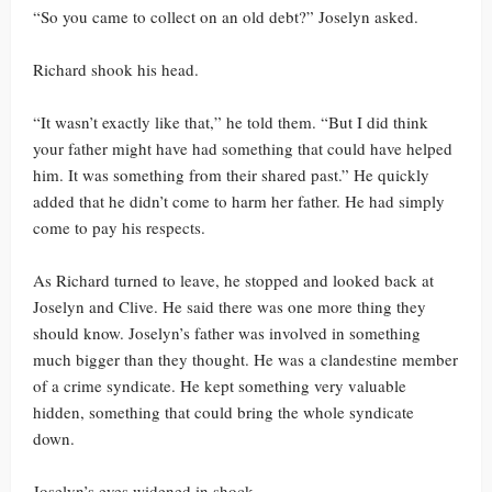
“So you came to collect on an old debt?” Joselyn asked.
Richard shook his head.
“It wasn’t exactly like that,” he told them. “But I did think
your father might have had something that could have helped
him. It was something from their shared past.” He quickly
added that he didn’t come to harm her father. He had simply
come to pay his respects.
As Richard turned to leave, he stopped and looked back at
Joselyn and Clive. He said there was one more thing they
should know. Joselyn’s father was involved in something
much bigger than they thought. He was a clandestine member
of a crime syndicate. He kept something very valuable
hidden, something that could bring the whole syndicate
down.
Joselyn’s eyes widened in shock.