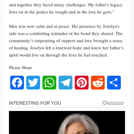
and together they faced many challenges. My father’s legacy
lives on in the justice he sought and in the love he gave.”
Max was now calm and at peace. His presence by Joselyn’s
side was a comforting reminder of the bond they shared. The
community’s outpouring of support and love brought a sense
of healing. Joselyn felt a renewed hope and knew her father’s
spirit would live on through the lives he had touched.
Please Share
Facebook
Twitter
WhatsApp
Telegram
Pinterest
Reddit
Share