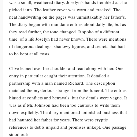
was a small, weathered diary. Joselyn’s hands trembled as she
picked it up. The leather cover was worn and cracked. The
neat handwriting on the pages was unmistakably her father’s.
The diary began with mundane entries about daily life, but as
they read further, the tone changed. It spoke of a different
time, of a life Joselyn had never known. There were mentions
of dangerous dealings, shadowy figures, and secrets that had
to be kept at all costs.
Clive leaned over her shoulder and read along with her. One
entry in particular caught their attention. It detailed a
partnership with a man named Richard. The description
matched the mysterious stranger from the funeral. The entries
hinted at conflicts and betrayals, but the details were vague. It
was as if Mr. Johnson had been too cautious to write them
down explicitly. The diary mentioned unfinished business that
had haunted her father for years. There were cryptic
references to debts unpaid and promises unkept. One passage
stood out: