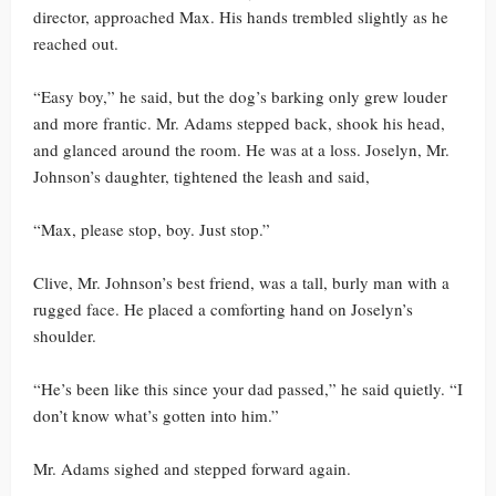
director, approached Max. His hands trembled slightly as he
reached out.
“Easy boy,” he said, but the dog’s barking only grew louder
and more frantic. Mr. Adams stepped back, shook his head,
and glanced around the room. He was at a loss. Joselyn, Mr.
Johnson’s daughter, tightened the leash and said,
“Max, please stop, boy. Just stop.”
Clive, Mr. Johnson’s best friend, was a tall, burly man with a
rugged face. He placed a comforting hand on Joselyn’s
shoulder.
“He’s been like this since your dad passed,” he said quietly. “I
don’t know what’s gotten into him.”
Mr. Adams sighed and stepped forward again.