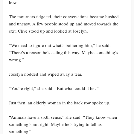
how.
The mourners fidgeted, their conversations became hushed
and uneasy. A few people stood up and moved towards the
exit. Clive stood up and looked at Joselyn.
“We need to figure out what’s bothering him,” he said.
“There’s a reason he’s acting this way. Maybe something’s
wrong.”
Joselyn nodded and wiped away a tear.
“You’re right,” she said. “But what could it be?”
Just then, an elderly woman in the back row spoke up.
“Animals have a sixth sense,” she said. “They know when
something’s not right. Maybe he’s trying to tell us
something.”