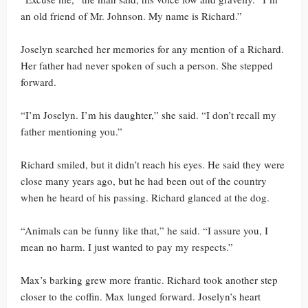
an old friend of Mr. Johnson. My name is Richard.”
Joselyn searched her memories for any mention of a Richard.
Her father had never spoken of such a person. She stepped
forward.
“I’m Joselyn. I’m his daughter,” she said. “I don’t recall my
father mentioning you.”
Richard smiled, but it didn’t reach his eyes. He said they were
close many years ago, but he had been out of the country
when he heard of his passing. Richard glanced at the dog.
“Animals can be funny like that,” he said. “I assure you, I
mean no harm. I just wanted to pay my respects.”
Max’s barking grew more frantic. Richard took another step
closer to the coffin. Max lunged forward. Joselyn’s heart