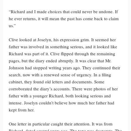
“Richard and I made choices that could never be undone. If
he ever returns, it will mean the past has come back to claim
us.”
Clive looked at Joselyn, his expression grim. It seemed her
father was involved in something serious, and it looked like
Richard was part of it. Clive flipped through the remaining
pages, but the diary ended abruptly. It was clear that Mr.
Johnson had stopped writing years ago. They continued their
search, now with a renewed sense of urgency. In a filing
cabinet, they found old letters and documents. Some
corroborated the diary’s accounts. There were photos of her
father with a younger Richard, both looking serious and
intense. Joselyn couldn’t believe how much her father had
kept from her.
One letter in particular caught their attention. It was from
Richard, dated several years ago. The tone was desperate. The