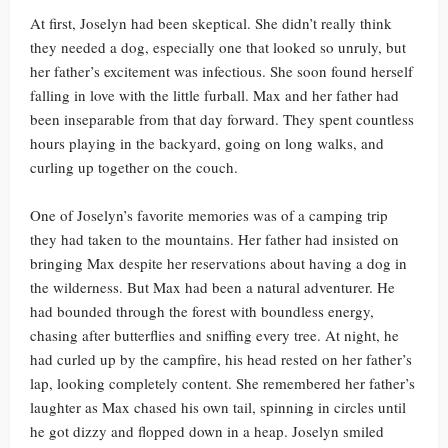
At first, Joselyn had been skeptical. She didn’t really think
they needed a dog, especially one that looked so unruly, but
her father’s excitement was infectious. She soon found herself
falling in love with the little furball. Max and her father had
been inseparable from that day forward. They spent countless
hours playing in the backyard, going on long walks, and
curling up together on the couch.
One of Joselyn’s favorite memories was of a camping trip
they had taken to the mountains. Her father had insisted on
bringing Max despite her reservations about having a dog in
the wilderness. But Max had been a natural adventurer. He
had bounded through the forest with boundless energy,
chasing after butterflies and sniffing every tree. At night, he
had curled up by the campfire, his head rested on her father’s
lap, looking completely content. She remembered her father’s
laughter as Max chased his own tail, spinning in circles until
he got dizzy and flopped down in a heap. Joselyn smiled