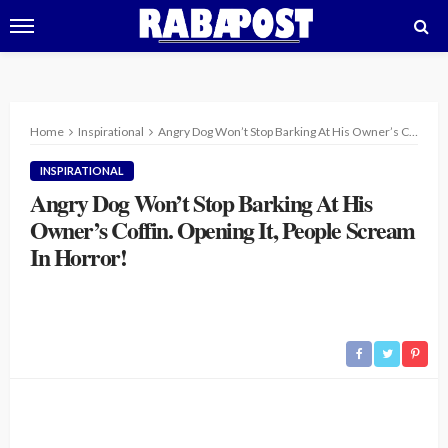
Home
Inspirational
Angry Dog Won’t Stop Barking At His Owner’s Coffin. Opening It, People Scream In Horror!
INSPIRATIONAL
Angry Dog Won’t Stop Barking At His
Owner’s Coffin. Opening It, People Scream
In Horror!