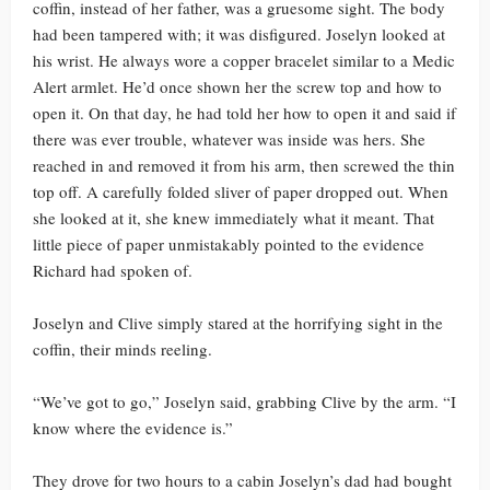
coffin, instead of her father, was a gruesome sight. The body
had been tampered with; it was disfigured. Joselyn looked at
his wrist. He always wore a copper bracelet similar to a Medic
Alert armlet. He’d once shown her the screw top and how to
open it. On that day, he had told her how to open it and said if
there was ever trouble, whatever was inside was hers. She
reached in and removed it from his arm, then screwed the thin
top off. A carefully folded sliver of paper dropped out. When
she looked at it, she knew immediately what it meant. That
little piece of paper unmistakably pointed to the evidence
Richard had spoken of.
Joselyn and Clive simply stared at the horrifying sight in the
coffin, their minds reeling.
“We’ve got to go,” Joselyn said, grabbing Clive by the arm. “I
know where the evidence is.”
They drove for two hours to a cabin Joselyn’s dad had bought