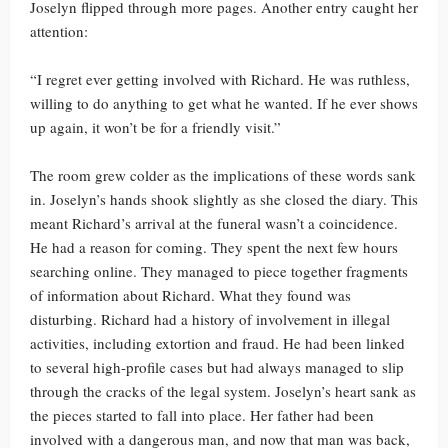
Joselyn flipped through more pages. Another entry caught her
attention:
“I regret ever getting involved with Richard. He was ruthless,
willing to do anything to get what he wanted. If he ever shows
up again, it won’t be for a friendly visit.”
The room grew colder as the implications of these words sank
in. Joselyn’s hands shook slightly as she closed the diary. This
meant Richard’s arrival at the funeral wasn’t a coincidence.
He had a reason for coming. They spent the next few hours
searching online. They managed to piece together fragments
of information about Richard. What they found was
disturbing. Richard had a history of involvement in illegal
activities, including extortion and fraud. He had been linked
to several high-profile cases but had always managed to slip
through the cracks of the legal system. Joselyn’s heart sank as
the pieces started to fall into place. Her father had been
involved with a dangerous man, and now that man was back,