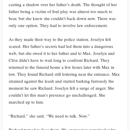
casting a shadow over her father’s death. The thought of her
father being a victim of foul play was almost too much to
bear, but she knew she couldn’t back down now. There was
only one option. They had to involve law enforcement.
As they made their way to the police station, Joselyn felt
scared. Her father’s secrets had led them into a dangerous
web, but she owed it to her father and to Max. Joselyn and
Clive didn’t have to wait long to confront Richard. They
returned to the funeral home a few hours later with Max in
tow. They found Richard still loitering near the entrance. Max
strained against the leash and started barking furiously the
moment he saw Richard. Joselyn felt a surge of anger. She
couldn’t let this man’s presence go unchallenged. She
marched up to him.
“Richard,” she said. “We need to talk. Now.”
Richard turned to face them. His expression remained calm,