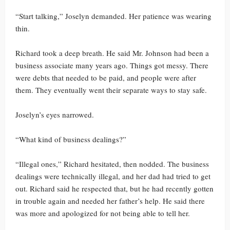
“Start talking,” Joselyn demanded. Her patience was wearing
thin.
Richard took a deep breath. He said Mr. Johnson had been a
business associate many years ago. Things got messy. There
were debts that needed to be paid, and people were after
them. They eventually went their separate ways to stay safe.
Joselyn’s eyes narrowed.
“What kind of business dealings?”
“Illegal ones,” Richard hesitated, then nodded. The business
dealings were technically illegal, and her dad had tried to get
out. Richard said he respected that, but he had recently gotten
in trouble again and needed her father’s help. He said there
was more and apologized for not being able to tell her.