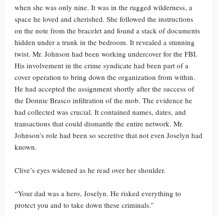
when she was only nine. It was in the rugged wilderness, a
space he loved and cherished. She followed the instructions
on the note from the bracelet and found a stack of documents
hidden under a trunk in the bedroom. It revealed a stunning
twist. Mr. Johnson had been working undercover for the FBI.
His involvement in the crime syndicate had been part of a
cover operation to bring down the organization from within.
He had accepted the assignment shortly after the success of
the Donnie Brasco infiltration of the mob. The evidence he
had collected was crucial. It contained names, dates, and
transactions that could dismantle the entire network. Mr.
Johnson’s role had been so secretive that not even Joselyn had
known.
Clive’s eyes widened as he read over her shoulder.
“Your dad was a hero, Joselyn. He risked everything to
protect you and to take down these criminals.”