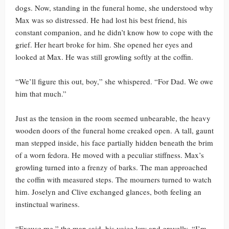
dogs. Now, standing in the funeral home, she understood why
Max was so distressed. He had lost his best friend, his
constant companion, and he didn’t know how to cope with the
grief. Her heart broke for him. She opened her eyes and
looked at Max. He was still growling softly at the coffin.
“We’ll figure this out, boy,” she whispered. “For Dad. We owe
him that much.”
Just as the tension in the room seemed unbearable, the heavy
wooden doors of the funeral home creaked open. A tall, gaunt
man stepped inside, his face partially hidden beneath the brim
of a worn fedora. He moved with a peculiar stiffness. Max’s
growling turned into a frenzy of barks. The man approached
the coffin with measured steps. The mourners turned to watch
him. Joselyn and Clive exchanged glances, both feeling an
instinctual wariness.
“Excuse me,” the man said, his voice low and gravelly. “I’m