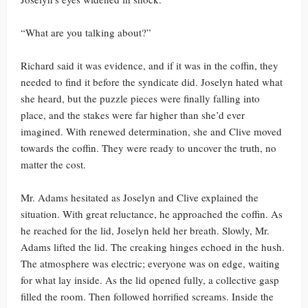
“What are you talking about?”
Richard said it was evidence, and if it was in the coffin, they
needed to find it before the syndicate did. Joselyn hated what
she heard, but the puzzle pieces were finally falling into
place, and the stakes were far higher than she’d ever
imagined. With renewed determination, she and Clive moved
towards the coffin. They were ready to uncover the truth, no
matter the cost.
Mr. Adams hesitated as Joselyn and Clive explained the
situation. With great reluctance, he approached the coffin. As
he reached for the lid, Joselyn held her breath. Slowly, Mr.
Adams lifted the lid. The creaking hinges echoed in the hush.
The atmosphere was electric; everyone was on edge, waiting
for what lay inside. As the lid opened fully, a collective gasp
filled the room. Then followed horrified screams. Inside the