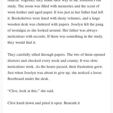
study. The room was filled with memories and the scent of
worn leather and aged paper. It was just as her father had left
it. Bookshelves were lined with dusty volumes, and a large
wooden desk was cluttered with papers. Joselyn felt the pang
of nostalgia as she looked around. Her father was always
meticulous with records. If there was something in the study,
they would find it.
They carefully sifted through papers. The two of them opened
drawers and checked every nook and cranny. It was slow,
meticulous work. As the hours passed, their frustration grew.
Just when Joselyn was about to give up, she noticed a loose
floorboard under the desk.
“Clive, look at this,” she said.
Clive knelt down and pried it open. Beneath it