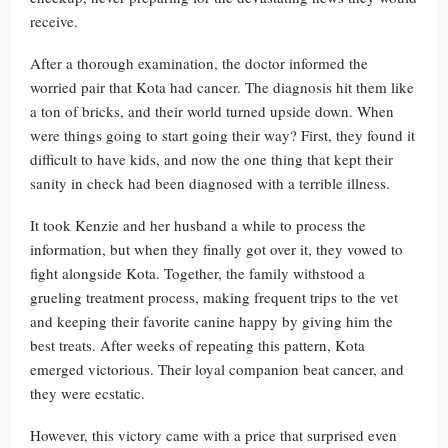
receive.
After a thorough examination, the doctor informed the
worried pair that Kota had cancer. The diagnosis hit them like
a ton of bricks, and their world turned upside down. When
were things going to start going their way? First, they found it
difficult to have kids, and now the one thing that kept their
sanity in check had been diagnosed with a terrible illness.
It took Kenzie and her husband a while to process the
information, but when they finally got over it, they vowed to
fight alongside Kota. Together, the family withstood a
grueling treatment process, making frequent trips to the vet
and keeping their favorite canine happy by giving him the
best treats. After weeks of repeating this pattern, Kota
emerged victorious. Their loyal companion beat cancer, and
they were ecstatic.
However, this victory came with a price that surprised even