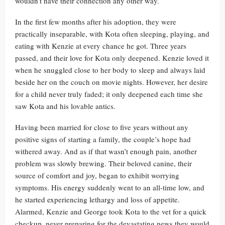
wouldn’t have their connection any other way.
In the first few months after his adoption, they were
practically inseparable, with Kota often sleeping, playing, and
eating with Kenzie at every chance he got. Three years
passed, and their love for Kota only deepened. Kenzie loved it
when he snuggled close to her body to sleep and always laid
beside her on the couch on movie nights. However, her desire
for a child never truly faded; it only deepened each time she
saw Kota and his lovable antics.
Having been married for close to five years without any
positive signs of starting a family, the couple’s hope had
withered away. And as if that wasn’t enough pain, another
problem was slowly brewing. Their beloved canine, their
source of comfort and joy, began to exhibit worrying
symptoms. His energy suddenly went to an all-time low, and
he started experiencing lethargy and loss of appetite.
Alarmed, Kenzie and George took Kota to the vet for a quick
checkup, never preparing for the devastating news they would