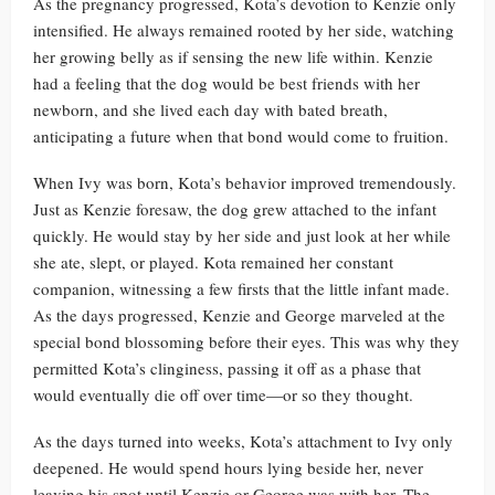
As the pregnancy progressed, Kota’s devotion to Kenzie only
intensified. He always remained rooted by her side, watching
her growing belly as if sensing the new life within. Kenzie
had a feeling that the dog would be best friends with her
newborn, and she lived each day with bated breath,
anticipating a future when that bond would come to fruition.
When Ivy was born, Kota’s behavior improved tremendously.
Just as Kenzie foresaw, the dog grew attached to the infant
quickly. He would stay by her side and just look at her while
she ate, slept, or played. Kota remained her constant
companion, witnessing a few firsts that the little infant made.
As the days progressed, Kenzie and George marveled at the
special bond blossoming before their eyes. This was why they
permitted Kota’s clinginess, passing it off as a phase that
would eventually die off over time—or so they thought.
As the days turned into weeks, Kota’s attachment to Ivy only
deepened. He would spend hours lying beside her, never
leaving his spot until Kenzie or George was with her. The