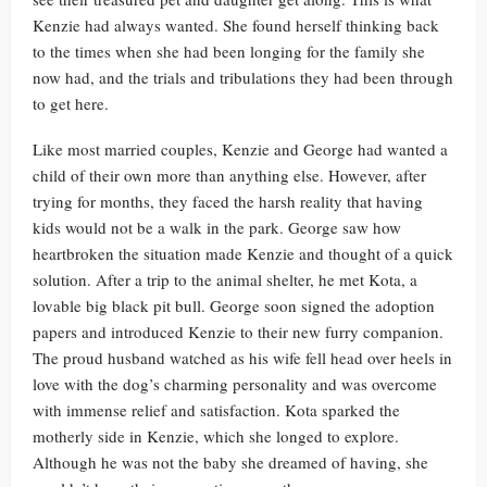
Kenzie had always wanted. She found herself thinking back
to the times when she had been longing for the family she
now had, and the trials and tribulations they had been through
to get here.
Like most married couples, Kenzie and George had wanted a
child of their own more than anything else. However, after
trying for months, they faced the harsh reality that having
kids would not be a walk in the park. George saw how
heartbroken the situation made Kenzie and thought of a quick
solution. After a trip to the animal shelter, he met Kota, a
lovable big black pit bull. George soon signed the adoption
papers and introduced Kenzie to their new furry companion.
The proud husband watched as his wife fell head over heels in
love with the dog’s charming personality and was overcome
with immense relief and satisfaction. Kota sparked the
motherly side in Kenzie, which she longed to explore.
Although he was not the baby she dreamed of having, she