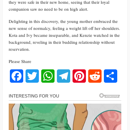
they were safe in their new home, seeing that their loyal
companion saw no need to be on high alert.
Delighting in this discovery, the young mother embraced the
new sense of normalcy, feeling a weight lift off her shoulders.
Kota and Ivy became inseparable, and Kenzie watched in the
background, reveling in their budding relationship without
reservation.
Please Share
Facebook
Twitter
WhatsApp
Telegram
Pinterest
Reddit
Share