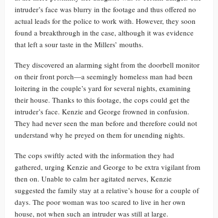
intruder’s face was blurry in the footage and thus offered no
actual leads for the police to work with. However, they soon
found a breakthrough in the case, although it was evidence
that left a sour taste in the Millers’ mouths.
They discovered an alarming sight from the doorbell monitor
on their front porch—a seemingly homeless man had been
loitering in the couple’s yard for several nights, examining
their house. Thanks to this footage, the cops could get the
intruder’s face. Kenzie and George frowned in confusion.
They had never seen the man before and therefore could not
understand why he preyed on them for unending nights.
The cops swiftly acted with the information they had
gathered, urging Kenzie and George to be extra vigilant from
then on. Unable to calm her agitated nerves, Kenzie
suggested the family stay at a relative’s house for a couple of
days. The poor woman was too scared to live in her own
house, not when such an intruder was still at large.