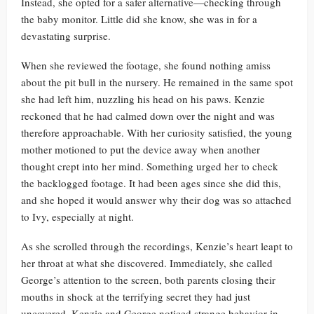
Instead, she opted for a safer alternative—checking through
the baby monitor. Little did she know, she was in for a
devastating surprise.
When she reviewed the footage, she found nothing amiss
about the pit bull in the nursery. He remained in the same spot
she had left him, nuzzling his head on his paws. Kenzie
reckoned that he had calmed down over the night and was
therefore approachable. With her curiosity satisfied, the young
mother motioned to put the device away when another
thought crept into her mind. Something urged her to check
the backlogged footage. It had been ages since she did this,
and she hoped it would answer why their dog was so attached
to Ivy, especially at night.
As she scrolled through the recordings, Kenzie’s heart leapt to
her throat at what she discovered. Immediately, she called
George’s attention to the screen, both parents closing their
mouths in shock at the terrifying secret they had just
uncovered. Kenzie and George noticed strange behavior in