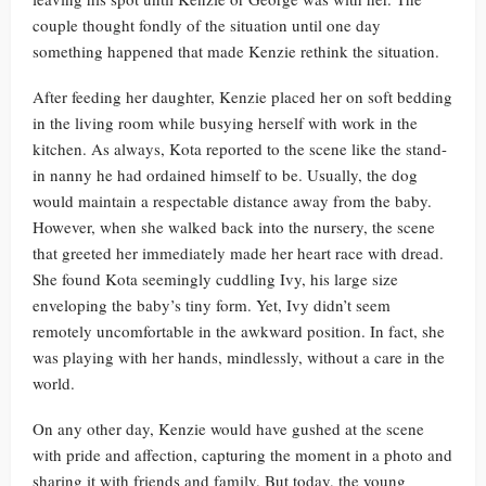
couple thought fondly of the situation until one day
something happened that made Kenzie rethink the situation.
After feeding her daughter, Kenzie placed her on soft bedding
in the living room while busying herself with work in the
kitchen. As always, Kota reported to the scene like the stand-
in nanny he had ordained himself to be. Usually, the dog
would maintain a respectable distance away from the baby.
However, when she walked back into the nursery, the scene
that greeted her immediately made her heart race with dread.
She found Kota seemingly cuddling Ivy, his large size
enveloping the baby’s tiny form. Yet, Ivy didn’t seem
remotely uncomfortable in the awkward position. In fact, she
was playing with her hands, mindlessly, without a care in the
world.
On any other day, Kenzie would have gushed at the scene
with pride and affection, capturing the moment in a photo and
sharing it with friends and family. But today, the young