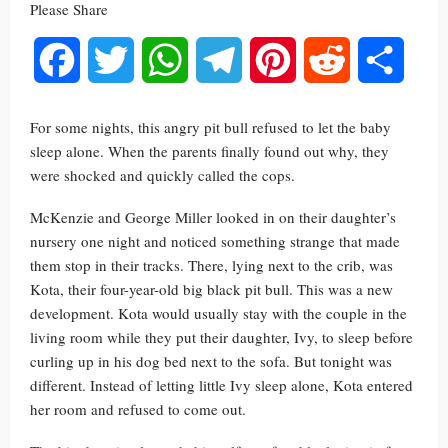
Please Share
Facebook
Twitter
WhatsApp
Telegram
Pinterest
Reddit
Share
For some nights, this angry pit bull refused to let the baby
sleep alone. When the parents finally found out why, they
were shocked and quickly called the cops.
McKenzie and George Miller looked in on their daughter’s
nursery one night and noticed something strange that made
them stop in their tracks. There, lying next to the crib, was
Kota, their four-year-old big black pit bull. This was a new
development. Kota would usually stay with the couple in the
living room while they put their daughter, Ivy, to sleep before
curling up in his dog bed next to the sofa. But tonight was
different. Instead of letting little Ivy sleep alone, Kota entered
her room and refused to come out.