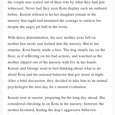
the couple was scared out of their wits by what they had just
witnessed. Never had they seen Kota display such an outburst
before. Kenzie refused to let her daughter remain in the
nursery that night and mustered the courage to retrieve her
despite the angry pit bull in the room.
With fierce determination, the new mother went full-on
mother hen mode and dashed into the nursery. But to her
surprise, Kota barely made a fuss. The dog simply lay on the
floor, as if reflecting on his bad actions, and watched as the
mother slipped out of the nursery with Ivy in her hands.
Kenzie and George went to bed thinking about what to do
about Kota and his unusual behavior that got worse at night.
After a brief discussion, they decided to take him to an animal
psychologist the next day for a mental evaluation.
Kenzie rose at sunrise, preparing for the long day ahead. She
considered checking in on Kota in the nursery; however, the
mother hesitated, fearing the dog’s aggressive behavior.