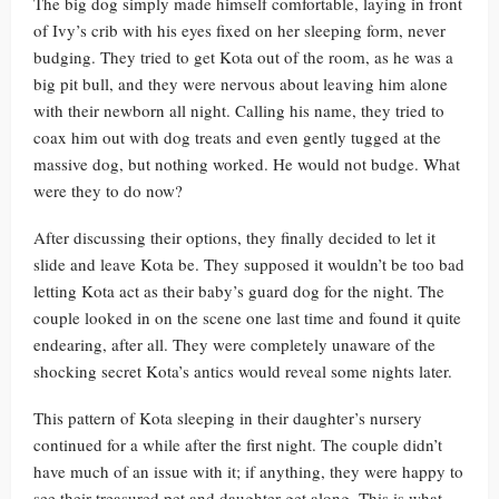
The big dog simply made himself comfortable, laying in front
of Ivy’s crib with his eyes fixed on her sleeping form, never
budging. They tried to get Kota out of the room, as he was a
big pit bull, and they were nervous about leaving him alone
with their newborn all night. Calling his name, they tried to
coax him out with dog treats and even gently tugged at the
massive dog, but nothing worked. He would not budge. What
were they to do now?
After discussing their options, they finally decided to let it
slide and leave Kota be. They supposed it wouldn’t be too bad
letting Kota act as their baby’s guard dog for the night. The
couple looked in on the scene one last time and found it quite
endearing, after all. They were completely unaware of the
shocking secret Kota’s antics would reveal some nights later.
This pattern of Kota sleeping in their daughter’s nursery
continued for a while after the first night. The couple didn’t
have much of an issue with it; if anything, they were happy to
see their treasured pet and daughter get along. This is what