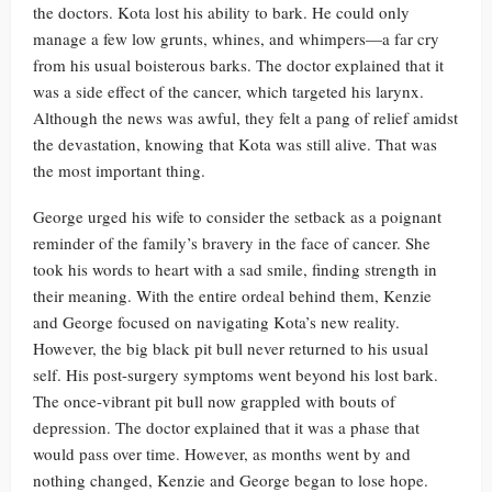
the doctors. Kota lost his ability to bark. He could only
manage a few low grunts, whines, and whimpers—a far cry
from his usual boisterous barks. The doctor explained that it
was a side effect of the cancer, which targeted his larynx.
Although the news was awful, they felt a pang of relief amidst
the devastation, knowing that Kota was still alive. That was
the most important thing.
George urged his wife to consider the setback as a poignant
reminder of the family’s bravery in the face of cancer. She
took his words to heart with a sad smile, finding strength in
their meaning. With the entire ordeal behind them, Kenzie
and George focused on navigating Kota’s new reality.
However, the big black pit bull never returned to his usual
self. His post-surgery symptoms went beyond his lost bark.
The once-vibrant pit bull now grappled with bouts of
depression. The doctor explained that it was a phase that
would pass over time. However, as months went by and
nothing changed, Kenzie and George began to lose hope.