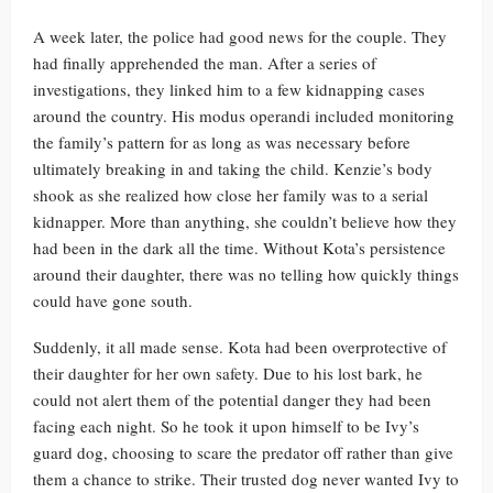
A week later, the police had good news for the couple. They
had finally apprehended the man. After a series of
investigations, they linked him to a few kidnapping cases
around the country. His modus operandi included monitoring
the family’s pattern for as long as was necessary before
ultimately breaking in and taking the child. Kenzie’s body
shook as she realized how close her family was to a serial
kidnapper. More than anything, she couldn’t believe how they
had been in the dark all the time. Without Kota’s persistence
around their daughter, there was no telling how quickly things
could have gone south.
Suddenly, it all made sense. Kota had been overprotective of
their daughter for her own safety. Due to his lost bark, he
could not alert them of the potential danger they had been
facing each night. So he took it upon himself to be Ivy’s
guard dog, choosing to scare the predator off rather than give
them a chance to strike. Their trusted dog never wanted Ivy to