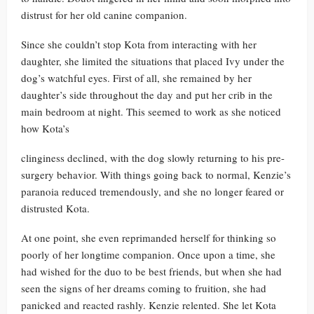
distrust for her old canine companion.
Since she couldn’t stop Kota from interacting with her
daughter, she limited the situations that placed Ivy under the
dog’s watchful eyes. First of all, she remained by her
daughter’s side throughout the day and put her crib in the
main bedroom at night. This seemed to work as she noticed
how Kota’s
clinginess declined, with the dog slowly returning to his pre-
surgery behavior. With things going back to normal, Kenzie’s
paranoia reduced tremendously, and she no longer feared or
distrusted Kota.
At one point, she even reprimanded herself for thinking so
poorly of her longtime companion. Once upon a time, she
had wished for the duo to be best friends, but when she had
seen the signs of her dreams coming to fruition, she had
panicked and reacted rashly. Kenzie relented. She let Kota