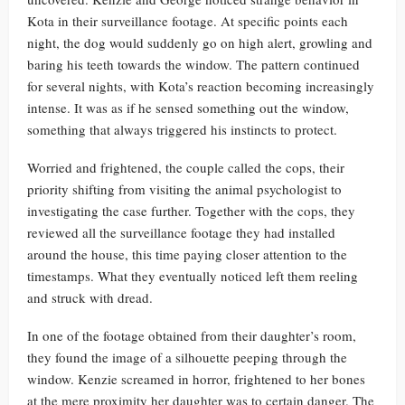
Kota in their surveillance footage. At specific points each
night, the dog would suddenly go on high alert, growling and
baring his teeth towards the window. The pattern continued
for several nights, with Kota’s reaction becoming increasingly
intense. It was as if he sensed something out the window,
something that always triggered his instincts to protect.
Worried and frightened, the couple called the cops, their
priority shifting from visiting the animal psychologist to
investigating the case further. Together with the cops, they
reviewed all the surveillance footage they had installed
around the house, this time paying closer attention to the
timestamps. What they eventually noticed left them reeling
and struck with dread.
In one of the footage obtained from their daughter’s room,
they found the image of a silhouette peeping through the
window. Kenzie screamed in horror, frightened to her bones
at the mere proximity her daughter was to certain danger. The