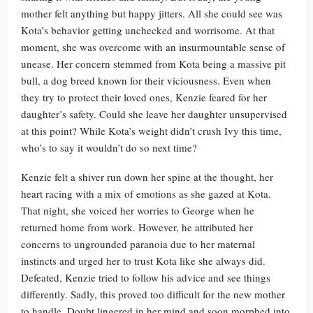
mother felt anything but happy jitters. All she could see was
Kota’s behavior getting unchecked and worrisome. At that
moment, she was overcome with an insurmountable sense of
unease. Her concern stemmed from Kota being a massive pit
bull, a dog breed known for their viciousness. Even when
they try to protect their loved ones, Kenzie feared for her
daughter’s safety. Could she leave her daughter unsupervised
at this point? While Kota’s weight didn’t crush Ivy this time,
who’s to say it wouldn’t do so next time?
Kenzie felt a shiver run down her spine at the thought, her
heart racing with a mix of emotions as she gazed at Kota.
That night, she voiced her worries to George when he
returned home from work. However, he attributed her
concerns to ungrounded paranoia due to her maternal
instincts and urged her to trust Kota like she always did.
Defeated, Kenzie tried to follow his advice and see things
differently. Sadly, this proved too difficult for the new mother
to handle. Doubt lingered in her mind and soon morphed into