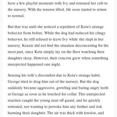
have a few playful moments with Ivy and returned her crib to
the nursery. With the tension lifted, life soon started to return
to normal.
But that was until she noticed a repetition of Kota’s strange
behavior from before. While the dog had reduced his clingy
behavior, he still refused to leave Ivy while she slept in her
nursery. Kenzie did not find the situation disconcerting for the
most part, since Kota simply lay on the floor watching their
daughter sleep. However, their concern grew when something
unexpected happened one night.
Sensing his wife’s discomfort due to Kota’s strange habit,
George tried to drag him out of the nursery. But the dog
suddenly became aggressive, growling and baring angry teeth
at George as soon as he touched his collar. This unexpected
reaction caught the young man off guard, and he quickly
retreated, not wanting to provoke him any further and risk
harming their daughter. The air was thick with tension, and