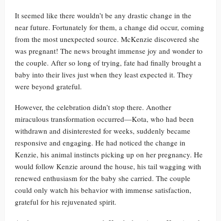
It seemed like there wouldn’t be any drastic change in the
near future. Fortunately for them, a change did occur, coming
from the most unexpected source. McKenzie discovered she
was pregnant! The news brought immense joy and wonder to
the couple. After so long of trying, fate had finally brought a
baby into their lives just when they least expected it. They
were beyond grateful.
However, the celebration didn’t stop there. Another
miraculous transformation occurred—Kota, who had been
withdrawn and disinterested for weeks, suddenly became
responsive and engaging. He had noticed the change in
Kenzie, his animal instincts picking up on her pregnancy. He
would follow Kenzie around the house, his tail wagging with
renewed enthusiasm for the baby she carried. The couple
could only watch his behavior with immense satisfaction,
grateful for his rejuvenated spirit.