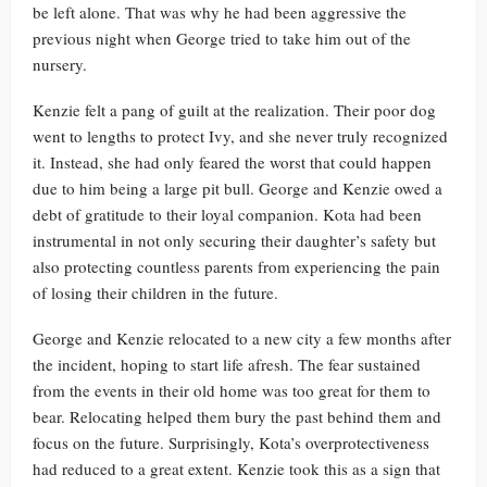
be left alone. That was why he had been aggressive the
previous night when George tried to take him out of the
nursery.
Kenzie felt a pang of guilt at the realization. Their poor dog
went to lengths to protect Ivy, and she never truly recognized
it. Instead, she had only feared the worst that could happen
due to him being a large pit bull. George and Kenzie owed a
debt of gratitude to their loyal companion. Kota had been
instrumental in not only securing their daughter’s safety but
also protecting countless parents from experiencing the pain
of losing their children in the future.
George and Kenzie relocated to a new city a few months after
the incident, hoping to start life afresh. The fear sustained
from the events in their old home was too great for them to
bear. Relocating helped them bury the past behind them and
focus on the future. Surprisingly, Kota’s overprotectiveness
had reduced to a great extent. Kenzie took this as a sign that