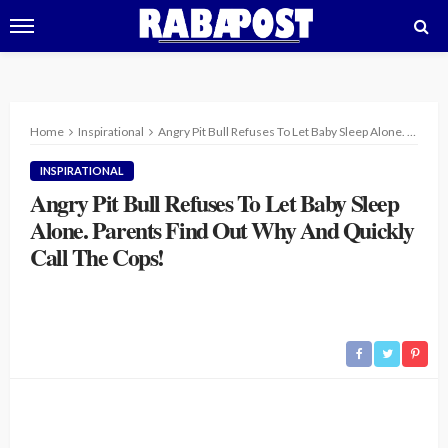
Home
Inspirational
Angry Pit Bull Refuses To Let Baby Sleep Alone. Parents Find Out Why And Quickly Call The Cops!
INSPIRATIONAL
Angry Pit Bull Refuses To Let Baby Sleep
Alone. Parents Find Out Why And Quickly
Call The Cops!