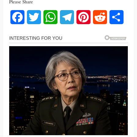
Please Share
Facebook
Twitter
WhatsApp
Telegram
Pinterest
Reddit
Share