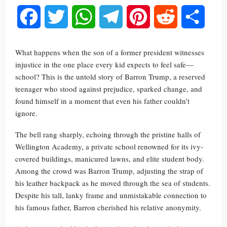
Facebook
Twitter
WhatsApp
Telegram
Pinterest
Reddit
Share
What happens when the son of a former president witnesses
injustice in the one place every kid expects to feel safe—
school? This is the untold story of Barron Trump, a reserved
teenager who stood against prejudice, sparked change, and
found himself in a moment that even his father couldn’t
ignore.
The bell rang sharply, echoing through the pristine halls of
Wellington Academy, a private school renowned for its ivy-
covered buildings, manicured lawns, and elite student body.
Among the crowd was Barron Trump, adjusting the strap of
his leather backpack as he moved through the sea of students.
Despite his tall, lanky frame and unmistakable connection to
his famous father, Barron cherished his relative anonymity.