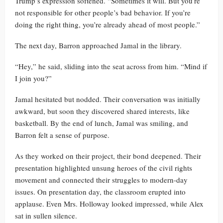
Trump’s expression softened. “Sometimes it will. But you’re
not responsible for other people’s bad behavior. If you’re
doing the right thing, you’re already ahead of most people.”
The next day, Barron approached Jamal in the library.
“Hey,” he said, sliding into the seat across from him. “Mind if
I join you?”
Jamal hesitated but nodded. Their conversation was initially
awkward, but soon they discovered shared interests, like
basketball. By the end of lunch, Jamal was smiling, and
Barron felt a sense of purpose.
As they worked on their project, their bond deepened. Their
presentation highlighted unsung heroes of the civil rights
movement and connected their struggles to modern-day
issues. On presentation day, the classroom erupted into
applause. Even Mrs. Holloway looked impressed, while Alex
sat in sullen silence.