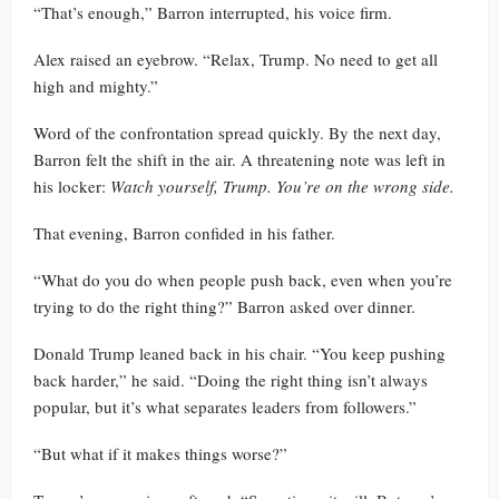
“That’s enough,” Barron interrupted, his voice firm.
Alex raised an eyebrow. “Relax, Trump. No need to get all
high and mighty.”
Word of the confrontation spread quickly. By the next day,
Barron felt the shift in the air. A threatening note was left in
his locker:
Watch yourself, Trump. You’re on the wrong side.
That evening, Barron confided in his father.
“What do you do when people push back, even when you’re
trying to do the right thing?” Barron asked over dinner.
Donald Trump leaned back in his chair. “You keep pushing
back harder,” he said. “Doing the right thing isn’t always
popular, but it’s what separates leaders from followers.”
“But what if it makes things worse?”