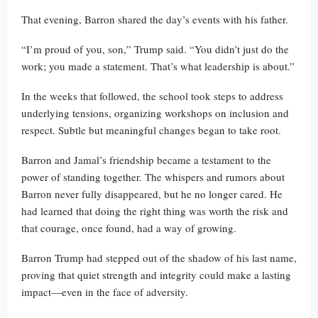
That evening, Barron shared the day’s events with his father.
“I’m proud of you, son,” Trump said. “You didn’t just do the
work; you made a statement. That’s what leadership is about.”
In the weeks that followed, the school took steps to address
underlying tensions, organizing workshops on inclusion and
respect. Subtle but meaningful changes began to take root.
Barron and Jamal’s friendship became a testament to the
power of standing together. The whispers and rumors about
Barron never fully disappeared, but he no longer cared. He
had learned that doing the right thing was worth the risk and
that courage, once found, had a way of growing.
Barron Trump had stepped out of the shadow of his last name,
proving that quiet strength and integrity could make a lasting
impact—even in the face of adversity.