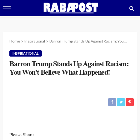
Home
Inspirational
Barron Trump Stands Up Against Racism: You Won’t Believe What Happened!
INSPIRATIONAL
Barron Trump Stands Up Against Racism:
You Won’t Believe What Happened!
Please Share