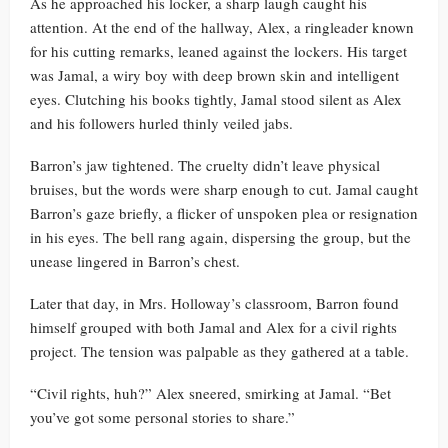
As he approached his locker, a sharp laugh caught his
attention. At the end of the hallway, Alex, a ringleader known
for his cutting remarks, leaned against the lockers. His target
was Jamal, a wiry boy with deep brown skin and intelligent
eyes. Clutching his books tightly, Jamal stood silent as Alex
and his followers hurled thinly veiled jabs.
Barron’s jaw tightened. The cruelty didn’t leave physical
bruises, but the words were sharp enough to cut. Jamal caught
Barron’s gaze briefly, a flicker of unspoken plea or resignation
in his eyes. The bell rang again, dispersing the group, but the
unease lingered in Barron’s chest.
Later that day, in Mrs. Holloway’s classroom, Barron found
himself grouped with both Jamal and Alex for a civil rights
project. The tension was palpable as they gathered at a table.
“Civil rights, huh?” Alex sneered, smirking at Jamal. “Bet
you’ve got some personal stories to share.”