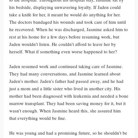
his bedside, displaying unwavering loyalty. If Jaden could
take a knife for her, it meant he would do anything for her.
The doctors bandaged his wounds and took care of him until
he recovered. When he was discharged, Jasmine asked him to
rest at his home for a few days before resuming work, but
Jaden wouldn’t listen. He couldn’t afford to leave her by
herself. What if something even worse happened to her?
Jaden resumed work and continued taking care of Jasmine.
They had many conversations, and Jasmine learned about
Jaden’s mother. Jaden’s father had passed away, and he had
just a mom and a little sister who lived in another city. His
mother had been diagnosed with leukemia and needed a bone
marrow transplant. They had been saving money for it, but it
wasn’t enough. When Jasmine heard this, she assured him
that everything would be fine.
He was young and had a promising future, so he shouldn’t be