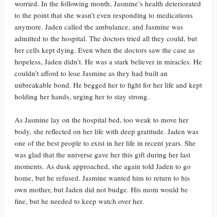
worried. In the following month, Jasmine’s health deteriorated
to the point that she wasn’t even responding to medications
anymore. Jaden called the ambulance, and Jasmine was
admitted to the hospital. The doctors tried all they could, but
her cells kept dying. Even when the doctors saw the case as
hopeless, Jaden didn’t. He was a stark believer in miracles. He
couldn’t afford to lose Jasmine as they had built an
unbreakable bond. He begged her to fight for her life and kept
holding her hands, urging her to stay strong.
As Jasmine lay on the hospital bed, too weak to move her
body, she reflected on her life with deep gratitude. Jaden was
one of the best people to exist in her life in recent years. She
was glad that the universe gave her this gift during her last
moments. As dusk approached, she again told Jaden to go
home, but he refused. Jasmine wanted him to return to his
own mother, but Jaden did not budge. His mom would be
fine, but he needed to keep watch over her.