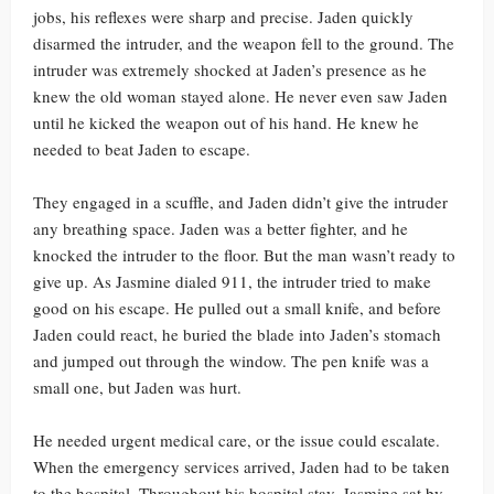
jobs, his reflexes were sharp and precise. Jaden quickly
disarmed the intruder, and the weapon fell to the ground. The
intruder was extremely shocked at Jaden’s presence as he
knew the old woman stayed alone. He never even saw Jaden
until he kicked the weapon out of his hand. He knew he
needed to beat Jaden to escape.
They engaged in a scuffle, and Jaden didn’t give the intruder
any breathing space. Jaden was a better fighter, and he
knocked the intruder to the floor. But the man wasn’t ready to
give up. As Jasmine dialed 911, the intruder tried to make
good on his escape. He pulled out a small knife, and before
Jaden could react, he buried the blade into Jaden’s stomach
and jumped out through the window. The pen knife was a
small one, but Jaden was hurt.
He needed urgent medical care, or the issue could escalate.
When the emergency services arrived, Jaden had to be taken
to the hospital. Throughout his hospital stay, Jasmine sat by