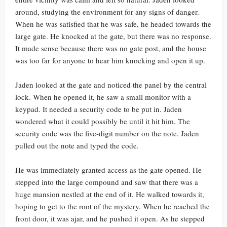
around, studying the environment for any signs of danger.
When he was satisfied that he was safe, he headed towards the
large gate. He knocked at the gate, but there was no response.
It made sense because there was no gate post, and the house
was too far for anyone to hear him knocking and open it up.
Jaden looked at the gate and noticed the panel by the central
lock. When he opened it, he saw a small monitor with a
keypad. It needed a security code to be put in. Jaden
wondered what it could possibly be until it hit him. The
security code was the five-digit number on the note. Jaden
pulled out the note and typed the code.
He was immediately granted access as the gate opened. He
stepped into the large compound and saw that there was a
huge mansion nestled at the end of it. He walked towards it,
hoping to get to the root of the mystery. When he reached the
front door, it was ajar, and he pushed it open. As he stepped