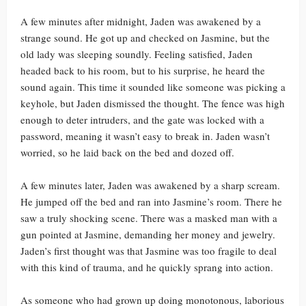
A few minutes after midnight, Jaden was awakened by a
strange sound. He got up and checked on Jasmine, but the
old lady was sleeping soundly. Feeling satisfied, Jaden
headed back to his room, but to his surprise, he heard the
sound again. This time it sounded like someone was picking a
keyhole, but Jaden dismissed the thought. The fence was high
enough to deter intruders, and the gate was locked with a
password, meaning it wasn’t easy to break in. Jaden wasn’t
worried, so he laid back on the bed and dozed off.
A few minutes later, Jaden was awakened by a sharp scream.
He jumped off the bed and ran into Jasmine’s room. There he
saw a truly shocking scene. There was a masked man with a
gun pointed at Jasmine, demanding her money and jewelry.
Jaden’s first thought was that Jasmine was too fragile to deal
with this kind of trauma, and he quickly sprang into action.
As someone who had grown up doing monotonous, laborious