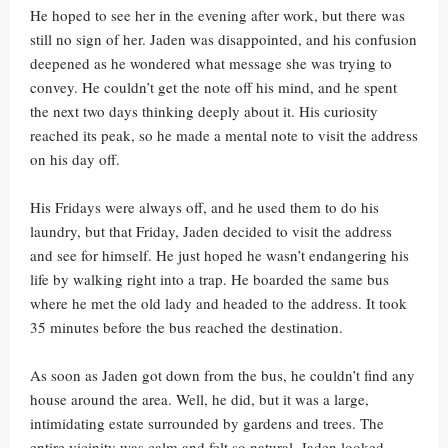
He hoped to see her in the evening after work, but there was
still no sign of her. Jaden was disappointed, and his confusion
deepened as he wondered what message she was trying to
convey. He couldn’t get the note off his mind, and he spent
the next two days thinking deeply about it. His curiosity
reached its peak, so he made a mental note to visit the address
on his day off.
His Fridays were always off, and he used them to do his
laundry, but that Friday, Jaden decided to visit the address
and see for himself. He just hoped he wasn’t endangering his
life by walking right into a trap. He boarded the same bus
where he met the old lady and headed to the address. It took
35 minutes before the bus reached the destination.
As soon as Jaden got down from the bus, he couldn’t find any
house around the area. Well, he did, but it was a large,
intimidating estate surrounded by gardens and trees. The
entire vicinity was calm and felt so natural. Jaden looked