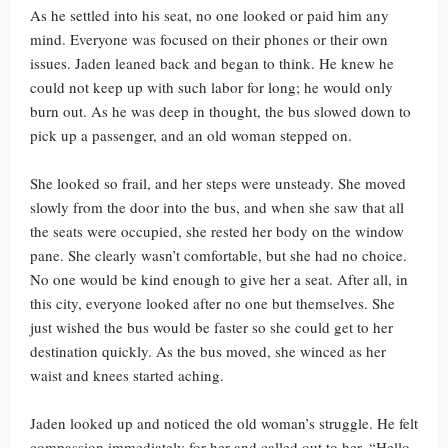
As he settled into his seat, no one looked or paid him any
mind. Everyone was focused on their phones or their own
issues. Jaden leaned back and began to think. He knew he
could not keep up with such labor for long; he would only
burn out. As he was deep in thought, the bus slowed down to
pick up a passenger, and an old woman stepped on.
She looked so frail, and her steps were unsteady. She moved
slowly from the door into the bus, and when she saw that all
the seats were occupied, she rested her body on the window
pane. She clearly wasn’t comfortable, but she had no choice.
No one would be kind enough to give her a seat. After all, in
this city, everyone looked after no one but themselves. She
just wished the bus would be faster so she could get to her
destination quickly. As the bus moved, she winced as her
waist and knees started aching.
Jaden looked up and noticed the old woman’s struggle. He felt
compassion immediately for her and called out to her, “Hello,