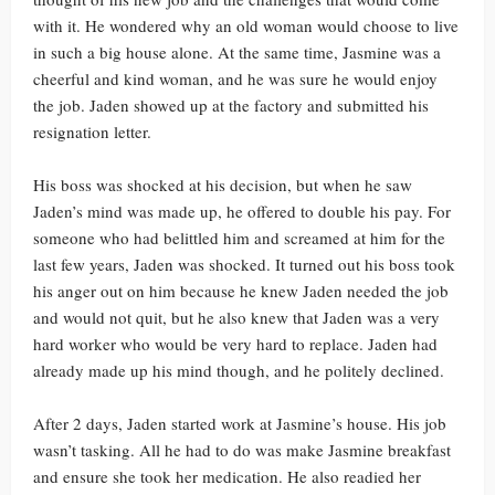
with it. He wondered why an old woman would choose to live
in such a big house alone. At the same time, Jasmine was a
cheerful and kind woman, and he was sure he would enjoy
the job. Jaden showed up at the factory and submitted his
resignation letter.
His boss was shocked at his decision, but when he saw
Jaden’s mind was made up, he offered to double his pay. For
someone who had belittled him and screamed at him for the
last few years, Jaden was shocked. It turned out his boss took
his anger out on him because he knew Jaden needed the job
and would not quit, but he also knew that Jaden was a very
hard worker who would be very hard to replace. Jaden had
already made up his mind though, and he politely declined.
After 2 days, Jaden started work at Jasmine’s house. His job
wasn’t tasking. All he had to do was make Jasmine breakfast
and ensure she took her medication. He also readied her