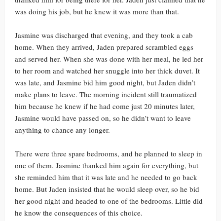
was doing his job, but he knew it was more than that.
Jasmine was discharged that evening, and they took a cab
home. When they arrived, Jaden prepared scrambled eggs
and served her. When she was done with her meal, he led her
to her room and watched her snuggle into her thick duvet. It
was late, and Jasmine bid him good night, but Jaden didn’t
make plans to leave. The morning incident still traumatized
him because he knew if he had come just 20 minutes later,
Jasmine would have passed on, so he didn’t want to leave
anything to chance any longer.
There were three spare bedrooms, and he planned to sleep in
one of them. Jasmine thanked him again for everything, but
she reminded him that it was late and he needed to go back
home. But Jaden insisted that he would sleep over, so he bid
her good night and headed to one of the bedrooms. Little did
he know the consequences of this choice.