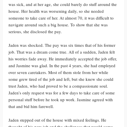
was sick, and at her age, she could barely do stuff around the
house. Her health was worsening daily, so she needed
someone to take care of her. At almost 70, it was difficult to
navigate around such a big house. To show that she was
serious, she disclosed the pay.
Jaden was shocked. The pay was six times that of his former
job. That was a dream come true. All of a sudden, Jaden felt
his worries fade away. He immediately accepted the job offer,
and Jasmine was glad. In the past 4 years, she had employed
over seven caretakers. Most of them stole from her while
some grew tired of the job and left, but she knew she could
trust Jaden, who had proved to be a compassionate soul.
Jaden’s only request was for a few days to take care of some
personal stuff before he took up work. Jasmine agreed with
that and bid him farewell.
Jaden stepped out of the house with mixed feelings. He
thought of his new job and the challenges that would come