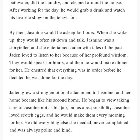
bathwater, did the laundry, and cleaned around the house.
After working for the day, he would grab a drink and watch
his favorite show on the television.
By then, Jasmine would be asleep for hours. When she woke
up, they would often sit down and talk. Jasmine was a
storyteller, and she entertained Jaden with tales of the past.
Jaden loved to listen to her because of her profound wisdom.
They would speak for hours, and then he would make dinner
for her. He ensured that everything was in order before he
decided he was done for the day.
Jaden grew a strong emotional attachment to Jasmine, and her
home became like his second home. He began to view taking
care of Jasmine not as his job, but as a responsibility. Jasmine
loved scotch eggs, and he would make them every morning
for her. He did everything else she needed, never complained,
and was always polite and kind.