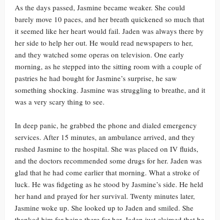
As the days passed, Jasmine became weaker. She could
barely move 10 paces, and her breath quickened so much that
it seemed like her heart would fail. Jaden was always there by
her side to help her out. He would read newspapers to her,
and they watched some operas on television. One early
morning, as he stepped into the sitting room with a couple of
pastries he had bought for Jasmine’s surprise, he saw
something shocking. Jasmine was struggling to breathe, and it
was a very scary thing to see.
In deep panic, he grabbed the phone and dialed emergency
services. After 15 minutes, an ambulance arrived, and they
rushed Jasmine to the hospital. She was placed on IV fluids,
and the doctors recommended some drugs for her. Jaden was
glad that he had come earlier that morning. What a stroke of
luck. He was fidgeting as he stood by Jasmine’s side. He held
her hand and prayed for her survival. Twenty minutes later,
Jasmine woke up. She looked up to Jaden and smiled. She
thanked him for being there for her. Jaden just claimed that he