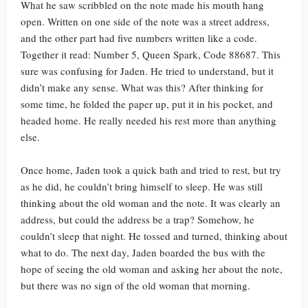
What he saw scribbled on the note made his mouth hang
open. Written on one side of the note was a street address,
and the other part had five numbers written like a code.
Together it read: Number 5, Queen Spark, Code 88687. This
sure was confusing for Jaden. He tried to understand, but it
didn’t make any sense. What was this? After thinking for
some time, he folded the paper up, put it in his pocket, and
headed home. He really needed his rest more than anything
else.
Once home, Jaden took a quick bath and tried to rest, but try
as he did, he couldn’t bring himself to sleep. He was still
thinking about the old woman and the note. It was clearly an
address, but could the address be a trap? Somehow, he
couldn’t sleep that night. He tossed and turned, thinking about
what to do. The next day, Jaden boarded the bus with the
hope of seeing the old woman and asking her about the note,
but there was no sign of the old woman that morning.