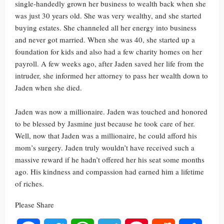
single-handedly grown her business to wealth back when she
was just 30 years old. She was very wealthy, and she started
buying estates. She channeled all her energy into business
and never got married. When she was 40, she started up a
foundation for kids and also had a few charity homes on her
payroll. A few weeks ago, after Jaden saved her life from the
intruder, she informed her attorney to pass her wealth down to
Jaden when she died.
Jaden was now a millionaire. Jaden was touched and honored
to be blessed by Jasmine just because he took care of her.
Well, now that Jaden was a millionaire, he could afford his
mom’s surgery. Jaden truly wouldn’t have received such a
massive reward if he hadn’t offered her his seat some months
ago. His kindness and compassion had earned him a lifetime
of riches.
Please Share