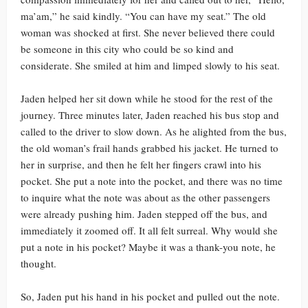
ma’am,” he said kindly. “You can have my seat.” The old
woman was shocked at first. She never believed there could
be someone in this city who could be so kind and
considerate. She smiled at him and limped slowly to his seat.
Jaden helped her sit down while he stood for the rest of the
journey. Three minutes later, Jaden reached his bus stop and
called to the driver to slow down. As he alighted from the bus,
the old woman’s frail hands grabbed his jacket. He turned to
her in surprise, and then he felt her fingers crawl into his
pocket. She put a note into the pocket, and there was no time
to inquire what the note was about as the other passengers
were already pushing him. Jaden stepped off the bus, and
immediately it zoomed off. It all felt surreal. Why would she
put a note in his pocket? Maybe it was a thank-you note, he
thought.
So, Jaden put his hand in his pocket and pulled out the note.