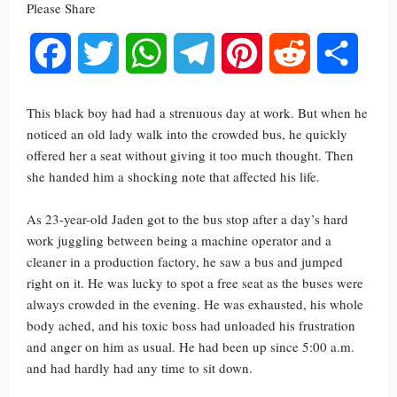
Please Share
Facebook
Twitter
WhatsApp
Telegram
Pinterest
Reddit
Share
This black boy had had a strenuous day at work. But when he
noticed an old lady walk into the crowded bus, he quickly
offered her a seat without giving it too much thought. Then
she handed him a shocking note that affected his life.
As 23-year-old Jaden got to the bus stop after a day’s hard
work juggling between being a machine operator and a
cleaner in a production factory, he saw a bus and jumped
right on it. He was lucky to spot a free seat as the buses were
always crowded in the evening. He was exhausted, his whole
body ached, and his toxic boss had unloaded his frustration
and anger on him as usual. He had been up since 5:00 a.m.
and had hardly had any time to sit down.