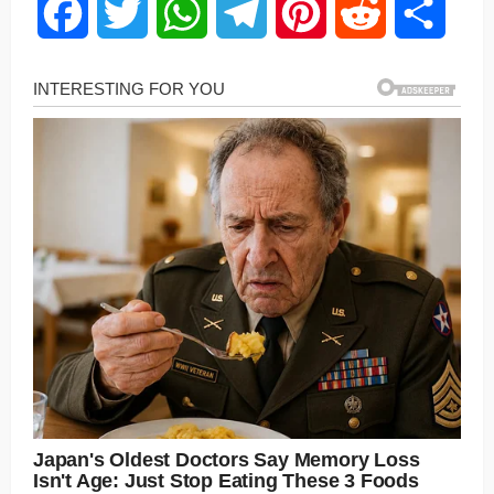
Facebook
Twitter
WhatsApp
Telegram
Pinterest
Reddit
Share