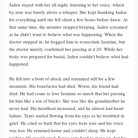
Jaden stayed with her all night, listening to her voice, which
by now was barely above a whisper. She kept thanking Jaden
for everything until she fell silent a few hours before dawn. At
that same time, the monitor stopped beeping. Jaden screamed
as he didn’t want to believe what was happening. When the
doctor stepped in, he begged him to resuscitate Jasmine, but
the doctor merely confirmed her passing at 4:20. While her
body was prepared for burial, Jaden couldn’t believe what had
happened.
He fell into a bout of shock and remained still for a few
moments. His benefactor had died. Worse, his friend had
died. He had come to love Jasmine so much that her passing
hit him like a ton of bricks. She was like the grandmother he
never had. His heartbeat increased, and he almost had heart
failure. Tears started flowing from his eyes as he trembled in
grief. He cried so hard that his eyes were sore and his voice
was lost. He returned home and couldn’t sleep. He kept
wishing life wasn’t cruel. It was very hard to move on, but he