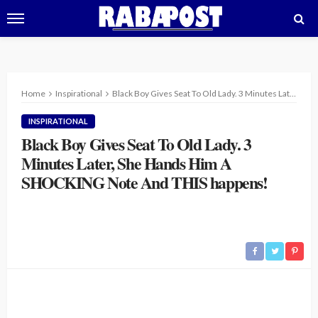
Home
Inspirational
Black Boy Gives Seat To Old Lady. 3 Minutes Later, She Hands Him A SHOCKING Note And THIS happens!
INSPIRATIONAL
Black Boy Gives Seat To Old Lady. 3
Minutes Later, She Hands Him A
SHOCKING Note And THIS happens!