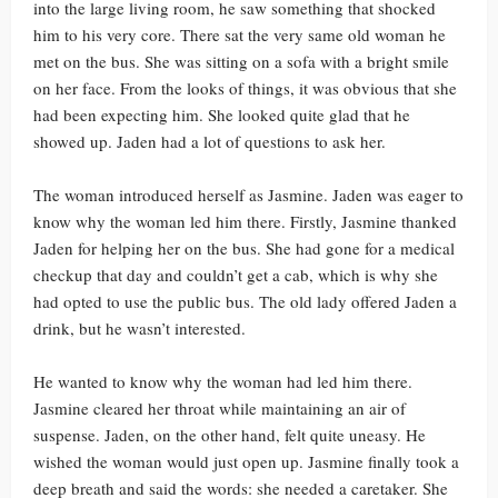
into the large living room, he saw something that shocked
him to his very core. There sat the very same old woman he
met on the bus. She was sitting on a sofa with a bright smile
on her face. From the looks of things, it was obvious that she
had been expecting him. She looked quite glad that he
showed up. Jaden had a lot of questions to ask her.
The woman introduced herself as Jasmine. Jaden was eager to
know why the woman led him there. Firstly, Jasmine thanked
Jaden for helping her on the bus. She had gone for a medical
checkup that day and couldn’t get a cab, which is why she
had opted to use the public bus. The old lady offered Jaden a
drink, but he wasn’t interested.
He wanted to know why the woman had led him there.
Jasmine cleared her throat while maintaining an air of
suspense. Jaden, on the other hand, felt quite uneasy. He
wished the woman would just open up. Jasmine finally took a
deep breath and said the words: she needed a caretaker. She