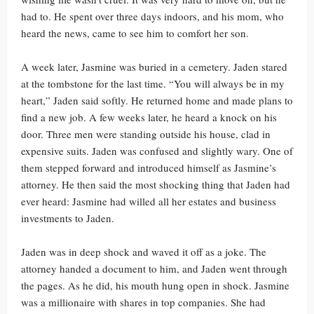
had to. He spent over three days indoors, and his mom, who
heard the news, came to see him to comfort her son.
A week later, Jasmine was buried in a cemetery. Jaden stared
at the tombstone for the last time. “You will always be in my
heart,” Jaden said softly. He returned home and made plans to
find a new job. A few weeks later, he heard a knock on his
door. Three men were standing outside his house, clad in
expensive suits. Jaden was confused and slightly wary. One of
them stepped forward and introduced himself as Jasmine’s
attorney. He then said the most shocking thing that Jaden had
ever heard: Jasmine had willed all her estates and business
investments to Jaden.
Jaden was in deep shock and waved it off as a joke. The
attorney handed a document to him, and Jaden went through
the pages. As he did, his mouth hung open in shock. Jasmine
was a millionaire with shares in top companies. She had