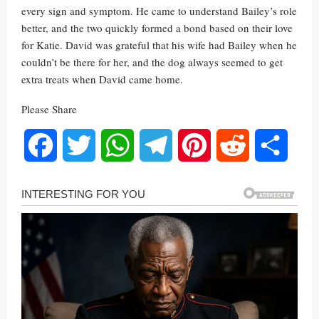
every sign and symptom. He came to understand Bailey’s role
better, and the two quickly formed a bond based on their love
for Katie. David was grateful that his wife had Bailey when he
couldn’t be there for her, and the dog always seemed to get
extra treats when David came home.
Please Share
Facebook
Twitter
WhatsApp
Telegram
Pinterest
Reddit
Share