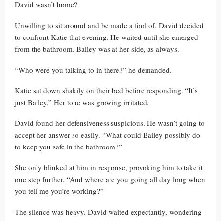
David wasn’t home?
Unwilling to sit around and be made a fool of, David decided
to confront Katie that evening. He waited until she emerged
from the bathroom. Bailey was at her side, as always.
“Who were you talking to in there?” he demanded.
Katie sat down shakily on their bed before responding. “It’s
just Bailey.” Her tone was growing irritated.
David found her defensiveness suspicious. He wasn’t going to
accept her answer so easily. “What could Bailey possibly do
to keep you safe in the bathroom?”
She only blinked at him in response, provoking him to take it
one step further. “And where are you going all day long when
you tell me you’re working?”
The silence was heavy. David waited expectantly, wondering