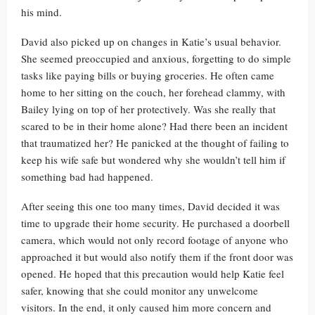
his mind.
David also picked up on changes in Katie’s usual behavior.
She seemed preoccupied and anxious, forgetting to do simple
tasks like paying bills or buying groceries. He often came
home to her sitting on the couch, her forehead clammy, with
Bailey lying on top of her protectively. Was she really that
scared to be in their home alone? Had there been an incident
that traumatized her? He panicked at the thought of failing to
keep his wife safe but wondered why she wouldn’t tell him if
something bad had happened.
After seeing this one too many times, David decided it was
time to upgrade their home security. He purchased a doorbell
camera, which would not only record footage of anyone who
approached it but would also notify them if the front door was
opened. He hoped that this precaution would help Katie feel
safer, knowing that she could monitor any unwelcome
visitors. In the end, it only caused him more concern and