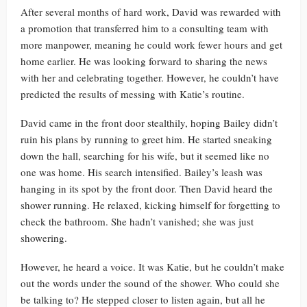
After several months of hard work, David was rewarded with
a promotion that transferred him to a consulting team with
more manpower, meaning he could work fewer hours and get
home earlier. He was looking forward to sharing the news
with her and celebrating together. However, he couldn’t have
predicted the results of messing with Katie’s routine.
David came in the front door stealthily, hoping Bailey didn’t
ruin his plans by running to greet him. He started sneaking
down the hall, searching for his wife, but it seemed like no
one was home. His search intensified. Bailey’s leash was
hanging in its spot by the front door. Then David heard the
shower running. He relaxed, kicking himself for forgetting to
check the bathroom. She hadn’t vanished; she was just
showering.
However, he heard a voice. It was Katie, but he couldn’t make
out the words under the sound of the shower. Who could she
be talking to? He stepped closer to listen again, but all he