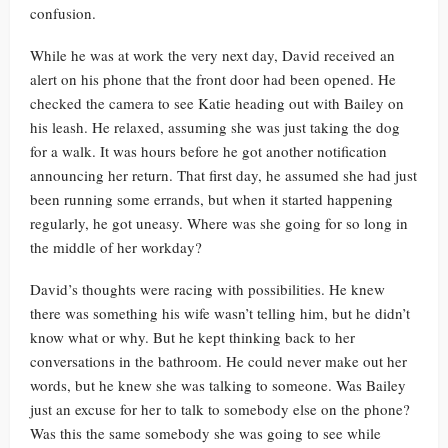
confusion.
While he was at work the very next day, David received an
alert on his phone that the front door had been opened. He
checked the camera to see Katie heading out with Bailey on
his leash. He relaxed, assuming she was just taking the dog
for a walk. It was hours before he got another notification
announcing her return. That first day, he assumed she had just
been running some errands, but when it started happening
regularly, he got uneasy. Where was she going for so long in
the middle of her workday?
David’s thoughts were racing with possibilities. He knew
there was something his wife wasn’t telling him, but he didn’t
know what or why. But he kept thinking back to her
conversations in the bathroom. He could never make out her
words, but he knew she was talking to someone. Was Bailey
just an excuse for her to talk to somebody else on the phone?
Was this the same somebody she was going to see while