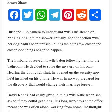
Please Share
Facebook
Twitter
WhatsApp
Telegram
Pinterest
Reddit
Share
Husband PLS camera to understand wife’s insistence on
bringing dog into the shower. Initially, her connection with
her dog hadn’t been unusual, but as the pair grew closer and
closer, odd things began to happen.
The husband observed his wife’s dog following her into the
bathroom. He decided to solve the mystery on his own.
Hearing the door click shut, he opened up the security app
he’d installed on his phone. He was in no way prepared for
the discovery that would change their marriage forever.
David Knock had easily given in to his wife Katie when she
asked if they could get a dog. His long workdays at the office
meant she was often alone, working from home. He thought