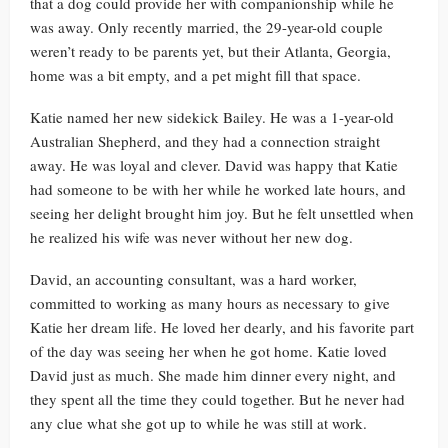
that a dog could provide her with companionship while he
was away. Only recently married, the 29-year-old couple
weren’t ready to be parents yet, but their Atlanta, Georgia,
home was a bit empty, and a pet might fill that space.
Katie named her new sidekick Bailey. He was a 1-year-old
Australian Shepherd, and they had a connection straight
away. He was loyal and clever. David was happy that Katie
had someone to be with her while he worked late hours, and
seeing her delight brought him joy. But he felt unsettled when
he realized his wife was never without her new dog.
David, an accounting consultant, was a hard worker,
committed to working as many hours as necessary to give
Katie her dream life. He loved her dearly, and his favorite part
of the day was seeing her when he got home. Katie loved
David just as much. She made him dinner every night, and
they spent all the time they could together. But he never had
any clue what she got up to while he was still at work.