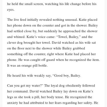
he held the small screen, watching his life change before his
eyes.
The live feed initially revealed nothing unusual. Katie placed
her phone down on the counter and got in the shower. Bailey
had settled close by, but suddenly he approached the shower
and whined. Katie’s voice came: “Towel, Bailey,” and the
clever dog brought her towel. David watched as his wife sat
on the floor next to the shower while Bailey grabbed
something off the counter, right where Katie had placed her
phone. He was caught off guard when he recognized the item.
It was an orange pill bottle.
He heard his wife weakly say, “Good boy, Bailey.
Can you get my water?” The loyal dog obediently followed
her command. David watched Bailey lay down on Katie’s
legs as she took a pill, her body tense. He recognized the
anxiety he had attributed to her fears regarding her safety. He