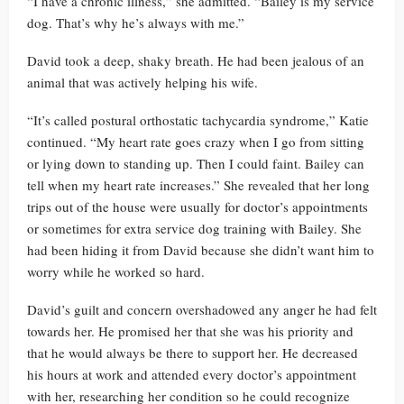
“I have a chronic illness,” she admitted. “Bailey is my service
dog. That’s why he’s always with me.”
David took a deep, shaky breath. He had been jealous of an
animal that was actively helping his wife.
“It’s called postural orthostatic tachycardia syndrome,” Katie
continued. “My heart rate goes crazy when I go from sitting
or lying down to standing up. Then I could faint. Bailey can
tell when my heart rate increases.” She revealed that her long
trips out of the house were usually for doctor’s appointments
or sometimes for extra service dog training with Bailey. She
had been hiding it from David because she didn’t want him to
worry while he worked so hard.
David’s guilt and concern overshadowed any anger he had felt
towards her. He promised her that she was his priority and
that he would always be there to support her. He decreased
his hours at work and attended every doctor’s appointment
with her, researching her condition so he could recognize