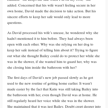
added. Concerned that his wife wasn’t feeling secure in her
own home, David made the decision to take action. But his
sincere efforts to keep her safe would only lead to more
questions.
As David processed his wife’s unease, he wondered why she
hadn’t mentioned it to him before. They had always been
open with each other. Why was she relying on her dog to
keep her safe instead of telling him about it? Trying to figure
out what she thought Bailey could do to protect her while she
was in the shower, if she wanted him to guard her, why was
she closing him inside the bathroom with her?
The first days of David’s new job passed slowly as he got
used to the new routine of getting home earlier. It wasn’t
made easier by the fact that Katie was still taking Bailey into
the bathroom with her, even though David was at home. He
still regularly heard her voice while she was in the shower.
She maintained that it was just Bailey. Doubt crept deeper into