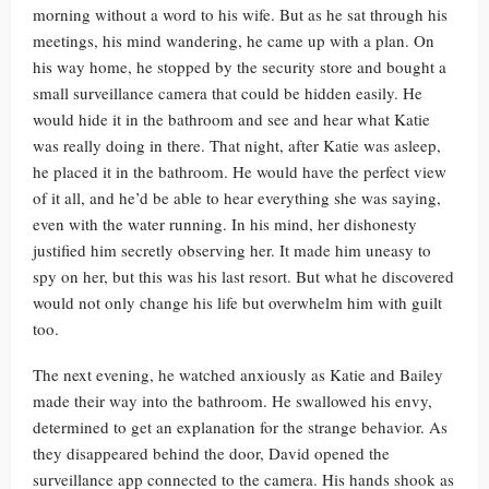
morning without a word to his wife. But as he sat through his
meetings, his mind wandering, he came up with a plan. On
his way home, he stopped by the security store and bought a
small surveillance camera that could be hidden easily. He
would hide it in the bathroom and see and hear what Katie
was really doing in there. That night, after Katie was asleep,
he placed it in the bathroom. He would have the perfect view
of it all, and he’d be able to hear everything she was saying,
even with the water running. In his mind, her dishonesty
justified him secretly observing her. It made him uneasy to
spy on her, but this was his last resort. But what he discovered
would not only change his life but overwhelm him with guilt
too.
The next evening, he watched anxiously as Katie and Bailey
made their way into the bathroom. He swallowed his envy,
determined to get an explanation for the strange behavior. As
they disappeared behind the door, David opened the
surveillance app connected to the camera. His hands shook as