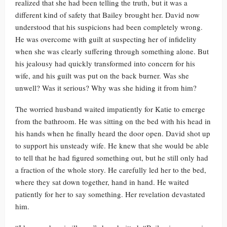
realized that she had been telling the truth, but it was a
different kind of safety that Bailey brought her. David now
understood that his suspicions had been completely wrong.
He was overcome with guilt at suspecting her of infidelity
when she was clearly suffering through something alone. But
his jealousy had quickly transformed into concern for his
wife, and his guilt was put on the back burner. Was she
unwell? Was it serious? Why was she hiding it from him?
The worried husband waited impatiently for Katie to emerge
from the bathroom. He was sitting on the bed with his head in
his hands when he finally heard the door open. David shot up
to support his unsteady wife. He knew that she would be able
to tell that he had figured something out, but he still only had
a fraction of the whole story. He carefully led her to the bed,
where they sat down together, hand in hand. He waited
patiently for her to say something. Her revelation devastated
him.