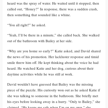
heard was the spray of water. He waited until it stopped, then
called out, “Honey?” In response, there was a sudden crash,
then something that sounded like a whine.
“You all right?” he asked.
“Yeah, I’ll be there in a minute,” she called back. She walked
out of the bathroom with Bailey at her side.
“Why are you home so early?” Katie asked, and David shared
the news of his promotion. Her lackluster response and timid
smile threw him off. He kept thinking about the voice he had
heard. He watched Katie and her dog, curious about their
daytime activities while he was still at work.
David wouldn’t have guessed that Bailey was the missing
piece of the puzzle. His curiosity won out as he asked Katie if
she was talking to someone in the bathroom. She briefly met
his eyes before looking away in a hurry. “Only to Bailey,” she
claimed. “He keeps me safe when I’m on my own,” she