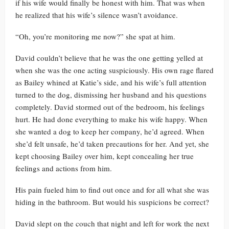
if his wife would finally be honest with him. That was when
he realized that his wife’s silence wasn’t avoidance.
“Oh, you’re monitoring me now?” she spat at him.
David couldn’t believe that he was the one getting yelled at
when she was the one acting suspiciously. His own rage flared
as Bailey whined at Katie’s side, and his wife’s full attention
turned to the dog, dismissing her husband and his questions
completely. David stormed out of the bedroom, his feelings
hurt. He had done everything to make his wife happy. When
she wanted a dog to keep her company, he’d agreed. When
she’d felt unsafe, he’d taken precautions for her. And yet, she
kept choosing Bailey over him, kept concealing her true
feelings and actions from him.
His pain fueled him to find out once and for all what she was
hiding in the bathroom. But would his suspicions be correct?
David slept on the couch that night and left for work the next