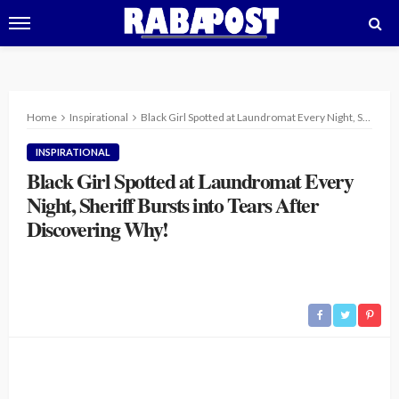
Home
Inspirational
Black Girl Spotted at Laundromat Every Night, Sheriff Bursts into Tears After Discovering Why!
INSPIRATIONAL
Black Girl Spotted at Laundromat Every
Night, Sheriff Bursts into Tears After
Discovering Why!