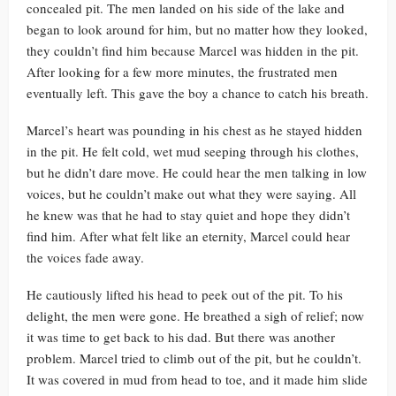
concealed pit. The men landed on his side of the lake and
began to look around for him, but no matter how they looked,
they couldn’t find him because Marcel was hidden in the pit.
After looking for a few more minutes, the frustrated men
eventually left. This gave the boy a chance to catch his breath.
Marcel’s heart was pounding in his chest as he stayed hidden
in the pit. He felt cold, wet mud seeping through his clothes,
but he didn’t dare move. He could hear the men talking in low
voices, but he couldn’t make out what they were saying. All
he knew was that he had to stay quiet and hope they didn’t
find him. After what felt like an eternity, Marcel could hear
the voices fade away.
He cautiously lifted his head to peek out of the pit. To his
delight, the men were gone. He breathed a sigh of relief; now
it was time to get back to his dad. But there was another
problem. Marcel tried to climb out of the pit, but he couldn’t.
It was covered in mud from head to toe, and it made him slide