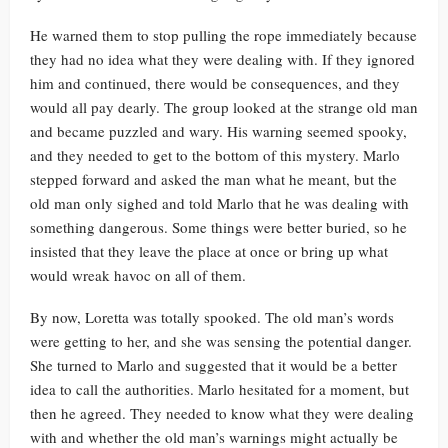
He warned them to stop pulling the rope immediately because
they had no idea what they were dealing with. If they ignored
him and continued, there would be consequences, and they
would all pay dearly. The group looked at the strange old man
and became puzzled and wary. His warning seemed spooky,
and they needed to get to the bottom of this mystery. Marlo
stepped forward and asked the man what he meant, but the
old man only sighed and told Marlo that he was dealing with
something dangerous. Some things were better buried, so he
insisted that they leave the place at once or bring up what
would wreak havoc on all of them.
By now, Loretta was totally spooked. The old man’s words
were getting to her, and she was sensing the potential danger.
She turned to Marlo and suggested that it would be a better
idea to call the authorities. Marlo hesitated for a moment, but
then he agreed. They needed to know what they were dealing
with and whether the old man’s warnings might actually be