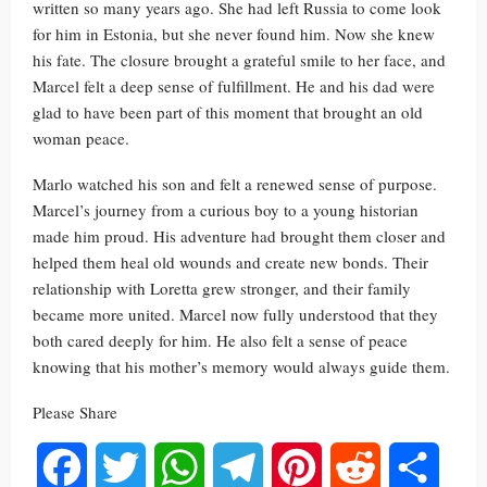
written so many years ago. She had left Russia to come look
for him in Estonia, but she never found him. Now she knew
his fate. The closure brought a grateful smile to her face, and
Marcel felt a deep sense of fulfillment. He and his dad were
glad to have been part of this moment that brought an old
woman peace.
Marlo watched his son and felt a renewed sense of purpose.
Marcel’s journey from a curious boy to a young historian
made him proud. His adventure had brought them closer and
helped them heal old wounds and create new bonds. Their
relationship with Loretta grew stronger, and their family
became more united. Marcel now fully understood that they
both cared deeply for him. He also felt a sense of peace
knowing that his mother’s memory would always guide them.
Please Share
Facebook
Twitter
WhatsApp
Telegram
Pinterest
Reddit
Share