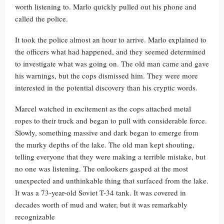
worth listening to. Marlo quickly pulled out his phone and
called the police.
It took the police almost an hour to arrive. Marlo explained to
the officers what had happened, and they seemed determined
to investigate what was going on. The old man came and gave
his warnings, but the cops dismissed him. They were more
interested in the potential discovery than his cryptic words.
Marcel watched in excitement as the cops attached metal
ropes to their truck and began to pull with considerable force.
Slowly, something massive and dark began to emerge from
the murky depths of the lake. The old man kept shouting,
telling everyone that they were making a terrible mistake, but
no one was listening. The onlookers gasped at the most
unexpected and unthinkable thing that surfaced from the lake.
It was a 73-year-old Soviet T-34 tank. It was covered in
decades worth of mud and water, but it was remarkably
recognizable