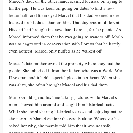
Marcel’s dad, on the other hand, seemed focused on trying to
fill the gap. He was keen on going on dates to find a new
better half, and it annoyed Marcel that his dad seemed more
focused on his dates than on him. That day was no different.
His dad had brought his new date, Loretta, for the picnic. As
Marcel informed them that he was going to wander off, Marlo
was so engrossed in conversation with Loretta that he barely
even noticed. Marcel only huffed as he walked off.
Marcel’s late mother owned the property where they had the
picnic. She inherited it from her father, who was a World War
II veteran, and it held a special place in her heart. When she
was alive, she often brought Marcel and his dad there.
Marlo would spend his time taking pictures while Marcel’s
mom showed him around and taught him historical facts.
While she loved sharing historical stories and enjoying nature,
she never let Marcel explore the woods alone. Whenever he
asked her why, she merely told him that it was not safe,
nothing more. Now that she was gone, Marcel was free to