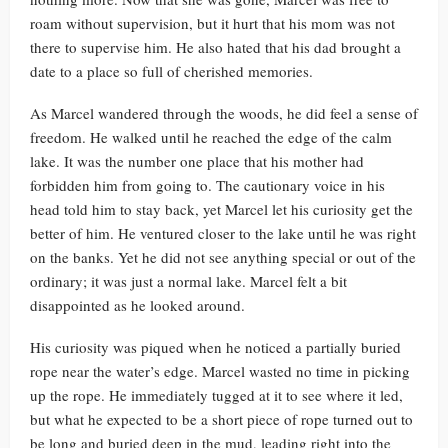
roam without supervision, but it hurt that his mom was not
there to supervise him. He also hated that his dad brought a
date to a place so full of cherished memories.
As Marcel wandered through the woods, he did feel a sense of
freedom. He walked until he reached the edge of the calm
lake. It was the number one place that his mother had
forbidden him from going to. The cautionary voice in his
head told him to stay back, yet Marcel let his curiosity get the
better of him. He ventured closer to the lake until he was right
on the banks. Yet he did not see anything special or out of the
ordinary; it was just a normal lake. Marcel felt a bit
disappointed as he looked around.
His curiosity was piqued when he noticed a partially buried
rope near the water’s edge. Marcel wasted no time in picking
up the rope. He immediately tugged at it to see where it led,
but what he expected to be a short piece of rope turned out to
be long and buried deep in the mud, leading right into the