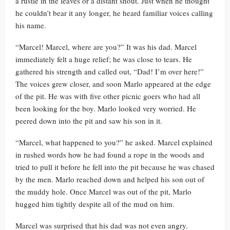
a rustle in the leaves or a distant shout. Just when he thought
he couldn’t bear it any longer, he heard familiar voices calling
his name.
“Marcel! Marcel, where are you?” It was his dad. Marcel
immediately felt a huge relief; he was close to tears. He
gathered his strength and called out, “Dad! I’m over here!”
The voices grew closer, and soon Marlo appeared at the edge
of the pit. He was with five other picnic goers who had all
been looking for the boy. Marlo looked very worried. He
peered down into the pit and saw his son in it.
“Marcel, what happened to you?” he asked. Marcel explained
in rushed words how he had found a rope in the woods and
tried to pull it before he fell into the pit because he was chased
by the men. Marlo reached down and helped his son out of
the muddy hole. Once Marcel was out of the pit, Marlo
hugged him tightly despite all of the mud on him.
Marcel was surprised that his dad was not even angry.