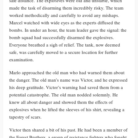
safe distance. The explosives were old and unstable, which
made the task of disarming them incredibly risky. The team
worked methodically and carefully to avoid any mishaps.
Marcel watched with wide eyes as the experts diffused the
bombs. In under an hour, the team leader gave the signal: the
bomb squad had successfully disarmed the explosives.
Everyone breathed a sigh of relief. The tank, now deemed
safe, was carefully moved to a secure location for further
examination.
Marlo approached the old man who had warned them about
the danger. The old man’s name was Victor, and he expressed
his deep gratitude. Victor’s warning had saved them from a
potential catastrophe. The old man nodded solemnly. He
knew all about danger and showed them the effects of
explosives when he lifted the sleeves of his shirt, revealing a
tapestry of scars.
Victor then shared a bit of his past. He had been a member of
the Forest Brothers, a group of resistance fighters who fought