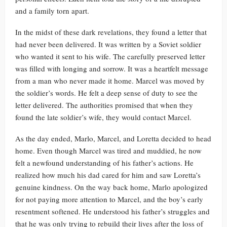
and a family torn apart.
In the midst of these dark revelations, they found a letter that
had never been delivered. It was written by a Soviet soldier
who wanted it sent to his wife. The carefully preserved letter
was filled with longing and sorrow. It was a heartfelt message
from a man who never made it home. Marcel was moved by
the soldier’s words. He felt a deep sense of duty to see the
letter delivered. The authorities promised that when they
found the late soldier’s wife, they would contact Marcel.
As the day ended, Marlo, Marcel, and Loretta decided to head
home. Even though Marcel was tired and muddied, he now
felt a newfound understanding of his father’s actions. He
realized how much his dad cared for him and saw Loretta’s
genuine kindness. On the way back home, Marlo apologized
for not paying more attention to Marcel, and the boy’s early
resentment softened. He understood his father’s struggles and
that he was only trying to rebuild their lives after the loss of