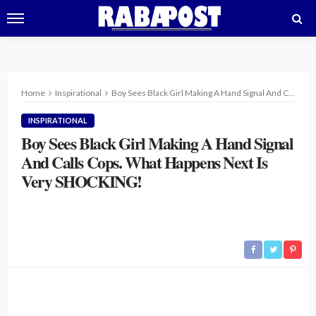
Home
Inspirational
Boy Sees Black Girl Making A Hand Signal And Calls Cops. What Happens Next Is Very SHOCKING!
INSPIRATIONAL
Boy Sees Black Girl Making A Hand Signal
And Calls Cops. What Happens Next Is
Very SHOCKING!