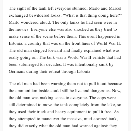
The sight of the tank left everyone stunned. Marlo and Marcel
exchanged bewildered looks. “What is that thing doing here?”
Marlo wondered aloud. The only tanks he had seen were in
the movies. Everyone else was also shocked as they tried to
make sense of the scene before them. This event happened in
Estonia, a country that was on the front lines of World War II.
The old man stepped forward and finally explained what was
really going on. The tank was a World War II vehicle that had
been submerged for decades. It was intentionally sunk by
Germans during their retreat through Estonia.
The old man had been warning them not to pull it out because
the ammunition inside could still be live and dangerous. Now,
the old man was making sense to everyone. The cops were
still determined to move the tank completely from the lake, so
they used their truck and heavy equipment to pull it free. As
they attempted to maneuver the massive, mud-covered tank,
they did exactly what the old man had warned against: they