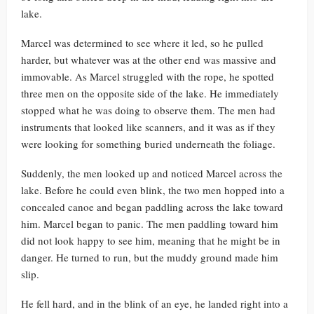
lake.
Marcel was determined to see where it led, so he pulled
harder, but whatever was at the other end was massive and
immovable. As Marcel struggled with the rope, he spotted
three men on the opposite side of the lake. He immediately
stopped what he was doing to observe them. The men had
instruments that looked like scanners, and it was as if they
were looking for something buried underneath the foliage.
Suddenly, the men looked up and noticed Marcel across the
lake. Before he could even blink, the two men hopped into a
concealed canoe and began paddling across the lake toward
him. Marcel began to panic. The men paddling toward him
did not look happy to see him, meaning that he might be in
danger. He turned to run, but the muddy ground made him
slip.
He fell hard, and in the blink of an eye, he landed right into a