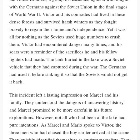
with the Germans against the Soviet Union in the final stages
of World War II. Victor and his comrades had lived in these
dense forests and survived harsh winters as they fought
bravely to regain their homeland’s independence. Yet it was
all for nothing as the Soviets used huge numbers to crush
them. Victor had encountered danger many times, and his
scars were a reminder of the sacrifices he and his fellow
fighters had made. The tank buried in the lake was a Soviet
vehicle that they had captured during the war. The Germans
had used it before sinking it so that the Soviets would not get
it back.
This incident left a lasting impression on Marcel and his
family. They understood the dangers of uncovering history,
and Marcel promised to be more careful in his future
explorations. However, not all who had been at the lake had
pure intentions. As Marcel and Marlo spoke to Victor, the
three men who had chased the boy earlier arrived at the scene.
They quickly identified themselves as environmentalists. They