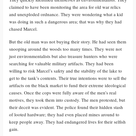
claimed to have been monitoring the area for old war relics
and unexploded ordnance. They were wondering what a kid
was doing in such a dangerous area; that was why they had
chased Marcel.
But the old man was not buying their story. He had seen them
snooping around the woods too many times. They were not
just environmentalists but also treasure hunters who were
searching for valuable military artifacts. They had been
willing to risk Marcel’s safety and the stability of the lake to
get to the tank’s contents. Their true intentions were to sell the
artifacts on the black market to fund their extreme ideological
causes. Once the cops were fully aware of the men’s real
motives, they took them into custody. The men protested, but
their deceit was evident. The police found their hidden stash
of looted hardware; they had even placed mines around to
keep people away. They had endangered lives for their selfish
gain.