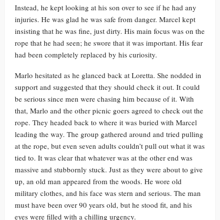
Instead, he kept looking at his son over to see if he had any
injuries. He was glad he was safe from danger. Marcel kept
insisting that he was fine, just dirty. His main focus was on the
rope that he had seen; he swore that it was important. His fear
had been completely replaced by his curiosity.
Marlo hesitated as he glanced back at Loretta. She nodded in
support and suggested that they should check it out. It could
be serious since men were chasing him because of it. With
that, Marlo and the other picnic goers agreed to check out the
rope. They headed back to where it was buried with Marcel
leading the way. The group gathered around and tried pulling
at the rope, but even seven adults couldn’t pull out what it was
tied to. It was clear that whatever was at the other end was
massive and stubbornly stuck. Just as they were about to give
up, an old man appeared from the woods. He wore old
military clothes, and his face was stern and serious. The man
must have been over 90 years old, but he stood fit, and his
eyes were filled with a chilling urgency.