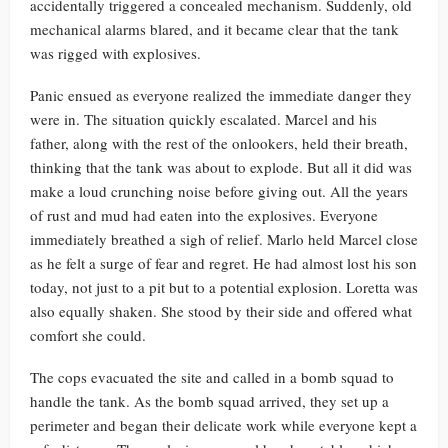
accidentally triggered a concealed mechanism. Suddenly, old
mechanical alarms blared, and it became clear that the tank
was rigged with explosives.
Panic ensued as everyone realized the immediate danger they
were in. The situation quickly escalated. Marcel and his
father, along with the rest of the onlookers, held their breath,
thinking that the tank was about to explode. But all it did was
make a loud crunching noise before giving out. All the years
of rust and mud had eaten into the explosives. Everyone
immediately breathed a sigh of relief. Marlo held Marcel close
as he felt a surge of fear and regret. He had almost lost his son
today, not just to a pit but to a potential explosion. Loretta was
also equally shaken. She stood by their side and offered what
comfort she could.
The cops evacuated the site and called in a bomb squad to
handle the tank. As the bomb squad arrived, they set up a
perimeter and began their delicate work while everyone kept a