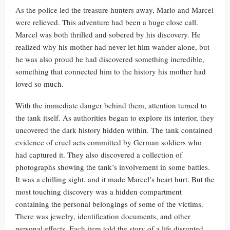
As the police led the treasure hunters away, Marlo and Marcel
were relieved. This adventure had been a huge close call.
Marcel was both thrilled and sobered by his discovery. He
realized why his mother had never let him wander alone, but
he was also proud he had discovered something incredible,
something that connected him to the history his mother had
loved so much.
With the immediate danger behind them, attention turned to
the tank itself. As authorities began to explore its interior, they
uncovered the dark history hidden within. The tank contained
evidence of cruel acts committed by German soldiers who
had captured it. They also discovered a collection of
photographs showing the tank’s involvement in some battles.
It was a chilling sight, and it made Marcel’s heart hurt. But the
most touching discovery was a hidden compartment
containing the personal belongings of some of the victims.
There was jewelry, identification documents, and other
personal effects. Each item told the story of a life disrupted