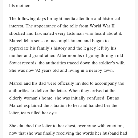
his mother.
The following days brought media attention and historical
interest. The appearance of the relic from World War II
shocked and fascinated every Estonian who heard about it.
Marcel felt a sense of accomplishment and began to
appreciate his family’s history and the legacy left by his
mother and grandfather. After months of going through old
Soviet records, the authorities traced down the soldier’s wife.
She was now 92 years old and living in a nearby town.
Marcel and his dad were officially invited to accompany the
authorities to deliver the letter. When they arrived at the
elderly woman’s home, she was initially confused. But as
Marcel explained the situation to her and handed her the
letter, tears filled her eyes.
She clutched the letter to her chest, overcome with emotion,
now that she was finally receiving the words her husband had