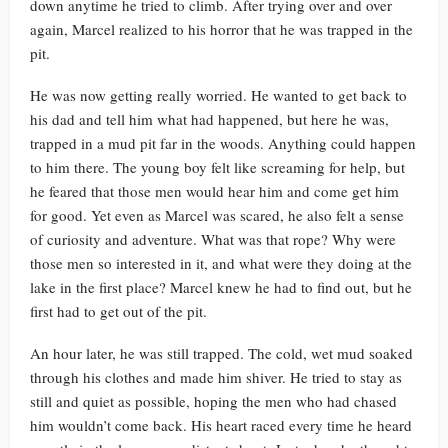
down anytime he tried to climb. After trying over and over
again, Marcel realized to his horror that he was trapped in the
pit.
He was now getting really worried. He wanted to get back to
his dad and tell him what had happened, but here he was,
trapped in a mud pit far in the woods. Anything could happen
to him there. The young boy felt like screaming for help, but
he feared that those men would hear him and come get him
for good. Yet even as Marcel was scared, he also felt a sense
of curiosity and adventure. What was that rope? Why were
those men so interested in it, and what were they doing at the
lake in the first place? Marcel knew he had to find out, but he
first had to get out of the pit.
An hour later, he was still trapped. The cold, wet mud soaked
through his clothes and made him shiver. He tried to stay as
still and quiet as possible, hoping the men who had chased
him wouldn’t come back. His heart raced every time he heard