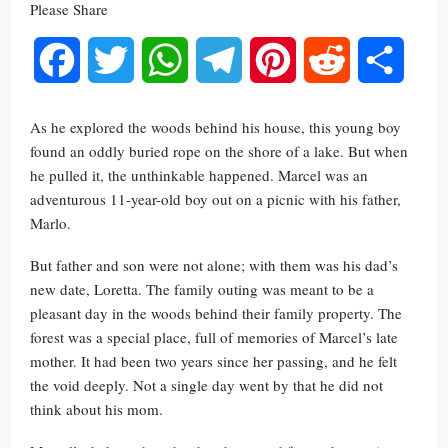
Please Share
Facebook
Twitter
WhatsApp
Telegram
Pinterest
Reddit
Share
As he explored the woods behind his house, this young boy
found an oddly buried rope on the shore of a lake. But when
he pulled it, the unthinkable happened. Marcel was an
adventurous 11-year-old boy out on a picnic with his father,
Marlo.
But father and son were not alone; with them was his dad’s
new date, Loretta. The family outing was meant to be a
pleasant day in the woods behind their family property. The
forest was a special place, full of memories of Marcel’s late
mother. It had been two years since her passing, and he felt
the void deeply. Not a single day went by that he did not
think about his mom.