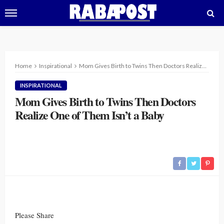
Home
Inspirational
Mom Gives Birth to Twins Then Doctors Realize One of Them Isn’t a Baby
INSPIRATIONAL
Mom Gives Birth to Twins Then Doctors
Realize One of Them Isn’t a Baby
Please Share