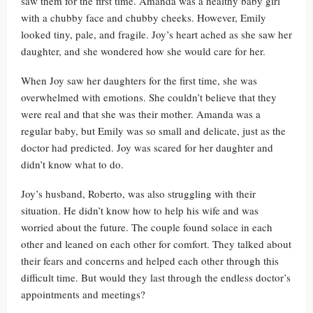
saw them for the first time. Amanda was a healthy baby girl
with a chubby face and chubby cheeks. However, Emily
looked tiny, pale, and fragile. Joy’s heart ached as she saw her
daughter, and she wondered how she would care for her.
When Joy saw her daughters for the first time, she was
overwhelmed with emotions. She couldn’t believe that they
were real and that she was their mother. Amanda was a
regular baby, but Emily was so small and delicate, just as the
doctor had predicted. Joy was scared for her daughter and
didn’t know what to do.
Joy’s husband, Roberto, was also struggling with their
situation. He didn’t know how to help his wife and was
worried about the future. The couple found solace in each
other and leaned on each other for comfort. They talked about
their fears and concerns and helped each other through this
difficult time. But would they last through the endless doctor’s
appointments and meetings?