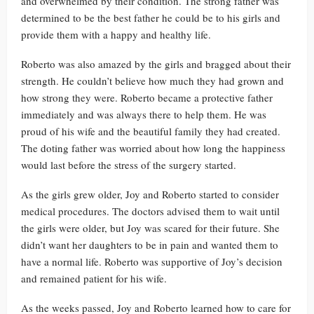
and overwhelmed by their condition. The strong father was
determined to be the best father he could be to his girls and
provide them with a happy and healthy life.
Roberto was also amazed by the girls and bragged about their
strength. He couldn’t believe how much they had grown and
how strong they were. Roberto became a protective father
immediately and was always there to help them. He was
proud of his wife and the beautiful family they had created.
The doting father was worried about how long the happiness
would last before the stress of the surgery started.
As the girls grew older, Joy and Roberto started to consider
medical procedures. The doctors advised them to wait until
the girls were older, but Joy was scared for their future. She
didn’t want her daughters to be in pain and wanted them to
have a normal life. Roberto was supportive of Joy’s decision
and remained patient for his wife.
As the weeks passed, Joy and Roberto learned how to care for