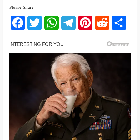
Please Share
Facebook
Twitter
WhatsApp
Telegram
Pinterest
Reddit
Share