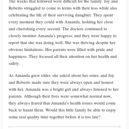
The weeks that followed were difficult for the family. Joy and
Roberto struggled to come to terms with their loss while also
celebrating the life of their surviving daughter. They spent
every moment they could with Amanda, holding her close
and cherishing every second. The doctors continued to
closely monitor Amanda’s progress, and they were happy to
report that she was doing well. She was thriving despite her
obvious limitations. Her parents were filled with pride and
happiness. They focused all their attention on her health and
safety.
As Amanda grew older, she asked about her sister, and Joy
and Roberto made sure they were always open and honest
with her. Amanda was a bright girl and always listened to her
parents. Although their lives were somewhat normal now,
they always feared that Amanda’s health issues would come
back to haunt them. Would this little family be able to enjoy
some real quality time together before it is too late?