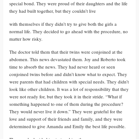
special bond. They were proud of their daughters and the life
they had built together, but they couldn’t live
with themselves if they didn’t try to give both the girls a
normal life. They decided to go ahead with the procedure, no
matter how risky.
The doctor told them that their twins were conjoined at the
abdomen. This news devastated them. Joy and Roberto took
time to absorb the news. They had never heard or seen
conjoined twins before and didn’t know what to expect. They
were parents that had children with special needs. They didn’t
look like other children. It was a lot of responsibility that they
were not ready for, but they took it in their stride. “What if
something happened to one of them during the procedure?
They would never live it down.” They were grateful for the
love and support of their friends and family, and they were
determined to give Amanda and Emily the best life possible.