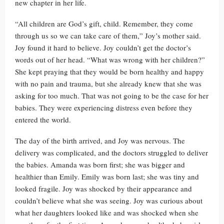
new chapter in her life.
“All children are God’s gift, child. Remember, they come
through us so we can take care of them,” Joy’s mother said.
Joy found it hard to believe. Joy couldn’t get the doctor’s
words out of her head. “What was wrong with her children?”
She kept praying that they would be born healthy and happy
with no pain and trauma, but she already knew that she was
asking for too much. That was not going to be the case for her
babies. They were experiencing distress even before they
entered the world.
The day of the birth arrived, and Joy was nervous. The
delivery was complicated, and the doctors struggled to deliver
the babies. Amanda was born first; she was bigger and
healthier than Emily. Emily was born last; she was tiny and
looked fragile. Joy was shocked by their appearance and
couldn’t believe what she was seeing. Joy was curious about
what her daughters looked like and was shocked when she