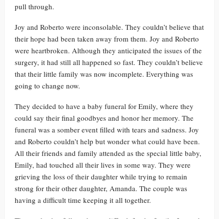
pull through.
Joy and Roberto were inconsolable. They couldn’t believe that
their hope had been taken away from them. Joy and Roberto
were heartbroken. Although they anticipated the issues of the
surgery, it had still all happened so fast. They couldn’t believe
that their little family was now incomplete. Everything was
going to change now.
They decided to have a baby funeral for Emily, where they
could say their final goodbyes and honor her memory. The
funeral was a somber event filled with tears and sadness. Joy
and Roberto couldn’t help but wonder what could have been.
All their friends and family attended as the special little baby,
Emily, had touched all their lives in some way. They were
grieving the loss of their daughter while trying to remain
strong for their other daughter, Amanda. The couple was
having a difficult time keeping it all together.