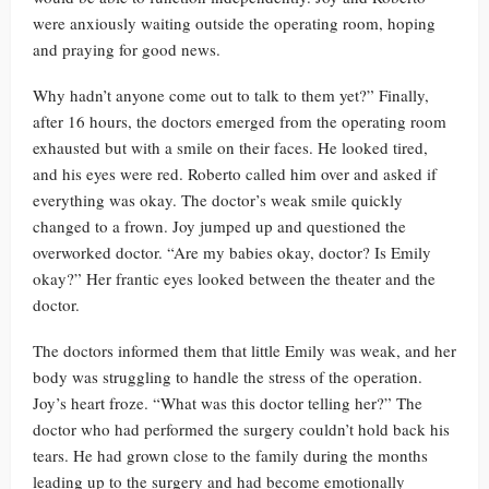
were anxiously waiting outside the operating room, hoping
and praying for good news.
Why hadn’t anyone come out to talk to them yet?” Finally,
after 16 hours, the doctors emerged from the operating room
exhausted but with a smile on their faces. He looked tired,
and his eyes were red. Roberto called him over and asked if
everything was okay. The doctor’s weak smile quickly
changed to a frown. Joy jumped up and questioned the
overworked doctor. “Are my babies okay, doctor? Is Emily
okay?” Her frantic eyes looked between the theater and the
doctor.
The doctors informed them that little Emily was weak, and her
body was struggling to handle the stress of the operation.
Joy’s heart froze. “What was this doctor telling her?” The
doctor who had performed the surgery couldn’t hold back his
tears. He had grown close to the family during the months
leading up to the surgery and had become emotionally