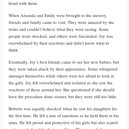
bond with them.
When Amanda and Emily were brought to the nursery,
friends and family came to visit. They were amazed by the
twins and couldn’t believe what they were seeing. Some
people were shocked, and others were fascinated. Joy was
overwhelmed by their reactions and didn’t know what to
think.
Eventually, Joy’s best friends came to see her new babies, but
they were taken aback by their appearance. Some whispered
amongst themselves while others were too afraid to look at
the girls. Joy felt overwhelmed and isolated as she saw the
reactions of those around her. She questioned if she should
have the procedure done sooner, but they were still too little.
Roberto was equally shocked when he saw his daughters for
the first time. He felt a mix of emotions as he held them in his
arms. He felt proud and protective of his girls but also scared