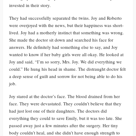
invested in their story.
They had successfully separated the twins. Joy and Roberto
were overjoyed with the news, but their happiness was short-
lived. Joy had a motherly instinct that something was wrong.
She made the doctor sit down and searched his face for
answers. He definitely had something else to say, and Joy
wanted to know if her baby girls were all okay. He looked at
Joy and said, “I’m so sorry, Mrs. Joy. We did everything we
could.” He hung his head in shame. The distraught doctor felt
a deep sense of guilt and sorrow for not being able to do his
job.
Joy stared at the doctor’s face. The blood drained from her
face. They were devastated. They couldn’t believe that they
had just lost one of their daughters. The doctors did
everything they could to save Emily, but it was too late. She
passed away just a few minutes after the surgery. Her tiny
body couldn’t heal, and she didn’t have enough strength to