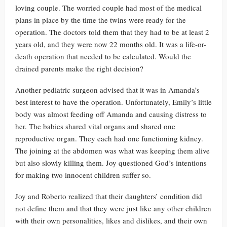
loving couple. The worried couple had most of the medical
plans in place by the time the twins were ready for the
operation. The doctors told them that they had to be at least 2
years old, and they were now 22 months old. It was a life-or-
death operation that needed to be calculated. Would the
drained parents make the right decision?
Another pediatric surgeon advised that it was in Amanda’s
best interest to have the operation. Unfortunately, Emily’s little
body was almost feeding off Amanda and causing distress to
her. The babies shared vital organs and shared one
reproductive organ. They each had one functioning kidney.
The joining at the abdomen was what was keeping them alive
but also slowly killing them. Joy questioned God’s intentions
for making two innocent children suffer so.
Joy and Roberto realized that their daughters’ condition did
not define them and that they were just like any other children
with their own personalities, likes and dislikes, and their own