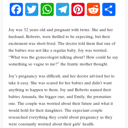
Facebook
Twitter
WhatsApp
Telegram
Pinterest
Reddit
Share
Joy was 32 years old and pregnant with twins. She and her
husband, Roberto, were thrilled to be expecting, but their
excitement was short-lived. The doctor told them that one of
the babies was not like a regular baby. Joy was worried.
“What was the gynecologist talking about? How could he say
something so vague to me?” the frantic mother thought.
Joy’s pregnancy was difficult, and her doctor advised her to
take it easy. She was scared for her babies and didn’t want
anything to happen to them. Joy and Roberto named their
babies Amanda, the bigger one, and Emily, the premature
one. The couple was worried about their future and what it
would hold for their daughters. The expectant couple
researched everything they could about pregnancy as they
were constantly worried about their girls’ health.