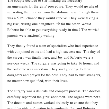
The couple decided to start making the necessary
arrangements for the girls’ procedure. They would go ahead
separating their bodies from the abdomen even though there
was a 50/50 chance they would survive. They were taking a
big risk, risking one daughter’s life for the other. Would
Roberto be able to get everything ready in time? The worried
parents were anxiously waiting.
They finally found a team of specialists who had experience
with conjoined twins and had a high success rate. The day of
the surgery was finally here, and Joy and Roberto were a
nervous wreck. The surgery was going to take 16 hours, and
the outcome was uncertain. They said goodbye to their
daughters and prayed for the best. They had to trust strangers,
no matter how qualified, with their lives.
The surgery was a delicate and complex process. The doctors
carefully separated the girls’ abdomen. The organs were next.
The doctors and nurses worked tirelessly to ensure that they
would be able to function independently. Joy and Roberto