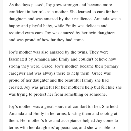
As the days passed, Joy grew stronger and became more
confident in her role as a mother. She learned to care for her
daughters and was amazed by their resilience. Amanda was a
happy and playful baby, while Emily was delicate and
required extra care. Joy was amazed by her twin daughters
and was proud of how far they had come.
Joy’s mother was also amazed by the twins. They were
fascinated by Amanda and Emily and couldn’t believe how
strong they were. Grace, Joy’s mother, became their primary
caregiver and was always there to help them. Grace was
proud of her daughter and the beautiful family she had
created. Joy was grateful for her mother’s help but felt like she
was trying to protect her from something or someone.
Joy’s mother was a great source of comfort for her. She held
Amanda and Emily in her arms, kissing them and cooing at
them. Her mother’s love and acceptance helped Joy come to
terms with her daughters’ appearance, and she was able to