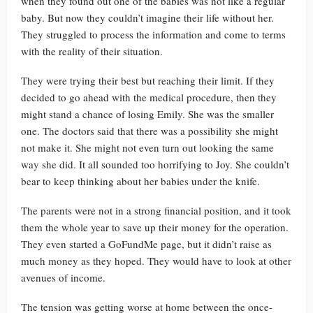
when they found out one of the babies was not like a regular
baby. But now they couldn’t imagine their life without her.
They struggled to process the information and come to terms
with the reality of their situation.
They were trying their best but reaching their limit. If they
decided to go ahead with the medical procedure, then they
might stand a chance of losing Emily. She was the smaller
one. The doctors said that there was a possibility she might
not make it. She might not even turn out looking the same
way she did. It all sounded too horrifying to Joy. She couldn’t
bear to keep thinking about her babies under the knife.
The parents were not in a strong financial position, and it took
them the whole year to save up their money for the operation.
They even started a GoFundMe page, but it didn’t raise as
much money as they hoped. They would have to look at other
avenues of income.
The tension was getting worse at home between the once-