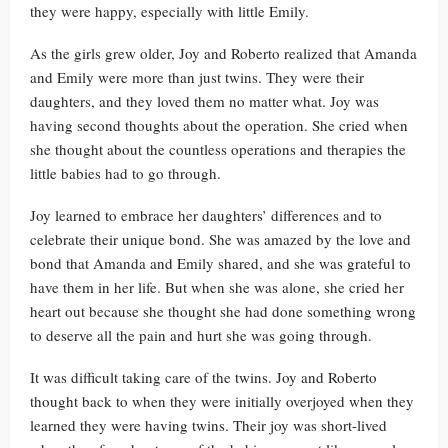
they were happy, especially with little Emily.
As the girls grew older, Joy and Roberto realized that Amanda
and Emily were more than just twins. They were their
daughters, and they loved them no matter what. Joy was
having second thoughts about the operation. She cried when
she thought about the countless operations and therapies the
little babies had to go through.
Joy learned to embrace her daughters’ differences and to
celebrate their unique bond. She was amazed by the love and
bond that Amanda and Emily shared, and she was grateful to
have them in her life. But when she was alone, she cried her
heart out because she thought she had done something wrong
to deserve all the pain and hurt she was going through.
It was difficult taking care of the twins. Joy and Roberto
thought back to when they were initially overjoyed when they
learned they were having twins. Their joy was short-lived