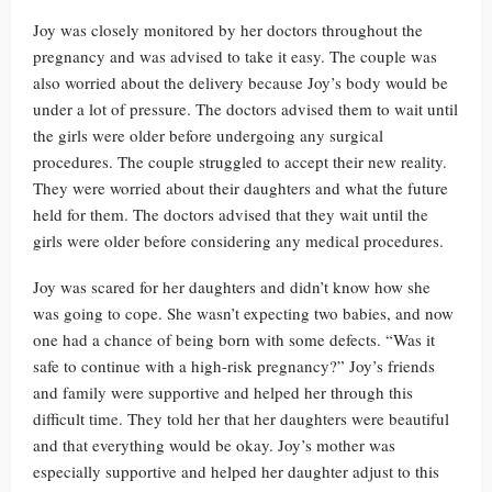
Joy was closely monitored by her doctors throughout the
pregnancy and was advised to take it easy. The couple was
also worried about the delivery because Joy’s body would be
under a lot of pressure. The doctors advised them to wait until
the girls were older before undergoing any surgical
procedures. The couple struggled to accept their new reality.
They were worried about their daughters and what the future
held for them. The doctors advised that they wait until the
girls were older before considering any medical procedures.
Joy was scared for her daughters and didn’t know how she
was going to cope. She wasn’t expecting two babies, and now
one had a chance of being born with some defects. “Was it
safe to continue with a high-risk pregnancy?” Joy’s friends
and family were supportive and helped her through this
difficult time. They told her that her daughters were beautiful
and that everything would be okay. Joy’s mother was
especially supportive and helped her daughter adjust to this