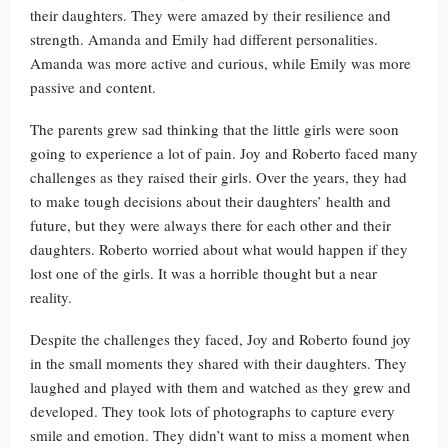
their daughters. They were amazed by their resilience and
strength. Amanda and Emily had different personalities.
Amanda was more active and curious, while Emily was more
passive and content.
The parents grew sad thinking that the little girls were soon
going to experience a lot of pain. Joy and Roberto faced many
challenges as they raised their girls. Over the years, they had
to make tough decisions about their daughters’ health and
future, but they were always there for each other and their
daughters. Roberto worried about what would happen if they
lost one of the girls. It was a horrible thought but a near
reality.
Despite the challenges they faced, Joy and Roberto found joy
in the small moments they shared with their daughters. They
laughed and played with them and watched as they grew and
developed. They took lots of photographs to capture every
smile and emotion. They didn’t want to miss a moment when