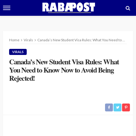
Home
Virals
Canada’s New Student Visa Rules: What You Need to Know Now to Avoid Being Rejected!
VIRALS
Canada’s New Student Visa Rules: What
You Need to Know Now to Avoid Being
Rejected!