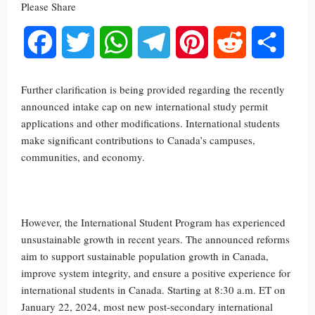
Please Share
Facebook
Twitter
WhatsApp
Telegram
Pinterest
Reddit
Share
Further clarification is being provided regarding the recently
announced intake cap on new international study permit
applications and other modifications. International students
make significant contributions to Canada’s campuses,
communities, and economy.
However, the International Student Program has experienced
unsustainable growth in recent years. The announced reforms
aim to support sustainable population growth in Canada,
improve system integrity, and ensure a positive experience for
international students in Canada. Starting at 8:30 a.m. ET on
January 22, 2024, most new post-secondary international