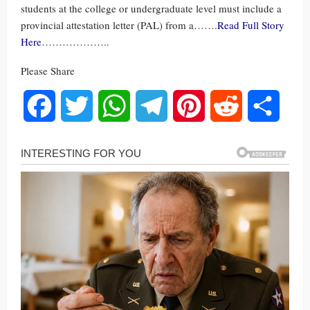
students at the college or undergraduate level must include a
provincial attestation letter (PAL) from a…….
Read Full Story
Here
………………..
Please Share
Facebook
Twitter
WhatsApp
Telegram
Pinterest
Reddit
Share