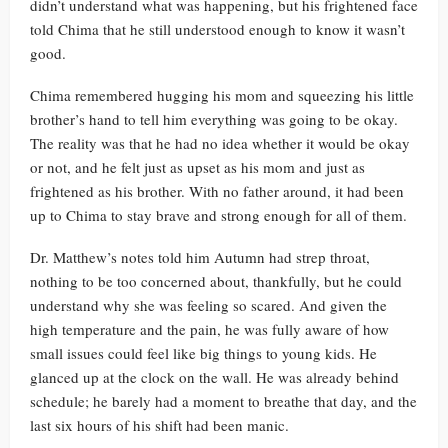
didn’t understand what was happening, but his frightened face
told Chima that he still understood enough to know it wasn’t
good.
Chima remembered hugging his mom and squeezing his little
brother’s hand to tell him everything was going to be okay.
The reality was that he had no idea whether it would be okay
or not, and he felt just as upset as his mom and just as
frightened as his brother. With no father around, it had been
up to Chima to stay brave and strong enough for all of them.
Dr. Matthew’s notes told him Autumn had strep throat,
nothing to be too concerned about, thankfully, but he could
understand why she was feeling so scared. And given the
high temperature and the pain, he was fully aware of how
small issues could feel like big things to young kids. He
glanced up at the clock on the wall. He was already behind
schedule; he barely had a moment to breathe that day, and the
last six hours of his shift had been manic.