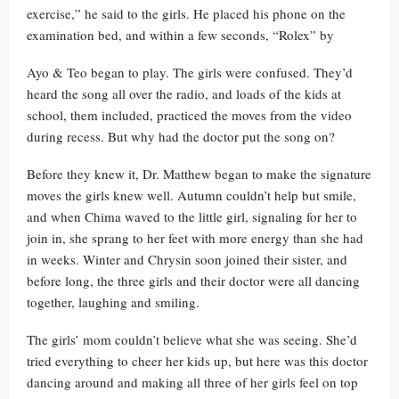
exercise,” he said to the girls. He placed his phone on the
examination bed, and within a few seconds, “Rolex” by
Ayo & Teo began to play. The girls were confused. They’d
heard the song all over the radio, and loads of the kids at
school, them included, practiced the moves from the video
during recess. But why had the doctor put the song on?
Before they knew it, Dr. Matthew began to make the signature
moves the girls knew well. Autumn couldn’t help but smile,
and when Chima waved to the little girl, signaling for her to
join in, she sprang to her feet with more energy than she had
in weeks. Winter and Chrysin soon joined their sister, and
before long, the three girls and their doctor were all dancing
together, laughing and smiling.
The girls’ mom couldn’t believe what she was seeing. She’d
tried everything to cheer her kids up, but here was this doctor
dancing around and making all three of her girls feel on top