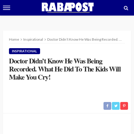
Home
Inspirational
Doctor Didn’t Know He Was Being Recorded. What He Did To The Kids Will Make You Cry!
INSPIRATIONAL
Doctor Didn’t Know He Was Being
Recorded. What He Did To The Kids Will
Make You Cry!