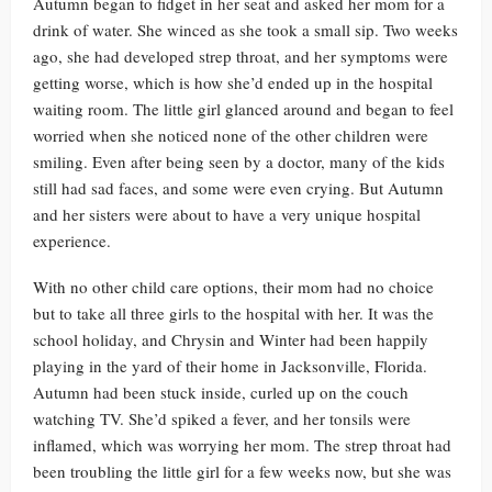
Autumn began to fidget in her seat and asked her mom for a
drink of water. She winced as she took a small sip. Two weeks
ago, she had developed strep throat, and her symptoms were
getting worse, which is how she’d ended up in the hospital
waiting room. The little girl glanced around and began to feel
worried when she noticed none of the other children were
smiling. Even after being seen by a doctor, many of the kids
still had sad faces, and some were even crying. But Autumn
and her sisters were about to have a very unique hospital
experience.
With no other child care options, their mom had no choice
but to take all three girls to the hospital with her. It was the
school holiday, and Chrysin and Winter had been happily
playing in the yard of their home in Jacksonville, Florida.
Autumn had been stuck inside, curled up on the couch
watching TV. She’d spiked a fever, and her tonsils were
inflamed, which was worrying her mom. The strep throat had
been troubling the little girl for a few weeks now, but she was