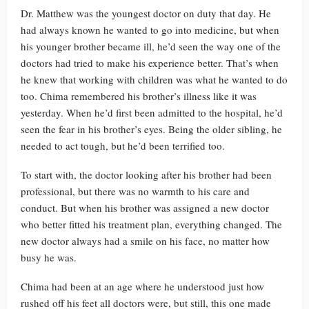
Dr. Matthew was the youngest doctor on duty that day. He
had always known he wanted to go into medicine, but when
his younger brother became ill, he’d seen the way one of the
doctors had tried to make his experience better. That’s when
he knew that working with children was what he wanted to do
too. Chima remembered his brother’s illness like it was
yesterday. When he’d first been admitted to the hospital, he’d
seen the fear in his brother’s eyes. Being the older sibling, he
needed to act tough, but he’d been terrified too.
To start with, the doctor looking after his brother had been
professional, but there was no warmth to his care and
conduct. But when his brother was assigned a new doctor
who better fitted his treatment plan, everything changed. The
new doctor always had a smile on his face, no matter how
busy he was.
Chima had been at an age where he understood just how
rushed off his feet all doctors were, but still, this one made