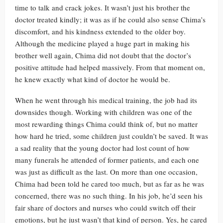
time to talk and crack jokes. It wasn’t just his brother the
doctor treated kindly; it was as if he could also sense Chima’s
discomfort, and his kindness extended to the older boy.
Although the medicine played a huge part in making his
brother well again, Chima did not doubt that the doctor’s
positive attitude had helped massively. From that moment on,
he knew exactly what kind of doctor he would be.
When he went through his medical training, the job had its
downsides though. Working with children was one of the
most rewarding things Chima could think of, but no matter
how hard he tried, some children just couldn’t be saved. It was
a sad reality that the young doctor had lost count of how
many funerals he attended of former patients, and each one
was just as difficult as the last. On more than one occasion,
Chima had been told he cared too much, but as far as he was
concerned, there was no such thing. In his job, he’d seen his
fair share of doctors and nurses who could switch off their
emotions, but he just wasn’t that kind of person. Yes, he cared