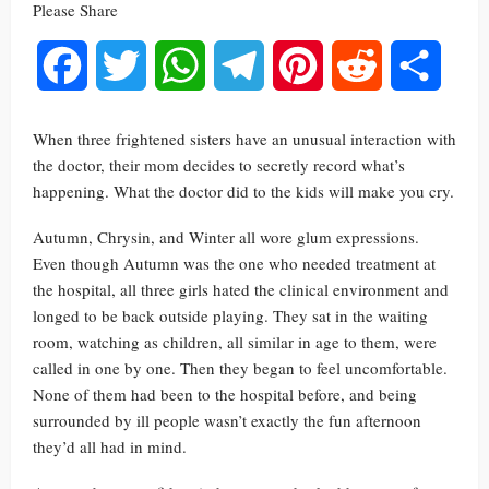
Please Share
Facebook
Twitter
WhatsApp
Telegram
Pinterest
Reddit
Share
When three frightened sisters have an unusual interaction with
the doctor, their mom decides to secretly record what’s
happening. What the doctor did to the kids will make you cry.
Autumn, Chrysin, and Winter all wore glum expressions.
Even though Autumn was the one who needed treatment at
the hospital, all three girls hated the clinical environment and
longed to be back outside playing. They sat in the waiting
room, watching as children, all similar in age to them, were
called in one by one. Then they began to feel uncomfortable.
None of them had been to the hospital before, and being
surrounded by ill people wasn’t exactly the fun afternoon
they’d all had in mind.