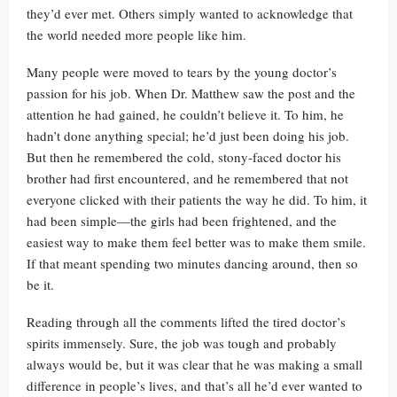
they’d ever met. Others simply wanted to acknowledge that
the world needed more people like him.
Many people were moved to tears by the young doctor’s
passion for his job. When Dr. Matthew saw the post and the
attention he had gained, he couldn’t believe it. To him, he
hadn’t done anything special; he’d just been doing his job.
But then he remembered the cold, stony-faced doctor his
brother had first encountered, and he remembered that not
everyone clicked with their patients the way he did. To him, it
had been simple—the girls had been frightened, and the
easiest way to make them feel better was to make them smile.
If that meant spending two minutes dancing around, then so
be it.
Reading through all the comments lifted the tired doctor’s
spirits immensely. Sure, the job was tough and probably
always would be, but it was clear that he was making a small
difference in people’s lives, and that’s all he’d ever wanted to