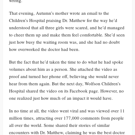
wrong.
That evening, Autumn’s mother wrote an email to the
Children’s Hospital praising Dr. Matthew for the way he’d
understood that all three girls were scared, and he’d managed
to cheer them up and make them feel comfortable. She’d seen
just how busy the waiting room was, and she had no doubt
how overworked the doctor had been.
But the fact that he’d taken the time to do what he had spoke
volumes about him as a person. She attached the video as
proof and turned her phone off, believing she would never
hear from them again. But the next day, Wolfson Children’s
Hospital shared the video on its Facebook page. However, no
one realized just how much of an impact it would have.
In no time at all, the video went viral and was viewed over 11
million times, attracting over 177,000 comments from people
all over the world. Some shared their stories of similar
encounters with Dr. Matthew, claiming he was the best doctor