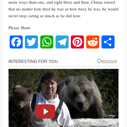
more ways than one, and right there and then, Chima vowed
that no matter how tired he was or how busy he was, he would
never stop caring as much as he did now.
Please Share
Facebook
Twitter
WhatsApp
Telegram
Pinterest
Reddit
Share