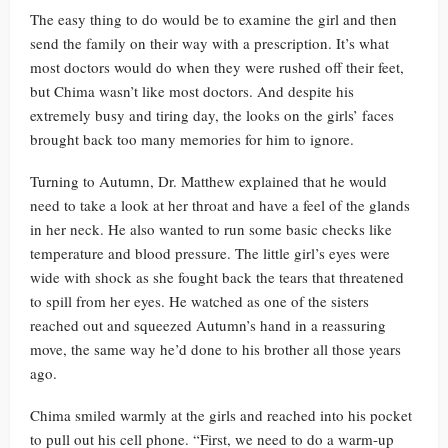
The easy thing to do would be to examine the girl and then
send the family on their way with a prescription. It’s what
most doctors would do when they were rushed off their feet,
but Chima wasn’t like most doctors. And despite his
extremely busy and tiring day, the looks on the girls’ faces
brought back too many memories for him to ignore.
Turning to Autumn, Dr. Matthew explained that he would
need to take a look at her throat and have a feel of the glands
in her neck. He also wanted to run some basic checks like
temperature and blood pressure. The little girl’s eyes were
wide with shock as she fought back the tears that threatened
to spill from her eyes. He watched as one of the sisters
reached out and squeezed Autumn’s hand in a reassuring
move, the same way he’d done to his brother all those years
ago.
Chima smiled warmly at the girls and reached into his pocket
to pull out his cell phone. “First, we need to do a warm-up