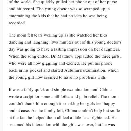
of the world. She quickly pulled her phone out of her purse
and hit record. The young doctor was so wrapped up in
entertaining the kids that he had no idea he was being
recorded.
The mom felt tears welling up as she watched her kids
dancing and laughing. Two minutes out of this young doctor’s
day was going to have a lasting impression on her daughters.
When the song ended, Dr. Matthew applauded the three girls,
who were all now giggling and excited. He put his phone
back in his pocket and started Autumn’s examination, which
the young girl now seemed to have no problems with.
It was a fairly quick and simple examination, and Chima
wrote a script for some antibiotics and pain relief. The mom
couldn’t thank him enough for making her girls feel happy
and at ease. As the family left, Chima couldn’t help but smile
at the fact he helped them all feel a little less frightened. He
assumed his interaction with the girls was over, but he was