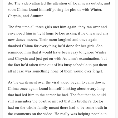
do. The video attracted the attention of local news outlets, and
soon Chima found himself posing for photos with Winter,
Chrysin, and Autumn.
The first time all three girls met him again, they ran over and
enveloped him in tight hugs before asking if he’d learned any
new dance moves. Their mom laughed and once again
thanked Chima for everything he’d done for her girls. She
reminded him that it would have been easy to ignore Winter
and Chrysin and just get on with Autumn’s examination, but
the fact he’d taken time out of his busy schedule to put them
all at ease was something none of them would ever forget.
As the excitement over the viral video began to calm down,
Chima once again found himself thinking about everything
that had led him to the career he had. The fact that he could
still remember the positive impact that his brother’s doctor
had on the whole family meant there had to be some truth in
the comments on the video. He really was helping people in