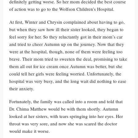
definitely getting worse. So her mom decided the best course
of action was to go to the Wolfson Children’s Hospital.
At first, Winter and Chrysin complained about having to go,
but when they saw how ill their sister looked, they began to
feel sorry for her. So they reluctantly got in their mom’s car
and tried to cheer Autumn up on the journey. Now that they
were at the hospital, though, none of them were feeling too
brave. Their mom tried to sweeten the deal, promising to take
them all out for ice cream once Autumn was better, but she
could tell her girls were feeling worried. Unfortunately, the
hospital was very busy, and the long wait did nothing to ease
their anxiety.
Fortunately, the family was called into a room and told that
Dr. Chima Matthew would be with them shortly. Autumn
looked at her sisters, with tears springing into her eyes. Her
throat was very sore, and now she was scared the doctor
would make it worse.