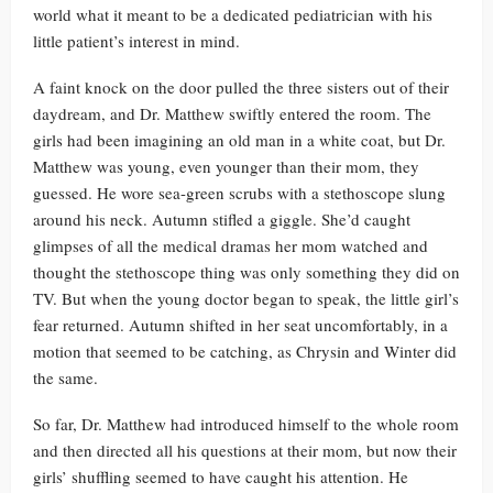
world what it meant to be a dedicated pediatrician with his
little patient’s interest in mind.
A faint knock on the door pulled the three sisters out of their
daydream, and Dr. Matthew swiftly entered the room. The
girls had been imagining an old man in a white coat, but Dr.
Matthew was young, even younger than their mom, they
guessed. He wore sea-green scrubs with a stethoscope slung
around his neck. Autumn stifled a giggle. She’d caught
glimpses of all the medical dramas her mom watched and
thought the stethoscope thing was only something they did on
TV. But when the young doctor began to speak, the little girl’s
fear returned. Autumn shifted in her seat uncomfortably, in a
motion that seemed to be catching, as Chrysin and Winter did
the same.
So far, Dr. Matthew had introduced himself to the whole room
and then directed all his questions at their mom, but now their
girls’ shuffling seemed to have caught his attention. He