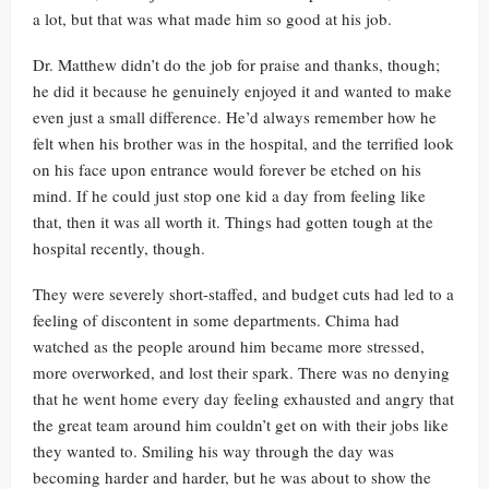
a lot, but that was what made him so good at his job.
Dr. Matthew didn’t do the job for praise and thanks, though;
he did it because he genuinely enjoyed it and wanted to make
even just a small difference. He’d always remember how he
felt when his brother was in the hospital, and the terrified look
on his face upon entrance would forever be etched on his
mind. If he could just stop one kid a day from feeling like
that, then it was all worth it. Things had gotten tough at the
hospital recently, though.
They were severely short-staffed, and budget cuts had led to a
feeling of discontent in some departments. Chima had
watched as the people around him became more stressed,
more overworked, and lost their spark. There was no denying
that he went home every day feeling exhausted and angry that
the great team around him couldn’t get on with their jobs like
they wanted to. Smiling his way through the day was
becoming harder and harder, but he was about to show the