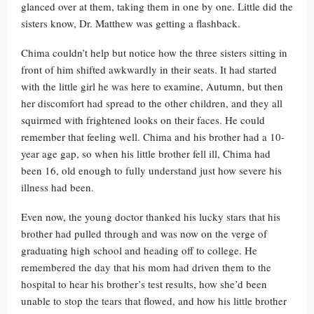
glanced over at them, taking them in one by one. Little did the
sisters know, Dr. Matthew was getting a flashback.
Chima couldn’t help but notice how the three sisters sitting in
front of him shifted awkwardly in their seats. It had started
with the little girl he was here to examine, Autumn, but then
her discomfort had spread to the other children, and they all
squirmed with frightened looks on their faces. He could
remember that feeling well. Chima and his brother had a 10-
year age gap, so when his little brother fell ill, Chima had
been 16, old enough to fully understand just how severe his
illness had been.
Even now, the young doctor thanked his lucky stars that his
brother had pulled through and was now on the verge of
graduating high school and heading off to college. He
remembered the day that his mom had driven them to the
hospital to hear his brother’s test results, how she’d been
unable to stop the tears that flowed, and how his little brother