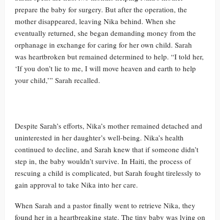
prepare the baby for surgery. But after the operation, the
mother disappeared, leaving Nika behind. When she
eventually returned, she began demanding money from the
orphanage in exchange for caring for her own child. Sarah
was heartbroken but remained determined to help. “I told her,
‘If you don’t lie to me, I will move heaven and earth to help
your child,’” Sarah recalled.
Despite Sarah’s efforts, Nika’s mother remained detached and
uninterested in her daughter’s well-being. Nika’s health
continued to decline, and Sarah knew that if someone didn’t
step in, the baby wouldn’t survive. In Haiti, the process of
rescuing a child is complicated, but Sarah fought tirelessly to
gain approval to take Nika into her care.
When Sarah and a pastor finally went to retrieve Nika, they
found her in a heartbreaking state. The tiny baby was lying on