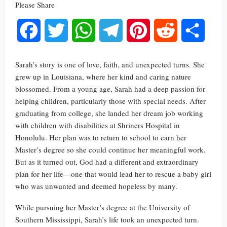
Please Share
Facebook
Twitter
WhatsApp
Telegram
Pinterest
Reddit
Share
Sarah’s story is one of love, faith, and unexpected turns. She
grew up in Louisiana, where her kind and caring nature
blossomed. From a young age, Sarah had a deep passion for
helping children, particularly those with special needs. After
graduating from college, she landed her dream job working
with children with disabilities at Shriners Hospital in
Honolulu. Her plan was to return to school to earn her
Master’s degree so she could continue her meaningful work.
But as it turned out, God had a different and extraordinary
plan for her life—one that would lead her to rescue a baby girl
who was unwanted and deemed hopeless by many.
While pursuing her Master’s degree at the University of
Southern Mississippi, Sarah’s life took an unexpected turn.