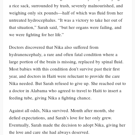
a rice sack, surrounded by trash, severely malnourished, and
weighing only six pounds—half of which was fluid from her
untreated hydrocephalus. “It was a victory to take her out of
that situation,” Sarah said, “but her organs were failing, and
we were fighting for her life.”
Doctors discovered that Nika also suffered from
hydranencephaly, a rare and often fatal condition where a
large portion of the brain is missing, replaced by spinal fluid.
Most babies with this condition don’t survive past their first
year, and doctors in Haiti were reluctant to provide the care
Nika needed. But Sarah refused to give up. She reached out to
a doctor in Alabama who agreed to travel to Haiti to insert a
feeding tube, giving Nika a fighting chance.
Against all odds, Nika survived. Month after month, she
defied expectations, and Sarah’s love for her only grew.
Eventually, Sarah made the decision to adopt Nika, giving her
the love and care she had always deserved.