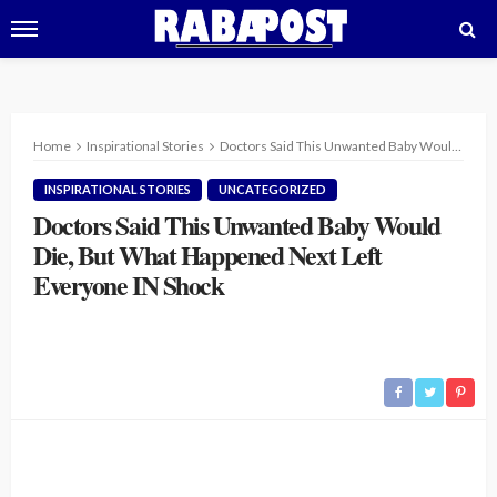
Home
Inspirational Stories
Doctors Said This Unwanted Baby Would Die, But What Happened Next Left Everyone IN Shock
INSPIRATIONAL STORIES
UNCATEGORIZED
Doctors Said This Unwanted Baby Would
Die, But What Happened Next Left
Everyone IN Shock