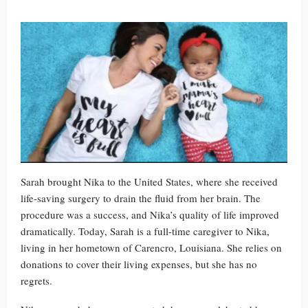
Sarah brought Nika to the United States, where she received
life-saving surgery to drain the fluid from her brain. The
procedure was a success, and Nika’s quality of life improved
dramatically. Today, Sarah is a full-time caregiver to Nika,
living in her hometown of Carencro, Louisiana. She relies on
donations to cover their living expenses, but she has no
regrets.