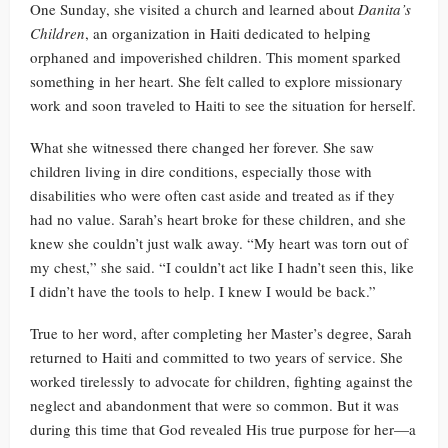
One Sunday, she visited a church and learned about
Danita’s
Children
, an organization in Haiti dedicated to helping
orphaned and impoverished children. This moment sparked
something in her heart. She felt called to explore missionary
work and soon traveled to Haiti to see the situation for herself.
What she witnessed there changed her forever. She saw
children living in dire conditions, especially those with
disabilities who were often cast aside and treated as if they
had no value. Sarah’s heart broke for these children, and she
knew she couldn’t just walk away. “My heart was torn out of
my chest,” she said. “I couldn’t act like I hadn’t seen this, like
I didn’t have the tools to help. I knew I would be back.”
True to her word, after completing her Master’s degree, Sarah
returned to Haiti and committed to two years of service. She
worked tirelessly to advocate for children, fighting against the
neglect and abandonment that were so common. But it was
during this time that God revealed His true purpose for her—a