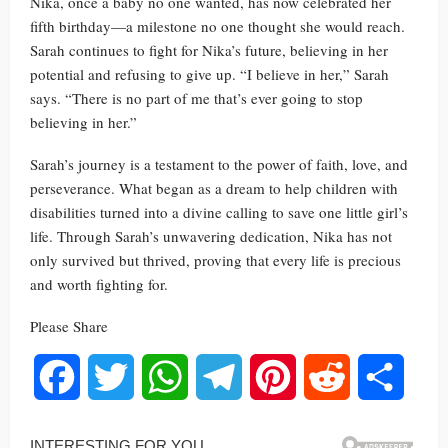
Nika, once a baby no one wanted, has now celebrated her
fifth birthday—a milestone no one thought she would reach.
Sarah continues to fight for Nika’s future, believing in her
potential and refusing to give up. “I believe in her,” Sarah
says. “There is no part of me that’s ever going to stop
believing in her.”
Sarah’s journey is a testament to the power of faith, love, and
perseverance. What began as a dream to help children with
disabilities turned into a divine calling to save one little girl’s
life. Through Sarah’s unwavering dedication, Nika has not
only survived but thrived, proving that every life is precious
and worth fighting for.
Please Share
Facebook
Twitter
WhatsApp
Telegram
Pinterest
Reddit
Share