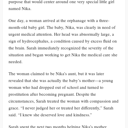
purpose that would center around one very special little girl
named Nika.
One day, a woman arrived at the orphanage with a three-
month-old baby girl. The baby, Nika, was clearly in need of
urgent medical attention. Her head was abnormally large, a
sign of hydrocephalus, a condition caused by excess fluid on
the brain. Sarah immediately recognized the severity of the
situation and began working to get Nika the medical care she
needed.
The woman claimed to be Nika’s aunt, but it was later
revealed that she was actually the baby’s mother—a young
woman who had dropped out of school and turned to
prostitution after becoming pregnant. Despite the
circumstances, Sarah treated the woman with compassion and
grace. “I never judged her or treated her differently,” Sarah
said. “I knew she deserved love and kindness.”
Sarah spent the next two months helping Nika’s mother