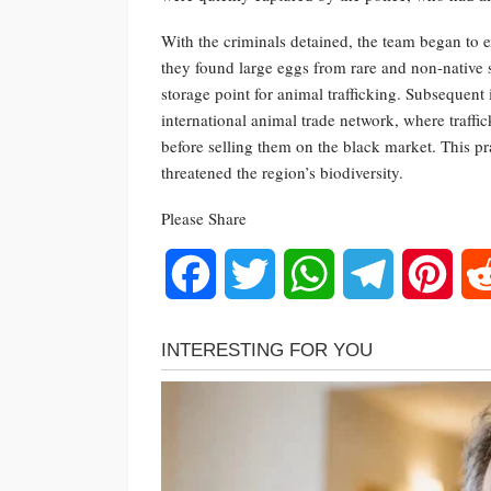
With the criminals detained, the team began to 
they found large eggs from rare and non-native s
storage point for animal trafficking. Subsequent 
international animal trade network, where traffi
before selling them on the black market. This p
threatened the region’s biodiversity.
Please Share
Facebook
Twitter
WhatsApp
Telegram
Pinte