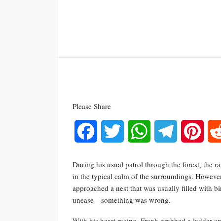
Please Share
Facebook
Twitter
WhatsApp
Telegram
Pinte
During his usual patrol through the forest, th
in the typical calm of the surroundings. However
approached a nest that was usually filled with bi
unease—something was wrong.
With his heart racing, Frank grabbed a ladder 