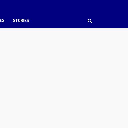
ES
STORIES