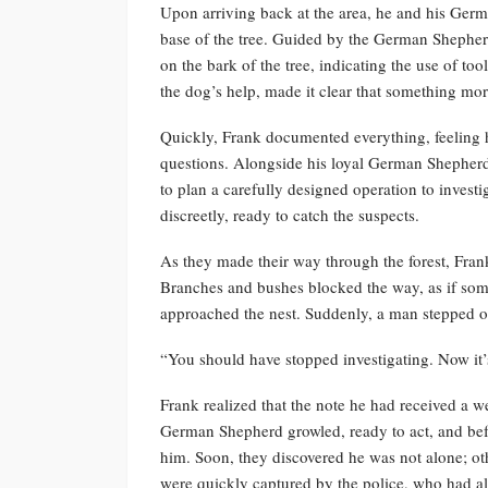
Upon arriving back at the area, he and his Ger
base of the tree. Guided by the German Shepherd
on the bark of the tree, indicating the use of t
the dog’s help, made it clear that something m
Quickly, Frank documented everything, feeling h
questions. Alongside his loyal German Shepherd
to plan a carefully designed operation to investig
discreetly, ready to catch the suspects.
As they made their way through the forest, Frank
Branches and bushes blocked the way, as if so
approached the nest. Suddenly, a man stepped o
“You should have stopped investigating. Now it’
Frank realized that the note he had received a w
German Shepherd growled, ready to act, and bef
him. Soon, they discovered he was not alone; othe
were quickly captured by the police, who had a