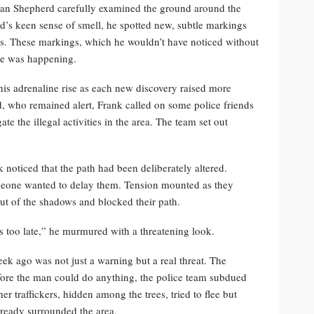
man Shepherd carefully examined the ground around the
’s keen sense of smell, he spotted new, subtle markings
ools. These markings, which he wouldn’t have noticed without
ore was happening.
is adrenaline rise as each new discovery raised more
, who remained alert, Frank called on some police friends
ate the illegal activities in the area. The team set out
 noticed that the path had been deliberately altered.
meone wanted to delay them. Tension mounted as they
ut of the shadows and blocked their path.
s too late,” he murmured with a threatening look.
eek ago was not just a warning but a real threat. The
ore the man could do anything, the police team subdued
r traffickers, hidden among the trees, tried to flee but
lready surrounded the area.