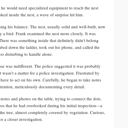
d he would need specialized equipment to reach the nest
ked inside the nest, a wave of surprise hit him.
ng his balance. The nest, usually solid and well-built, now
y a bird. Frank examined the nest more closely. It was
here was something inside that definitely didn’t belong
mbed down the ladder, took out his phone, and called the
oo disturbing to handle alone.
nse was indifferent. The police suggested it was probably
t wasn’t a matter for a police investigation. Frustrated by
have to act on his own. Carefully, he began to take notes
ttention, meticulously documenting every detail.
 notes and photos on the table, trying to connect the dots.
s that he had overlooked during his initial inspection—a
 the tree, almost completely covered by vegetation. Curious,
r a closer investigation.