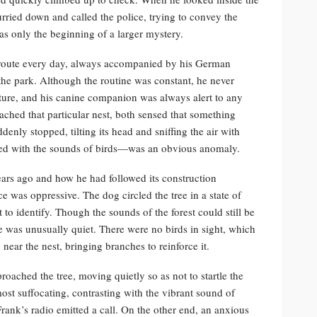
urried down and called the police, trying to convey the
was only the beginning of a larger mystery.
 route every day, always accompanied by his German
he park. Although the routine was constant, he never
ture, and his canine companion was always alert to any
ached that particular nest, both sensed that something
nly stopped, tilting its head and sniffing the air with
lled with the sounds of birds—was an obvious anomaly.
ars ago and how he had followed its construction
e was oppressive. The dog circled the tree in a state of
 to identify. Though the sounds of the forest could still be
ee was unusually quiet. There were no birds in sight, which
ear the nest, bringing branches to reinforce it.
ached the tree, moving quietly so as not to startle the
lmost suffocating, contrasting with the vibrant sound of
 Frank’s radio emitted a call. On the other end, an anxious