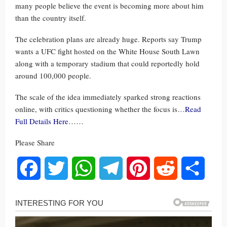
many people believe the event is becoming more about him
than the country itself.
The celebration plans are already huge. Reports say Trump
wants a UFC fight hosted on the White House South Lawn
along with a temporary stadium that could reportedly hold
around 100,000 people.
The scale of the idea immediately sparked strong reactions
online, with critics questioning whether the focus is…
Read
Full Details Here
……
Please Share
Facebook
Twitter
WhatsApp
Telegram
Pinterest
Reddit
Share