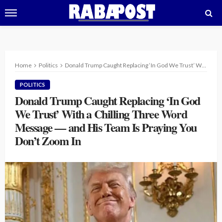
Home
Politics
Donald Trump Caught Replacing ‘In God We Trust’ With a Chilling Three Word Message — and His Team Is Praying You Don’t Zoom In
POLITICS
Donald Trump Caught Replacing ‘In God
We Trust’ With a Chilling Three Word
Message — and His Team Is Praying You
Don’t Zoom In