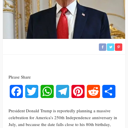
Please Share
Facebook
Twitter
WhatsApp
Telegram
Pinterest
Reddit
Share
President Donald Trump is reportedly planning a massive
celebration for America’s 250th Independence anniversary in
July, and because the date falls close to his 80th birthday,