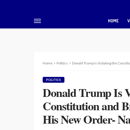
HOME
V
Home
Politics
Donald Trump Is Violating the Consti
POLITICS
Donald Trump Is Vi
Constitution and B
His New Order- Na