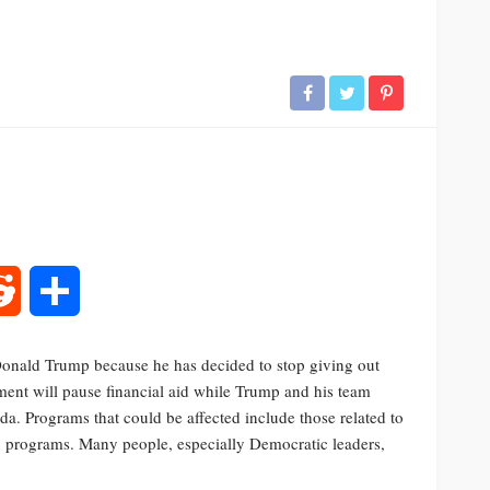
rest
Reddit
Share
 Donald Trump because he has decided to stop giving out
ment will pause financial aid while Trump and his team
nda. Programs that could be affected include those related to
ty programs. Many people, especially Democratic leaders,