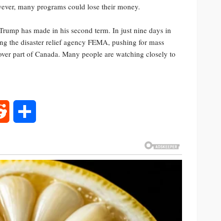
owever, many programs could lose their money.
 Trump has made in his second term. In just nine days in
wing the disaster relief agency FEMA, pushing for mass
 over part of Canada. Many people are watching closely to
rest
Reddit
Share