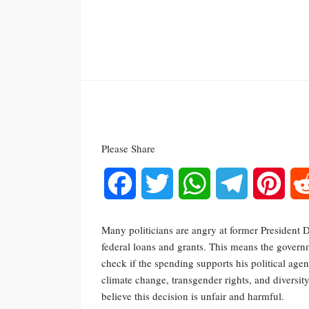
Please Share
Facebook
Twitter
WhatsApp
Telegram
Pinte
Many politicians are angry at former President
federal loans and grants. This means the govern
check if the spending supports his political age
climate change, transgender rights, and diversi
believe this decision is unfair and harmful.