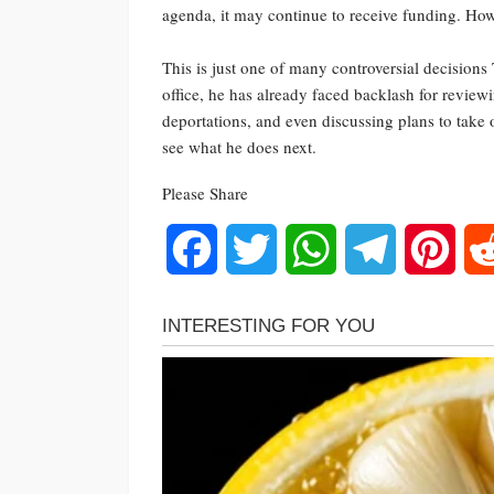
agenda, it may continue to receive funding. H
This is just one of many controversial decisions
office, he has already faced backlash for revie
deportations, and even discussing plans to take
see what he does next.
Please Share
Facebook
Twitter
WhatsApp
Telegram
Pinte