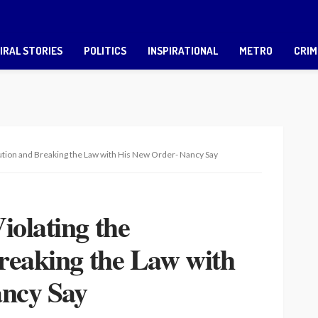
IRAL STORIES
POLITICS
INSPIRATIONAL
METRO
CRIM
tution and Breaking the Law with His New Order- Nancy Say
olating the
reaking the Law with
ncy Say