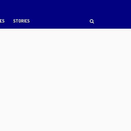
ES
STORIES