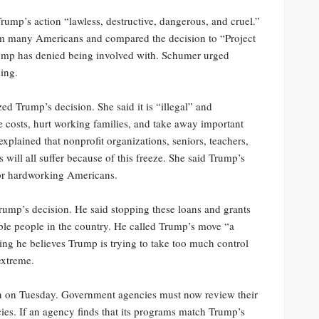
mp’s action “lawless, destructive, dangerous, and cruel.”
rm many Americans and compared the decision to “Project
Trump has denied being involved with. Schumer urged
ning.
d Trump’s decision. She said it is “illegal” and
e costs, hurt working families, and take away important
lained that nonprofit organizations, seniors, teachers,
will all suffer because of this freeze. She said Trump’s
for hardworking Americans.
rump’s decision. He said stopping these loans and grants
able people in the country. He called Trump’s move “a
ng he believes Trump is trying to take too much control
 extreme.
gin on Tuesday. Government agencies must now review their
ies. If an agency finds that its programs match Trump’s