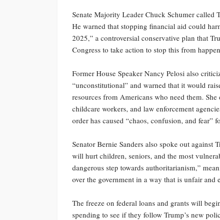
Senate Majority Leader Chuck Schumer called Tru
He warned that stopping financial aid could ha
2025,” a controversial conservative plan that 
Congress to take action to stop this from happe
Former House Speaker Nancy Pelosi also criticize
“unconstitutional” and warned that it would rais
resources from Americans who need them. She exp
childcare workers, and law enforcement agencies 
order has caused “chaos, confusion, and fear” 
Senator Bernie Sanders also spoke out against T
will hurt children, seniors, and the most vulner
dangerous step towards authoritarianism,” meani
over the government in a way that is unfair and
The freeze on federal loans and grants will be
spending to see if they follow Trump’s new polic