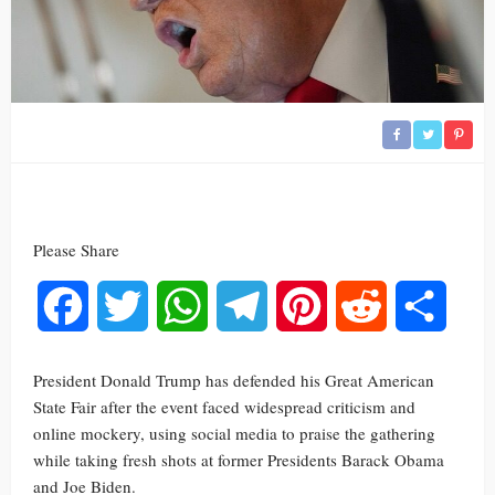
Please Share
Facebook
Twitter
WhatsApp
Telegram
Pinterest
Reddit
Share
President Donald Trump has defended his Great American
State Fair after the event faced widespread criticism and
online mockery, using social media to praise the gathering
while taking fresh shots at former Presidents Barack Obama
and Joe Biden.