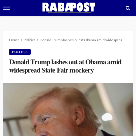
Home
Politics
Donald Trump lashes out at Obama amid widespread State Fair mockery
POLITICS
Donald Trump lashes out at Obama amid
widespread State Fair mockery