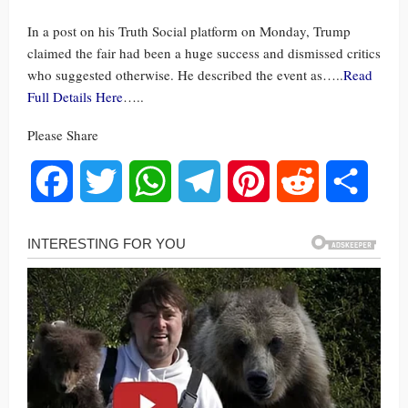
In a post on his Truth Social platform on Monday, Trump
claimed the fair had been a huge success and dismissed critics
who suggested otherwise. He described the event as…..
Read
Full Details Here
…..
Please Share
Facebook
Twitter
WhatsApp
Telegram
Pinterest
Reddit
Share