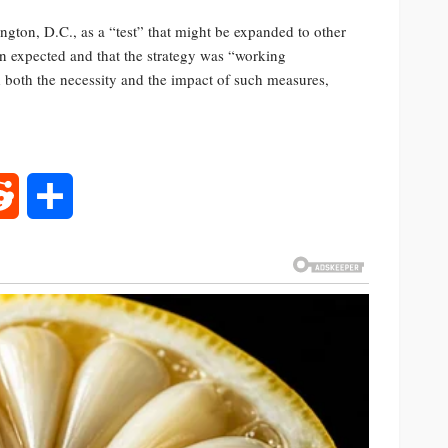
ngton, D.C., as a “test” that might be expanded to other
han expected and that the strategy was “working
d both the necessity and the impact of such measures,
rest
Reddit
Share