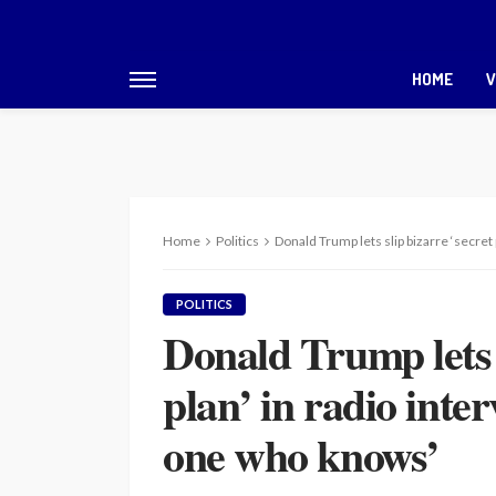
HOME
V
Home
Politics
Donald Trump lets slip bizarre ‘secret
POLITICS
Donald Trump lets s
plan’ in radio inter
one who knows’