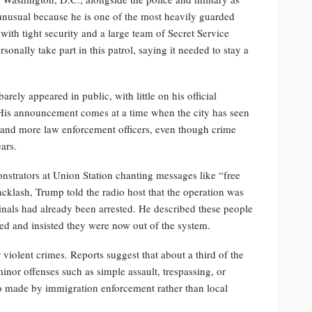
y unusual because he is one of the most heavily guarded
ith tight security and a large team of Secret Service
rsonally take part in this patrol, saying it needed to stay a
rely appeared in public, with little on his official
His announcement comes at a time when the city has seen
 and more law enforcement officers, even though crime
ars.
strators at Union Station chanting messages like “free
acklash, Trump told the radio host that the operation was
nals had already been arrested. He described these people
ted and insisted they were now out of the system.
violent crimes. Reports suggest that about a third of the
inor offenses such as simple assault, trespassing, or
so made by immigration enforcement rather than local