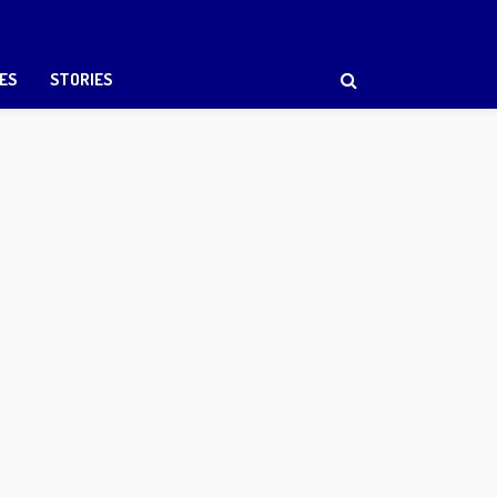
ES
STORIES