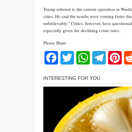
Trump referred to the current operation in Washi
cities. He said the results were coming faster t
unbelievably.” Critics, however, have questione
especially given the declining crime rates.
Please Share
Facebook
Twitter
WhatsApp
Telegram
Pinte