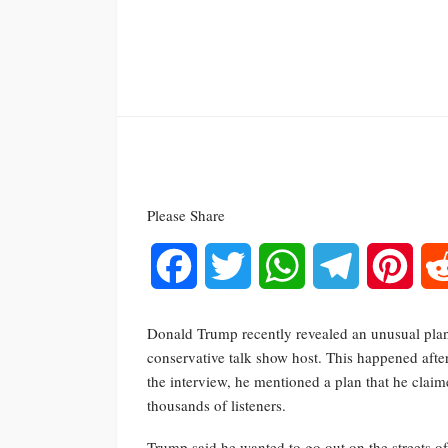
Please Share
Facebook
Twitter
WhatsApp
Telegram
Pinte
Donald Trump recently revealed an unusual plan
conservative talk show host. This happened after
the interview, he mentioned a plan that he clai
thousands of listeners.
Trump said he wanted to go out on the streets of