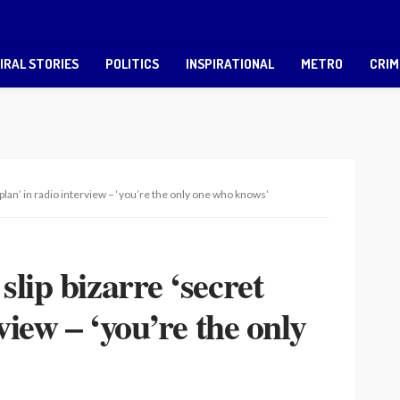
IRAL STORIES
POLITICS
INSPIRATIONAL
METRO
CRIM
 plan’ in radio interview – ‘you’re the only one who knows’
lip bizarre ‘secret
view – ‘you’re the only