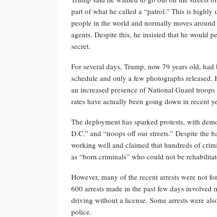
part of what he called a “patrol.” This is highl
people in the world and normally moves around w
agents. Despite this, he insisted that he would pe
secret.
For several days, Trump, now 79 years old, had ba
schedule and only a few photographs released. 
an increased presence of National Guard troops
rates have actually been going down in recent ye
The deployment has sparked protests, with demon
D.C.” and “troops off our streets.” Despite the b
working well and claimed that hundreds of crimi
as “born criminals” who could not be rehabilita
However, many of the recent arrests were not for 
600 arrests made in the past few days involved m
driving without a license. Some arrests were al
police.