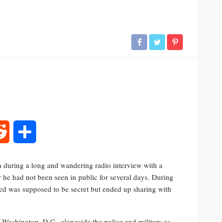
rest
Reddit
Share
 during a long and wandering radio interview with a
 he had not been seen in public for several days. During
med was supposed to be secret but ended up sharing with
 Washington, D.C., alongside the police and military as