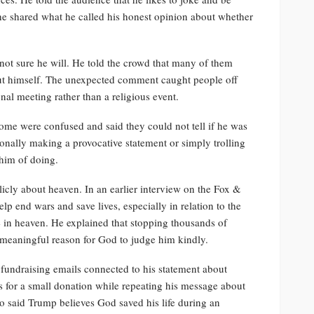
he shared what he called his honest opinion about whether
 not sure he will. He told the crowd that many of them
ut himself. The unexpected comment caught people off
nal meeting rather than a religious event.
ome were confused and said they could not tell if he was
ionally making a provocative statement or simply trolling
 him of doing.
licly about heaven. In an earlier interview on the Fox &
lp end wars and save lives, especially in relation to the
e in heaven. He explained that stopping thousands of
meaningful reason for God to judge him kindly.
fundraising emails connected to his statement about
s for a small donation while repeating his message about
so said Trump believes God saved his life during an