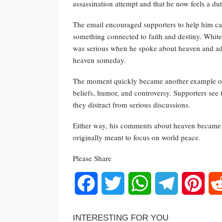
assassination attempt and that he now feels a dut
The email encouraged supporters to help him carr
something connected to faith and destiny. White
was serious when he spoke about heaven and ad
heaven someday.
The moment quickly became another example of 
beliefs, humor, and controversy. Supporters see 
they distract from serious discussions.
Either way, his comments about heaven became o
originally meant to focus on world peace.
Please Share
Facebook
Twitter
WhatsApp
Telegram
Pinte