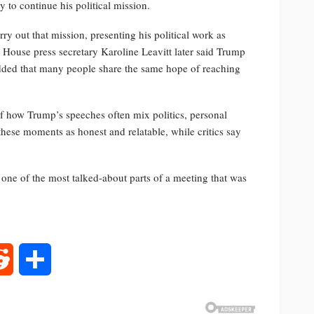
y to continue his political mission.
y out that mission, presenting his political work as
 House press secretary Karoline Leavitt later said Trump
ded that many people share the same hope of reaching
how Trump’s speeches often mix politics, personal
these moments as honest and relatable, while critics say
ne of the most talked-about parts of a meeting that was
rest
Reddit
Share