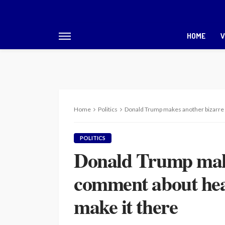
HOME
V
Home
Politics
Donald Trump makes another bizarre c
POLITICS
Donald Trump make
comment about heav
make it there