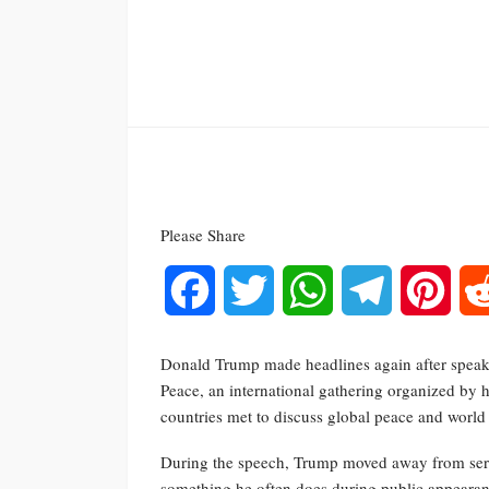
Please Share
Facebook
Twitter
WhatsApp
Telegram
Pinte
Donald Trump made headlines again after speak
Peace, an international gathering organized by 
countries met to discuss global peace and world 
During the speech, Trump moved away from seri
something he often does during public appearanc