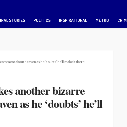
IRAL STORIES
POLITICS
INSPIRATIONAL
METRO
CRIM
omment about heaven as he ‘doubts’ he’ll make it there
s another bizarre
en as he ‘doubts’ he’ll