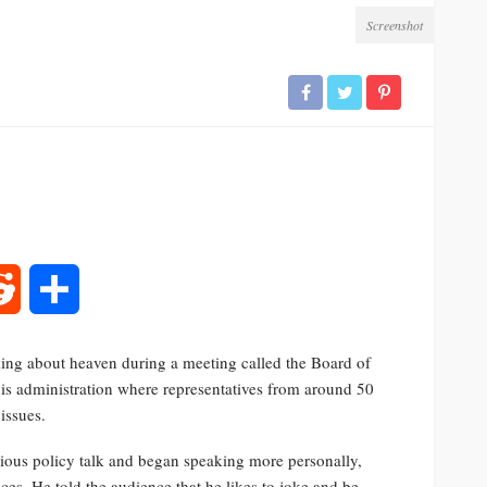
Screenshot
rest
Reddit
Share
ing about heaven during a meeting called the Board of
his administration where representatives from around 50
issues.
ous policy talk and began speaking more personally,
es. He told the audience that he likes to joke and be