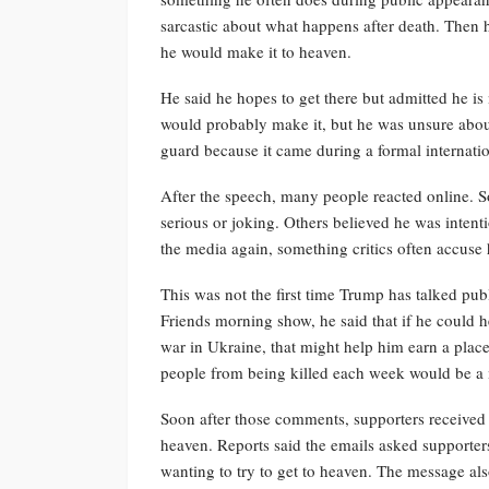
sarcastic about what happens after death. Then 
he would make it to heaven.
He said he hopes to get there but admitted he is
would probably make it, but he was unsure abo
guard because it came during a formal internatio
After the speech, many people reacted online. S
serious or joking. Others believed he was intent
the media again, something critics often accuse
This was not the first time Trump has talked pub
Friends morning show, he said that if he could he
war in Ukraine, that might help him earn a plac
people from being killed each week would be a 
Soon after those comments, supporters received 
heaven. Reports said the emails asked supporter
wanting to try to get to heaven. The message al