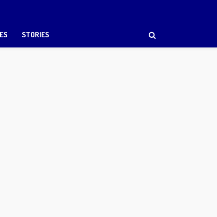
ES
STORIES