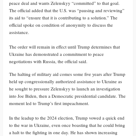
peace deal and wants Zelenskyy “committed” to that goal.
The official added that the U.S. was “pausing and reviewing”
its aid to “ensure that it is contributing to a solution.” The
official spoke on condition of anonymity to discuss the
assistance.
The order will remain in effect until Trump determines that
Ukraine has demonstrated a commitment to peace
negotiations with Russia, the official said.
The halting of military aid comes some five years after Trump
held up congressionally authorized assistance to Ukraine as
he sought to pressure Zelenskyy to launch an investigation
into Joe Biden, then a Democratic presidential candidate. The
moment led to Trump’s first impeachment.
In the leadup to the 2024 election, Trump vowed a quick end
to the war in Ukraine, even once boasting that he could bring
a halt to the fighting in one day. He has shown increasing