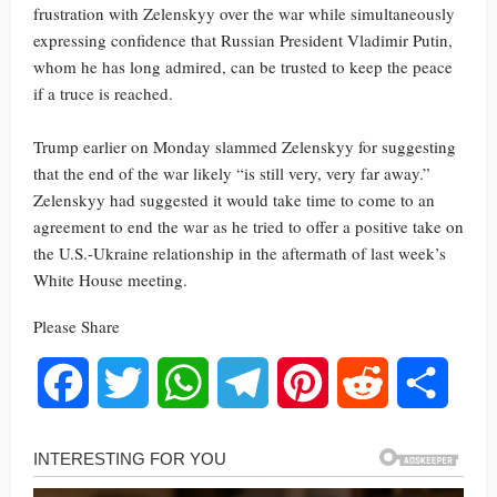
frustration with Zelenskyy over the war while simultaneously
expressing confidence that Russian President Vladimir Putin,
whom he has long admired, can be trusted to keep the peace
if a truce is reached.
Trump earlier on Monday slammed Zelenskyy for suggesting
that the end of the war likely “is still very, very far away.”
Zelenskyy had suggested it would take time to come to an
agreement to end the war as he tried to offer a positive take on
the U.S.-Ukraine relationship in the aftermath of last week’s
White House meeting.
Please Share
Facebook
Twitter
WhatsApp
Telegram
Pinterest
Reddit
Share