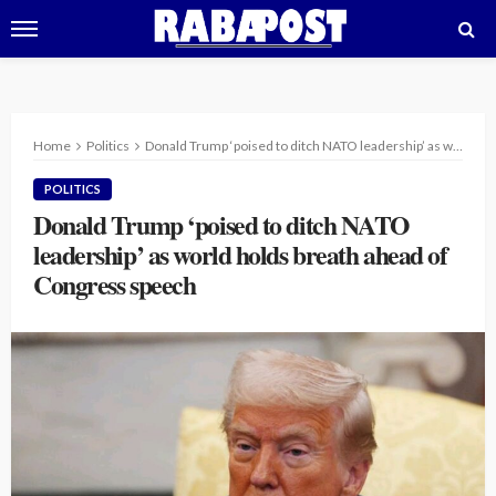
Home
Politics
Donald Trump ‘poised to ditch NATO leadership’ as world holds breath ahead of Congress speech
POLITICS
Donald Trump ‘poised to ditch NATO
leadership’ as world holds breath ahead of
Congress speech