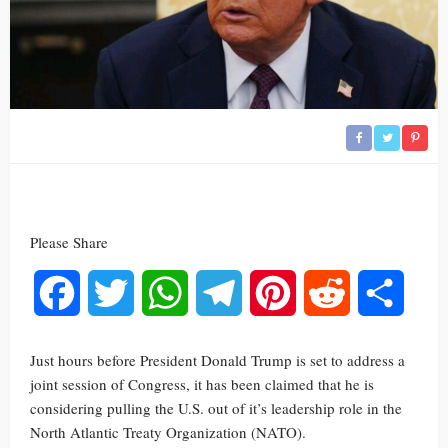
Please Share
Facebook
Twitter
WhatsApp
Telegram
Pinterest
Reddit
Share
Just hours before President Donald Trump is set to address a
joint session of Congress, it has been claimed that he is
considering pulling the U.S. out of it’s leadership role in the
North Atlantic Treaty Organization (NATO).