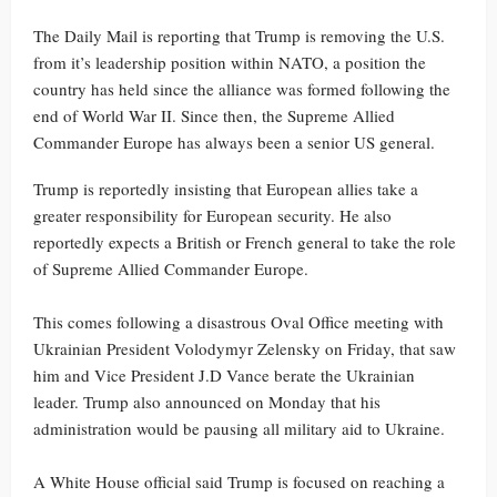
The Daily Mail is reporting that Trump is removing the U.S.
from it’s leadership position within NATO, a position the
country has held since the alliance was formed following the
end of World War II. Since then, the Supreme Allied
Commander Europe has always been a senior US general.
Trump is reportedly insisting that European allies take a
greater responsibility for European security. He also
reportedly expects a British or French general to take the role
of Supreme Allied Commander Europe.
This comes following a disastrous Oval Office meeting with
Ukrainian President Volodymyr Zelensky on Friday, that saw
him and Vice President J.D Vance berate the Ukrainian
leader. Trump also announced on Monday that his
administration would be pausing all military aid to Ukraine.
A White House official said Trump is focused on reaching a