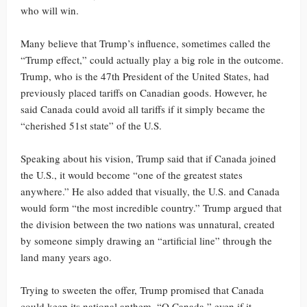
who will win.
Many believe that Trump’s influence, sometimes called the
“Trump effect,” could actually play a big role in the outcome.
Trump, who is the 47th President of the United States, had
previously placed tariffs on Canadian goods. However, he
said Canada could avoid all tariffs if it simply became the
“cherished 51st state” of the U.S.
Speaking about his vision, Trump said that if Canada joined
the U.S., it would become “one of the greatest states
anywhere.” He also added that visually, the U.S. and Canada
would form “the most incredible country.” Trump argued that
the division between the two nations was unnatural, created
by someone simply drawing an “artificial line” through the
land many years ago.
Trying to sweeten the offer, Trump promised that Canada
could keep its national anthem, “O Canada,” even if it