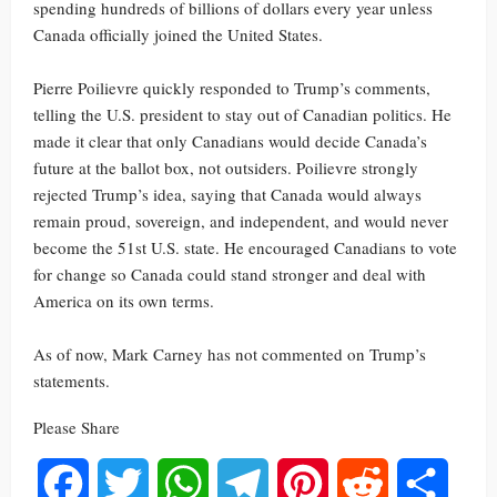
spending hundreds of billions of dollars every year unless
Canada officially joined the United States.
Pierre Poilievre quickly responded to Trump’s comments,
telling the U.S. president to stay out of Canadian politics. He
made it clear that only Canadians would decide Canada’s
future at the ballot box, not outsiders. Poilievre strongly
rejected Trump’s idea, saying that Canada would always
remain proud, sovereign, and independent, and would never
become the 51st U.S. state. He encouraged Canadians to vote
for change so Canada could stand stronger and deal with
America on its own terms.
As of now, Mark Carney has not commented on Trump’s
statements.
Please Share
Facebook
Twitter
WhatsApp
Telegram
Pinterest
Reddit
Share