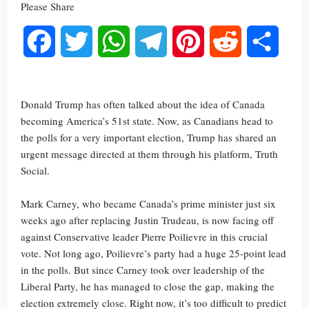
Please Share
Facebook
Twitter
WhatsApp
Telegram
Pinterest
Reddit
Share
Donald Trump has often talked about the idea of Canada
becoming America’s 51st state. Now, as Canadians head to
the polls for a very important election, Trump has shared an
urgent message directed at them through his platform, Truth
Social.
Mark Carney, who became Canada’s prime minister just six
weeks ago after replacing Justin Trudeau, is now facing off
against Conservative leader Pierre Poilievre in this crucial
vote. Not long ago, Poilievre’s party had a huge 25-point lead
in the polls. But since Carney took over leadership of the
Liberal Party, he has managed to close the gap, making the
election extremely close. Right now, it’s too difficult to predict