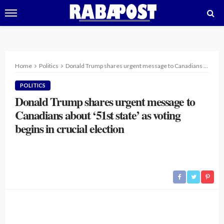
Home
Politics
Donald Trump shares urgent message to Canadians about ‘51st state’ as voting begins in crucial election
POLITICS
Donald Trump shares urgent message to
Canadians about ‘51st state’ as voting
begins in crucial election