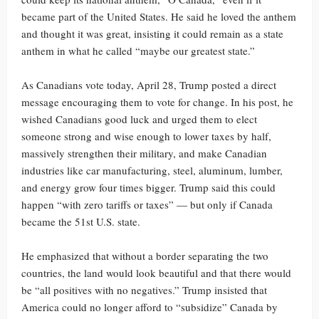
became part of the United States. He said he loved the anthem
and thought it was great, insisting it could remain as a state
anthem in what he called “maybe our greatest state.”
As Canadians vote today, April 28, Trump posted a direct
message encouraging them to vote for change. In his post, he
wished Canadians good luck and urged them to elect
someone strong and wise enough to lower taxes by half,
massively strengthen their military, and make Canadian
industries like car manufacturing, steel, aluminum, lumber,
and energy grow four times bigger. Trump said this could
happen “with zero tariffs or taxes” — but only if Canada
became the 51st U.S. state.
He emphasized that without a border separating the two
countries, the land would look beautiful and that there would
be “all positives with no negatives.” Trump insisted that
America could no longer afford to “subsidize” Canada by