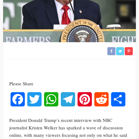
Please Share
Facebook
Twitter
WhatsApp
Telegram
Pinterest
Reddit
Share
President Donald Trump’s recent interview with NBC
journalist Kristen Welker has sparked a wave of discussion
online, with many viewers focusing not only on what he said