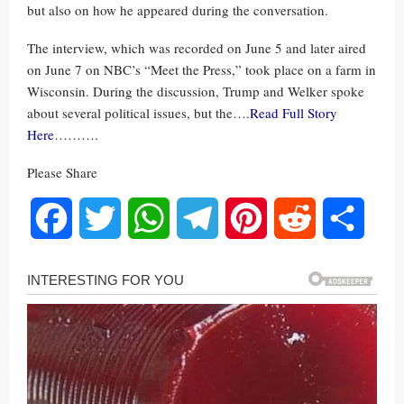
but also on how he appeared during the conversation.
The interview, which was recorded on June 5 and later aired
on June 7 on NBC’s “Meet the Press,” took place on a farm in
Wisconsin. During the discussion, Trump and Welker spoke
about several political issues, but the….
Read Full Story
Here
……….
Please Share
Facebook
Twitter
WhatsApp
Telegram
Pinterest
Reddit
Share