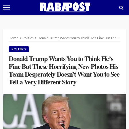
Home
Politics
Donald Trump Wants You to Think He’s Fine But These Horrifying New Photos His Team Desperately Doesn’t Want You to See Tell a Very Different Story
POLITICS
Donald Trump Wants You to Think He’s
Fine But These Horrifying New Photos His
Team Desperately Doesn’t Want You to See
Tell a Very Different Story