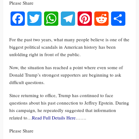
Please Share
Facebook
Twitter
WhatsApp
Telegram
Pinterest
Reddit
Share
For the past two years, what many people believe is one of the
biggest political scandals in American history has been
unfolding right in front of the public.
Now, the situation has reached a point where even some of
Donald Trump’s strongest supporters are beginning to ask
difficult questions.
Since returning to office, Trump has continued to face
questions about his past connection to Jeffrey Epstein. During
his campaign, he repeatedly suggested that information
related to…
Read Full Details Here
…….
Please Share