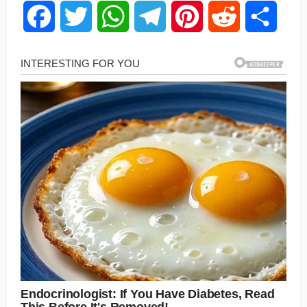
Facebook
Twitter
WhatsApp
Telegram
Pinterest
Reddit
Share