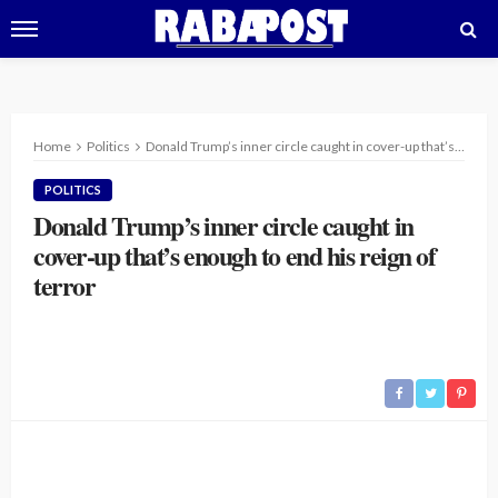
Home
Politics
Donald Trump’s inner circle caught in cover-up that’s enough to end his reign of terror
POLITICS
Donald Trump’s inner circle caught in
cover-up that’s enough to end his reign of
terror