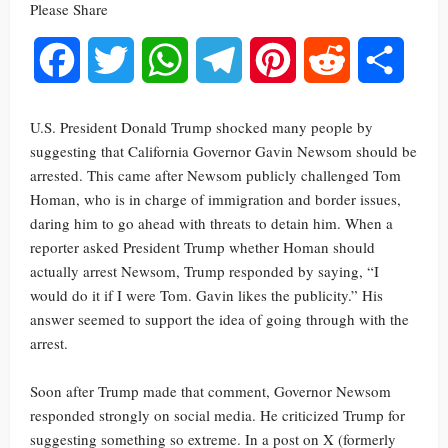
Please Share
Facebook
Twitter
WhatsApp
Telegram
Pinterest
Reddit
Share
U.S. President Donald Trump shocked many people by
suggesting that California Governor Gavin Newsom should be
arrested. This came after Newsom publicly challenged Tom
Homan, who is in charge of immigration and border issues,
daring him to go ahead with threats to detain him. When a
reporter asked President Trump whether Homan should
actually arrest Newsom, Trump responded by saying, “I
would do it if I were Tom. Gavin likes the publicity.” His
answer seemed to support the idea of going through with the
arrest.
Soon after Trump made that comment, Governor Newsom
responded strongly on social media. He criticized Trump for
suggesting something so extreme. In a post on X (formerly