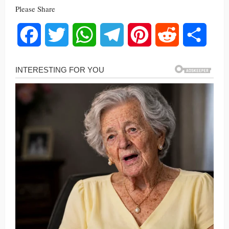
Please Share
Facebook
Twitter
WhatsApp
Telegram
Pinterest
Reddit
Share