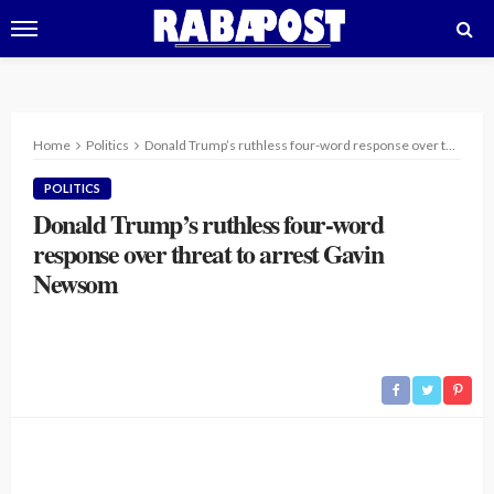
Home
Politics
Donald Trump’s ruthless four-word response over threat to arrest Gavin Newsom
POLITICS
Donald Trump’s ruthless four-word
response over threat to arrest Gavin
Newsom