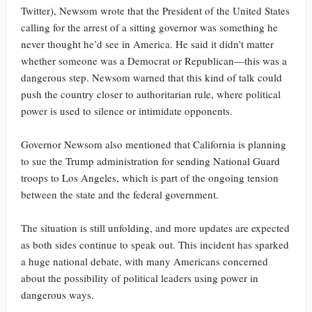
Twitter), Newsom wrote that the President of the United States
calling for the arrest of a sitting governor was something he
never thought he’d see in America. He said it didn’t matter
whether someone was a Democrat or Republican—this was a
dangerous step. Newsom warned that this kind of talk could
push the country closer to authoritarian rule, where political
power is used to silence or intimidate opponents.
Governor Newsom also mentioned that California is planning
to sue the Trump administration for sending National Guard
troops to Los Angeles, which is part of the ongoing tension
between the state and the federal government.
The situation is still unfolding, and more updates are expected
as both sides continue to speak out. This incident has sparked
a huge national debate, with many Americans concerned
about the possibility of political leaders using power in
dangerous ways.