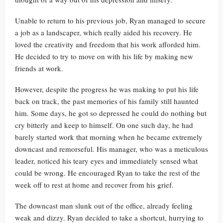
Unable to return to his previous job, Ryan managed to secure
a job as a landscaper, which really aided his recovery. He
loved the creativity and freedom that his work afforded him.
He decided to try to move on with his life by making new
friends at work.
However, despite the progress he was making to put his life
back on track, the past memories of his family still haunted
him. Some days, he got so depressed he could do nothing but
cry bitterly and keep to himself. On one such day, he had
barely started work that morning when he became extremely
downcast and remorseful. His manager, who was a meticulous
leader, noticed his teary eyes and immediately sensed what
could be wrong. He encouraged Ryan to take the rest of the
week off to rest at home and recover from his grief.
The downcast man slunk out of the office, already feeling
weak and dizzy. Ryan decided to take a shortcut, hurrying to