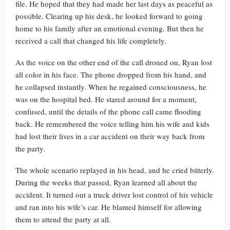
file. He hoped that they had made her last days as peaceful as
possible. Clearing up his desk, he looked forward to going
home to his family after an emotional evening. But then he
received a call that changed his life completely.
As the voice on the other end of the call droned on, Ryan lost
all color in his face. The phone dropped from his hand, and
he collapsed instantly. When he regained consciousness, he
was on the hospital bed. He stared around for a moment,
confused, until the details of the phone call came flooding
back. He remembered the voice telling him his wife and kids
had lost their lives in a car accident on their way back from
the party.
The whole scenario replayed in his head, and he cried bitterly.
During the weeks that passed, Ryan learned all about the
accident. It turned out a truck driver lost control of his vehicle
and ran into his wife’s car. He blamed himself for allowing
them to attend the party at all.