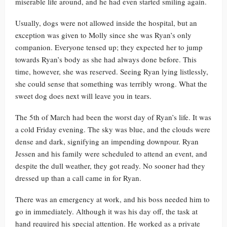
miserable life around, and he had even started smiling again.
Usually, dogs were not allowed inside the hospital, but an
exception was given to Molly since she was Ryan’s only
companion. Everyone tensed up; they expected her to jump
towards Ryan’s body as she had always done before. This
time, however, she was reserved. Seeing Ryan lying listlessly,
she could sense that something was terribly wrong. What the
sweet dog does next will leave you in tears.
The 5th of March had been the worst day of Ryan’s life. It was
a cold Friday evening. The sky was blue, and the clouds were
dense and dark, signifying an impending downpour. Ryan
Jessen and his family were scheduled to attend an event, and
despite the dull weather, they got ready. No sooner had they
dressed up than a call came in for Ryan.
There was an emergency at work, and his boss needed him to
go in immediately. Although it was his day off, the task at
hand required his special attention. He worked as a private