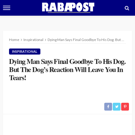
Home
Inspirational
Dying Man Says Final Goodbye To His Dog. But The Dog’s Reaction Will Leave You In Tears!
INSPIRATIONAL
Dying Man Says Final Goodbye To His Dog.
But The Dog’s Reaction Will Leave You In
Tears!