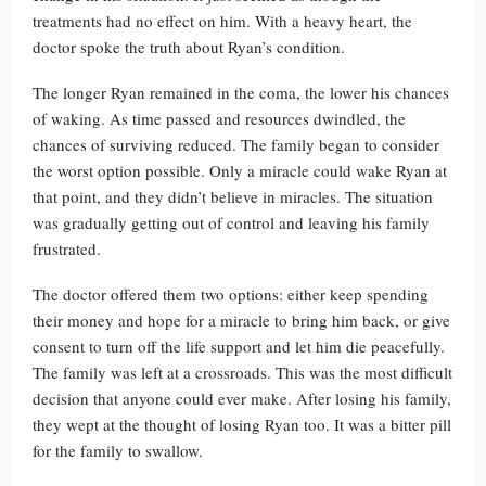
treatments had no effect on him. With a heavy heart, the
doctor spoke the truth about Ryan’s condition.
The longer Ryan remained in the coma, the lower his chances
of waking. As time passed and resources dwindled, the
chances of surviving reduced. The family began to consider
the worst option possible. Only a miracle could wake Ryan at
that point, and they didn’t believe in miracles. The situation
was gradually getting out of control and leaving his family
frustrated.
The doctor offered them two options: either keep spending
their money and hope for a miracle to bring him back, or give
consent to turn off the life support and let him die peacefully.
The family was left at a crossroads. This was the most difficult
decision that anyone could ever make. After losing his family,
they wept at the thought of losing Ryan too. It was a bitter pill
for the family to swallow.