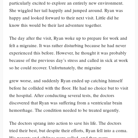
particularly excited to explore an entirely new environment.
She wiggled her tail happily and jumped around. Ryan was
happy and looked forward to their next visit. Little did he
know this would be their last adventure together.
The day after the visit, Ryan woke up to prepare for work and
felt a migraine. It was rather disturbing because he had never
experienced this before. However, he thought it was probably
because of the previous day’s stress and called in sick at work
so he could recover. Unfortunately, the migraine
grew worse, and suddenly Ryan ended up catching himself
before he collided with the floor. He had no choice but to visit
the hospital. After conducting several tests, the doctors
discovered that Ryan was suffering from a ventricular brain
hemorrhage. The condition needed to be treated urgently.
The doctors sprang into action to save his life. The doctors
tried their best, but despite their efforts, Ryan fell into a coma.
His parents and siblings were called, and they were