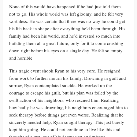
None of this would have happened if he had just told them
not to go. His whole world was left gloomy, and he felt very
worthless. He was certain that there was no way he could get
his life back in shape after everything he’d been through. His
family had been his world, and he’d invested so much into
building them all a great future, only for it to come crashing
down right before his eyes on a single day. He felt so empty
and horrible.
This tragic event shook Ryan to his very core. He resigned
from work to further mourn his family. Drowning in guilt and
sorrow, Ryan contemplated suicide. He worked up the
courage to escape his guilt, but his plan was foiled by the
swift action of his neighbors, who rescued him. Realizing
how badly he was drowning, his neighbors encouraged him to
seek therapy before things got even worse. Realizing that he
sincerely needed help, Ryan sought therapy. This just barely
kept him going. He could not continue to live like this and
thought of a way out of his depression and misery.