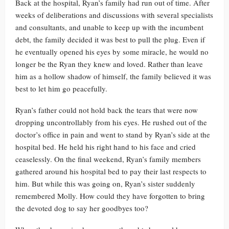
Back at the hospital, Ryan’s family had run out of time. After
weeks of deliberations and discussions with several specialists
and consultants, and unable to keep up with the incumbent
debt, the family decided it was best to pull the plug. Even if
he eventually opened his eyes by some miracle, he would no
longer be the Ryan they knew and loved. Rather than leave
him as a hollow shadow of himself, the family believed it was
best to let him go peacefully.
Ryan’s father could not hold back the tears that were now
dropping uncontrollably from his eyes. He rushed out of the
doctor’s office in pain and went to stand by Ryan’s side at the
hospital bed. He held his right hand to his face and cried
ceaselessly. On the final weekend, Ryan’s family members
gathered around his hospital bed to pay their last respects to
him. But while this was going on, Ryan’s sister suddenly
remembered Molly. How could they have forgotten to bring
the devoted dog to say her goodbyes too?