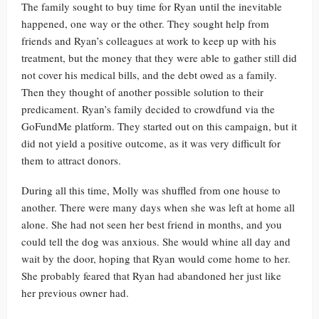
The family sought to buy time for Ryan until the inevitable
happened, one way or the other. They sought help from
friends and Ryan’s colleagues at work to keep up with his
treatment, but the money that they were able to gather still did
not cover his medical bills, and the debt owed as a family.
Then they thought of another possible solution to their
predicament. Ryan’s family decided to crowdfund via the
GoFundMe platform. They started out on this campaign, but it
did not yield a positive outcome, as it was very difficult for
them to attract donors.
During all this time, Molly was shuffled from one house to
another. There were many days when she was left at home all
alone. She had not seen her best friend in months, and you
could tell the dog was anxious. She would whine all day and
wait by the door, hoping that Ryan would come home to her.
She probably feared that Ryan had abandoned her just like
her previous owner had.