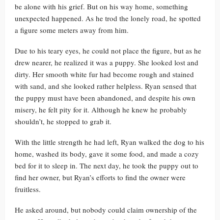
be alone with his grief. But on his way home, something
unexpected happened. As he trod the lonely road, he spotted
a figure some meters away from him.
Due to his teary eyes, he could not place the figure, but as he
drew nearer, he realized it was a puppy. She looked lost and
dirty. Her smooth white fur had become rough and stained
with sand, and she looked rather helpless. Ryan sensed that
the puppy must have been abandoned, and despite his own
misery, he felt pity for it. Although he knew he probably
shouldn’t, he stopped to grab it.
With the little strength he had left, Ryan walked the dog to his
home, washed its body, gave it some food, and made a cozy
bed for it to sleep in. The next day, he took the puppy out to
find her owner, but Ryan’s efforts to find the owner were
fruitless.
He asked around, but nobody could claim ownership of the