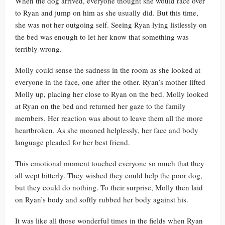
When the dog arrived, everyone thought she would race over
to Ryan and jump on him as she usually did. But this time,
she was not her outgoing self. Seeing Ryan lying listlessly on
the bed was enough to let her know that something was
terribly wrong.
Molly could sense the sadness in the room as she looked at
everyone in the face, one after the other. Ryan’s mother lifted
Molly up, placing her close to Ryan on the bed. Molly looked
at Ryan on the bed and returned her gaze to the family
members. Her reaction was about to leave them all the more
heartbroken. As she moaned helplessly, her face and body
language pleaded for her best friend.
This emotional moment touched everyone so much that they
all wept bitterly. They wished they could help the poor dog,
but they could do nothing. To their surprise, Molly then laid
on Ryan’s body and softly rubbed her body against his.
It was like all those wonderful times in the fields when Ryan