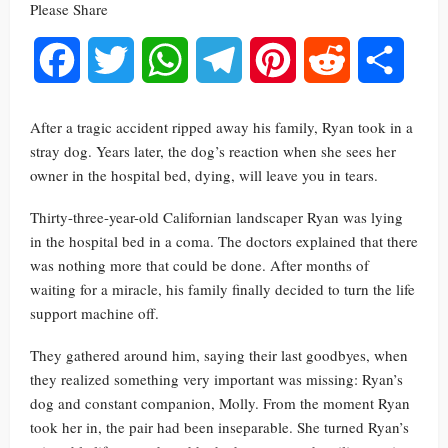
Please Share
Facebook
Twitter
WhatsApp
Telegram
Pinterest
Reddit
Share
After a tragic accident ripped away his family, Ryan took in a
stray dog. Years later, the dog’s reaction when she sees her
owner in the hospital bed, dying, will leave you in tears.
Thirty-three-year-old Californian landscaper Ryan was lying
in the hospital bed in a coma. The doctors explained that there
was nothing more that could be done. After months of
waiting for a miracle, his family finally decided to turn the life
support machine off.
They gathered around him, saying their last goodbyes, when
they realized something very important was missing: Ryan’s
dog and constant companion, Molly. From the moment Ryan
took her in, the pair had been inseparable. She turned Ryan’s