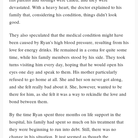
devastated. With a heavy heart, the doctor explained to his
family that, considering his condition, things didn’t look
good.
They also speculated that the medical condition might have
been caused by Ryan’s high blood pressure, resulting from his
love for energy drinks. He remained in a coma for quite some
time, while his family members stood by his side. They took
turns visiting him every day, hoping that he would open his
eyes one day and speak to them. His mother particularly
refused to go home at all. She and her son never got along,
and she felt really bad about it. She, however, wanted to be
there for him, as she felt it was a way to rekindle the love and
bond between them.
By the time Ryan spent three months on life support in the
hospital, his family had spent so much on his treatment that
they were beginning to run into debt. Still, there was no
change in his situation. It just seemed as though the