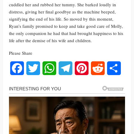
cuddled her and rubbed her tummy. She barked loudly in
distress, giving her final goodbye as the machine beeped,
signifying the end of his life. So moved by this moment,
Ryan’s family promised to keep and take good care of Molly,
the only companion he had that had brought happiness to his
life after the demise of his wife and children.
Please Share
Facebook
Twitter
WhatsApp
Telegram
Pinterest
Reddit
Share