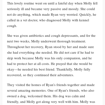
This lovely routine went on until a fateful day when Molly fell
seriously ill and became very passive and moody. She could
not do anything, which made Ryan very worried. Quickly, he
called in a vet doctor, who diagnosed Molly with kennel
cough.
She was given antibiotics and cough depressants, and for the
next two weeks, Molly underwent thorough treatment.
Throughout her recovery, Ryan stood by her and made sure
she had everything she needed. He did not care if he had to
skip work because Molly was his only companion, and he
had to protect her at all costs. He prayed that she would be
okay—he needed his best friend. Thankfully, Molly fully
recovered, so they continued their adventures.
They visited the homes of Ryan’s friends together and made
several amazing memories. One of Ryan’s friends, who also
owned a dog, welcomed them. His dog was calm and
friendly, and Molly got along very well with him. Molly was