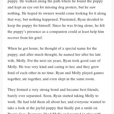
puppy. He walked along the path where he found the puppy
and kept an eye out for missing dog posters, but he saw
nothing. He hoped its owners would come looking for it along
that way, but nothing happened. Frustrated, Ryan decided to
keep the puppy for himself. Since he was living alone, he felt
the puppy’s presence as a companion could at least help him
recover from his grief.
When he got home, he thought of a special name for the
puppy, and after much thought, he named her after his late
wife, Molly. For the next six years, Ryan took good care of
Molly. He was very kind and caring to her, and they grew
fond of each other in no time. Ryan and Molly played games
together, ate together, and even slept in the same room.
They formed a very strong bond and became best friends,
barely ever separated. Soon, Ryan started taking Molly to
work. He had told them all about her, and everyone wanted to
take a look at the joyful puppy that finally put a smile on
Ryan’s face. Everyone liked Molly and wanted to play with