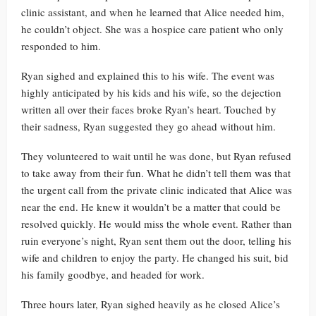
clinic assistant, and when he learned that Alice needed him,
he couldn’t object. She was a hospice care patient who only
responded to him.
Ryan sighed and explained this to his wife. The event was
highly anticipated by his kids and his wife, so the dejection
written all over their faces broke Ryan’s heart. Touched by
their sadness, Ryan suggested they go ahead without him.
They volunteered to wait until he was done, but Ryan refused
to take away from their fun. What he didn’t tell them was that
the urgent call from the private clinic indicated that Alice was
near the end. He knew it wouldn’t be a matter that could be
resolved quickly. He would miss the whole event. Rather than
ruin everyone’s night, Ryan sent them out the door, telling his
wife and children to enjoy the party. He changed his suit, bid
his family goodbye, and headed for work.
Three hours later, Ryan sighed heavily as he closed Alice’s