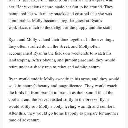
her. Her vivacious nature made her fun to be around. They
pampered her with many snacks and ensured that she was
comfortable. Molly became a regular guest at Ryan’s
workplace, much to the delight of the puppy and the staff.
Ryan and Molly valued their time together. In the evenings,
they often strolled down the street, and Molly often
accompanied Ryan in the fields on weekends to watch his
landscaping. After playing and jumping around, they would
retire under a shady tree to relax and admire nature.
Ryan would cuddle Molly sweetly in his arms, and they would
soak in nature’s beauty and magnificence. They would watch
the birds flit from branch to branch as their sound filled the
cool air, and the leaves rustled softly in the breeze. Ryan
would softly rub Molly’s body, feeling warmth and comfort.
After this, they would go home happily to prepare for another
time of adventure.