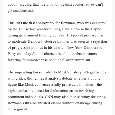
action, arguing that “defamation against conservatives can’t
go unaddressed.”
This isn’t the first controversy for Bowman, who was censured
by the House last year for pulling a fire alarm in the Capitol
during government funding debates. His recent primary loss
to moderate Democrat George Latimer was seen as a rejection
of progressive politics in his district. New York Democratic
Party chair Jay Jacobs characterized the defeat as voters
favoring “common sense solutions” over extremism.
The impending lawsuit adds to Musk’s history of legal battles
with critics, though legal analysts debate whether a public
figure like Musk can successfully prove actual malice – the
high standard required for defamation cases involving
prominent individuals. CNN may also face scrutiny for airing
Bowman’s unsubstantiated claims without challenge during
the segment.