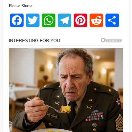
Please Share
Facebook
Twitter
WhatsApp
Telegram
Pinterest
Reddit
Share