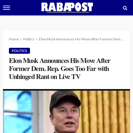
Home
Politics
Elon Musk Announces His Move After Former Dem. Rep. Goes Too Far with Unhinged Rant on Live TV
POLITICS
Elon Musk Announces His Move After
Former Dem. Rep. Goes Too Far with
Unhinged Rant on Live TV