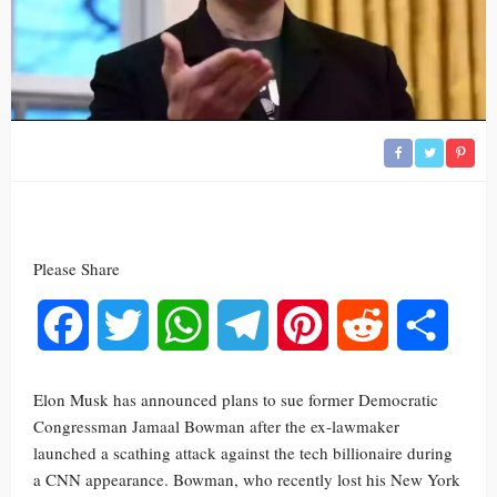
Please Share
Facebook
Twitter
WhatsApp
Telegram
Pinterest
Reddit
Share
Elon Musk has announced plans to sue former Democratic
Congressman Jamaal Bowman after the ex-lawmaker
launched a scathing attack against the tech billionaire during
a CNN appearance. Bowman, who recently lost his New York