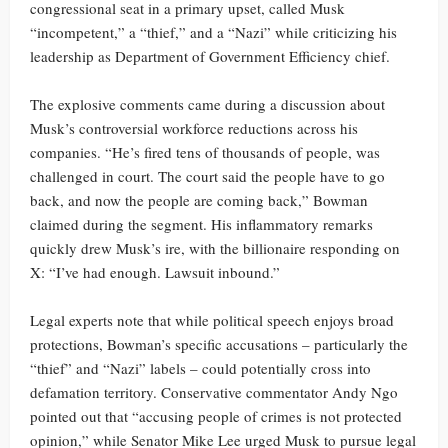
congressional seat in a primary upset, called Musk
“incompetent,” a “thief,” and a “Nazi” while criticizing his
leadership as Department of Government Efficiency chief.
The explosive comments came during a discussion about
Musk’s controversial workforce reductions across his
companies. “He’s fired tens of thousands of people, was
challenged in court. The court said the people have to go
back, and now the people are coming back,” Bowman
claimed during the segment. His inflammatory remarks
quickly drew Musk’s ire, with the billionaire responding on
X: “I’ve had enough. Lawsuit inbound.”
Legal experts note that while political speech enjoys broad
protections, Bowman’s specific accusations – particularly the
“thief” and “Nazi” labels – could potentially cross into
defamation territory. Conservative commentator Andy Ngo
pointed out that “accusing people of crimes is not protected
opinion,” while Senator Mike Lee urged Musk to pursue legal