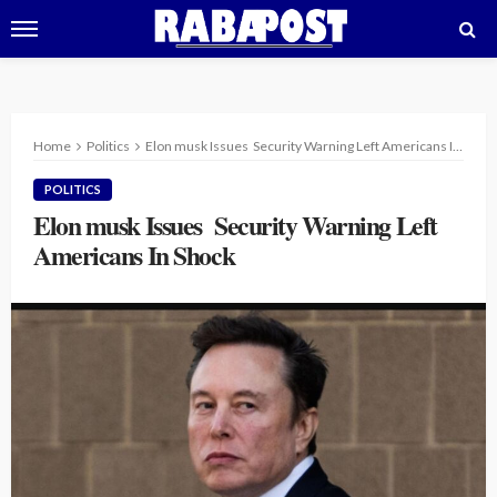
Home
Politics
Elon musk Issues Security Warning Left Americans In Shock
POLITICS
Elon musk Issues Security Warning Left
Americans In Shock