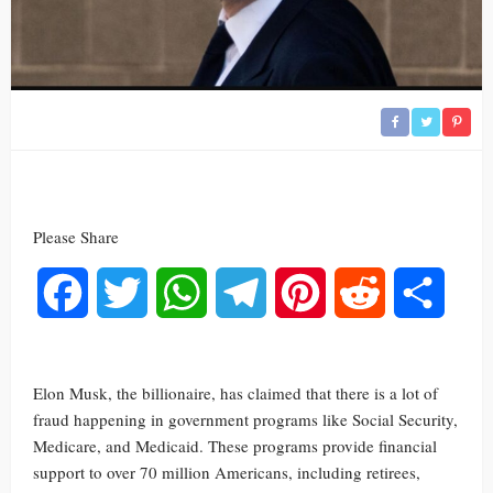
Please Share
Facebook
Twitter
WhatsApp
Telegram
Pinterest
Reddit
Share
Elon Musk, the billionaire, has claimed that there is a lot of
fraud happening in government programs like Social Security,
Medicare, and Medicaid. These programs provide financial
support to over 70 million Americans, including retirees,