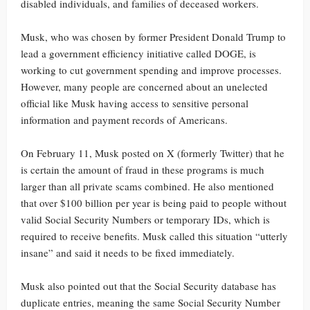
disabled individuals, and families of deceased workers.
Musk, who was chosen by former President Donald Trump to
lead a government efficiency initiative called DOGE, is
working to cut government spending and improve processes.
However, many people are concerned about an unelected
official like Musk having access to sensitive personal
information and payment records of Americans.
On February 11, Musk posted on X (formerly Twitter) that he
is certain the amount of fraud in these programs is much
larger than all private scams combined. He also mentioned
that over $100 billion per year is being paid to people without
valid Social Security Numbers or temporary IDs, which is
required to receive benefits. Musk called this situation “utterly
insane” and said it needs to be fixed immediately.
Musk also pointed out that the Social Security database has
duplicate entries, meaning the same Social Security Number