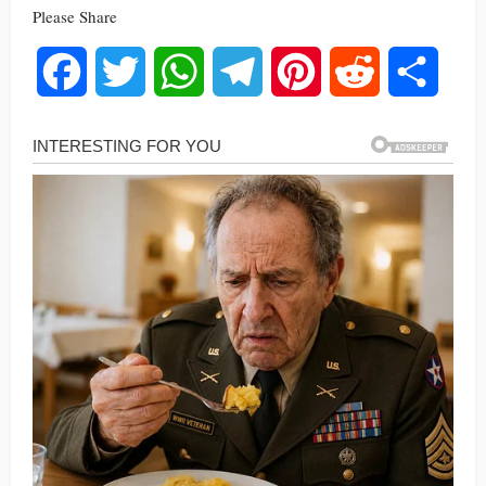
Please Share
Facebook
Twitter
WhatsApp
Telegram
Pinterest
Reddit
Share