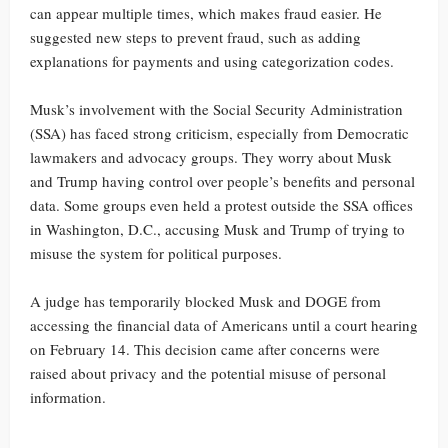
can appear multiple times, which makes fraud easier. He
suggested new steps to prevent fraud, such as adding
explanations for payments and using categorization codes.
Musk’s involvement with the Social Security Administration
(SSA) has faced strong criticism, especially from Democratic
lawmakers and advocacy groups. They worry about Musk
and Trump having control over people’s benefits and personal
data. Some groups even held a protest outside the SSA offices
in Washington, D.C., accusing Musk and Trump of trying to
misuse the system for political purposes.
A judge has temporarily blocked Musk and DOGE from
accessing the financial data of Americans until a court hearing
on February 14. This decision came after concerns were
raised about privacy and the potential misuse of personal
information.