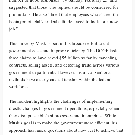
suggested that those who replied should be considered for
promotions. He also hinted that employees who shared the
Pentagon official’s critical attitude “need to look for a new
job.”
This move by Musk is part of his broader effort to cut
government costs and improve efficiency. The DOGE task
force claims to have saved $55 billion so far by canceling
contracts, selling assets, and detecting fraud across various
government departments. However, his unconventional
methods have clearly caused tension within the federal
workforce.
The incident highlights the challenges of implementing
drastic changes in government operations, especially when
they disrupt established processes and hierarchies. While
Musk’s goal is to make the government more efficient, his
approach has raised questions about how best to achieve that