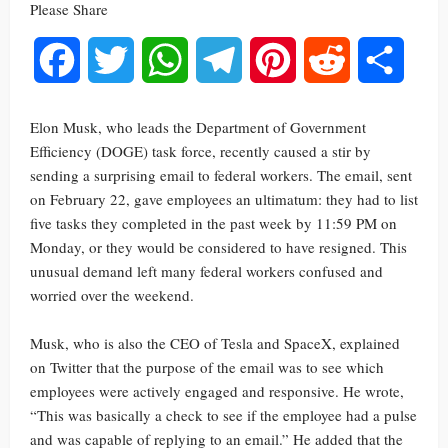
Please Share
Facebook
Twitter
WhatsApp
Telegram
Pinterest
Reddit
Share
Elon Musk, who leads the Department of Government
Efficiency (DOGE) task force, recently caused a stir by
sending a surprising email to federal workers. The email, sent
on February 22, gave employees an ultimatum: they had to list
five tasks they completed in the past week by 11:59 PM on
Monday, or they would be considered to have resigned. This
unusual demand left many federal workers confused and
worried over the weekend.
Musk, who is also the CEO of Tesla and SpaceX, explained
on Twitter that the purpose of the email was to see which
employees were actively engaged and responsive. He wrote,
“This was basically a check to see if the employee had a pulse
and was capable of replying to an email.” He added that the