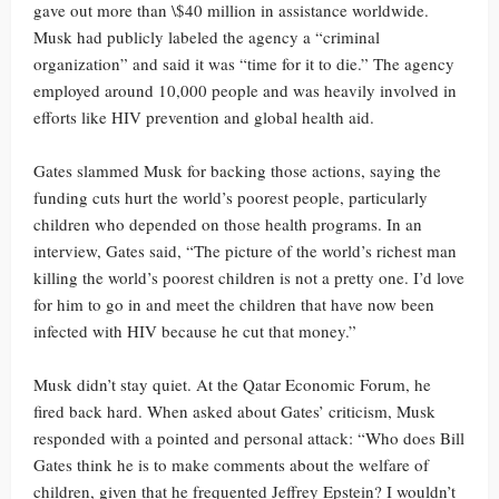
gave out more than \$40 million in assistance worldwide.
Musk had publicly labeled the agency a “criminal
organization” and said it was “time for it to die.” The agency
employed around 10,000 people and was heavily involved in
efforts like HIV prevention and global health aid.
Gates slammed Musk for backing those actions, saying the
funding cuts hurt the world’s poorest people, particularly
children who depended on those health programs. In an
interview, Gates said, “The picture of the world’s richest man
killing the world’s poorest children is not a pretty one. I’d love
for him to go in and meet the children that have now been
infected with HIV because he cut that money.”
Musk didn’t stay quiet. At the Qatar Economic Forum, he
fired back hard. When asked about Gates’ criticism, Musk
responded with a pointed and personal attack: “Who does Bill
Gates think he is to make comments about the welfare of
children, given that he frequented Jeffrey Epstein? I wouldn’t