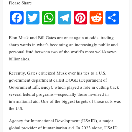
Please Share
Facebook
Twitter
WhatsApp
Telegram
Pinterest
Reddit
Share
Elon Musk and Bill Gates are once again at odds, trading
sharp words in what’s becoming an increasingly public and
personal feud between two of the world’s most well-known
billionaires.
Recently, Gates criticized Musk over his ties to a U.S.
government department called DOGE (Department of
Government Efficiency), which played a role in cutting back
several federal programs—especially those involved in
international aid. One of the biggest targets of those cuts was
the U.S.
Agency for International Development (USAID), a major
global provider of humanitarian aid. In 2023 alone, USAID