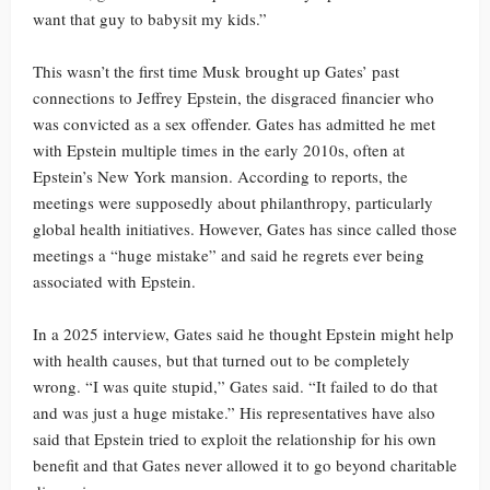
want that guy to babysit my kids.”
This wasn’t the first time Musk brought up Gates’ past
connections to Jeffrey Epstein, the disgraced financier who
was convicted as a sex offender. Gates has admitted he met
with Epstein multiple times in the early 2010s, often at
Epstein’s New York mansion. According to reports, the
meetings were supposedly about philanthropy, particularly
global health initiatives. However, Gates has since called those
meetings a “huge mistake” and said he regrets ever being
associated with Epstein.
In a 2025 interview, Gates said he thought Epstein might help
with health causes, but that turned out to be completely
wrong. “I was quite stupid,” Gates said. “It failed to do that
and was just a huge mistake.” His representatives have also
said that Epstein tried to exploit the relationship for his own
benefit and that Gates never allowed it to go beyond charitable