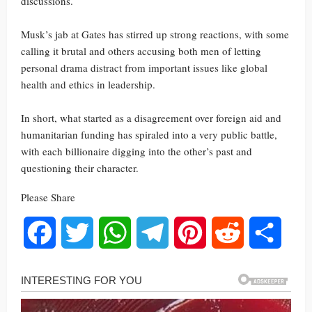
discussions.
Musk’s jab at Gates has stirred up strong reactions, with some
calling it brutal and others accusing both men of letting
personal drama distract from important issues like global
health and ethics in leadership.
In short, what started as a disagreement over foreign aid and
humanitarian funding has spiraled into a very public battle,
with each billionaire digging into the other’s past and
questioning their character.
Please Share
Facebook
Twitter
WhatsApp
Telegram
Pinterest
Reddit
Share