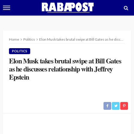
Home
Politics
Elon Musk takes brutal swipe at Bill Gates as he discusses relationship with Jeffrey Epstein
POLITICS
Elon Musk takes brutal swipe at Bill Gates
as he discusses relationship with Jeffrey
Epstein