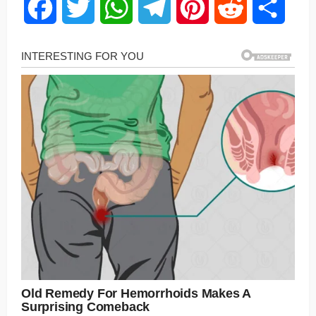
Facebook
Twitter
WhatsApp
Telegram
Pinterest
Reddit
Share