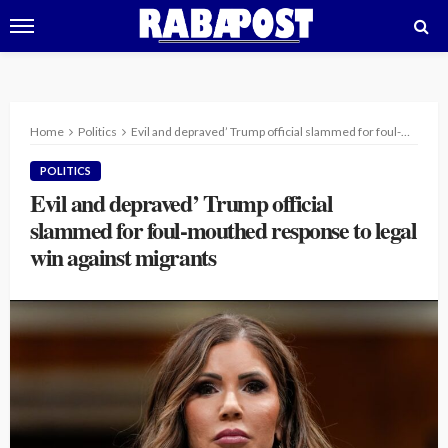
Home
Politics
Evil and depraved’ Trump official slammed for foul-mouthed response to legal win against migrants
POLITICS
Evil and depraved’ Trump official
slammed for foul-mouthed response to legal
win against migrants