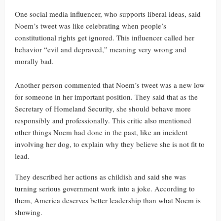
One social media influencer, who supports liberal ideas, said
Noem’s tweet was like celebrating when people’s
constitutional rights get ignored. This influencer called her
behavior “evil and depraved,” meaning very wrong and
morally bad.
Another person commented that Noem’s tweet was a new low
for someone in her important position. They said that as the
Secretary of Homeland Security, she should behave more
responsibly and professionally. This critic also mentioned
other things Noem had done in the past, like an incident
involving her dog, to explain why they believe she is not fit to
lead.
They described her actions as childish and said she was
turning serious government work into a joke. According to
them, America deserves better leadership than what Noem is
showing.