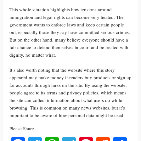
This whole situation highlights how tensions around
immigration and legal rights can become very heated. The
government wants to enforce laws and keep certain people
out, especially those they say have committed serious crimes.
But on the other hand, many believe everyone should have a
fair chance to defend themselves in court and be treated with
dignity, no matter what.
It’s also worth noting that the website where this story
appeared may make money if readers buy products or sign up
for accounts through links on the site. By using the website,
people agree to its terms and privacy policies, which means
the site can collect information about what users do while
browsing. This is common on many news websites, but it’s
important to be aware of how personal data might be used.
Please Share