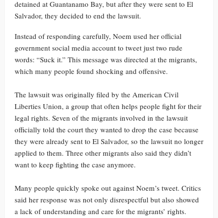
detained at Guantanamo Bay, but after they were sent to El
Salvador, they decided to end the lawsuit.
Instead of responding carefully, Noem used her official
government social media account to tweet just two rude
words: “Suck it.” This message was directed at the migrants,
which many people found shocking and offensive.
The lawsuit was originally filed by the American Civil
Liberties Union, a group that often helps people fight for their
legal rights. Seven of the migrants involved in the lawsuit
officially told the court they wanted to drop the case because
they were already sent to El Salvador, so the lawsuit no longer
applied to them. Three other migrants also said they didn’t
want to keep fighting the case anymore.
Many people quickly spoke out against Noem’s tweet. Critics
said her response was not only disrespectful but also showed
a lack of understanding and care for the migrants’ rights.