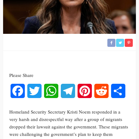
Please Share
Facebook
Twitter
WhatsApp
Telegram
Pinterest
Reddit
Share
Homeland Security Secretary Kristi Noem responded in a
very harsh and disrespectful way after a group of migrants
dropped their lawsuit against the government. These migrants
were challenging the government’s plan to keep them