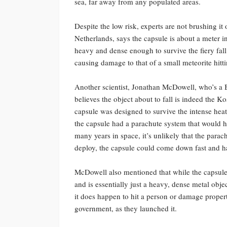
sea, far away from any populated areas.
Despite the low risk, experts are not brushing it
Netherlands, says the capsule is about a meter i
heavy and dense enough to survive the fiery fal
causing damage to that of a small meteorite hitti
Another scientist, Jonathan McDowell, who’s a 
believes the object about to fall is indeed the K
capsule was designed to survive the intense heat o
the capsule had a parachute system that would ha
many years in space, it’s unlikely that the parach
deploy, the capsule could come down fast and h
McDowell also mentioned that while the capsule 
and is essentially just a heavy, dense metal obje
it does happen to hit a person or damage propert
government, as they launched it.