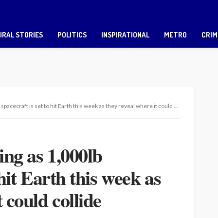
IRAL STORIES
POLITICS
INSPIRATIONAL
METRO
CRIM
cecraft is set to hit Earth this week as they reveal where it could collide
ing as 1,000lb
 hit Earth this week as
 could collide