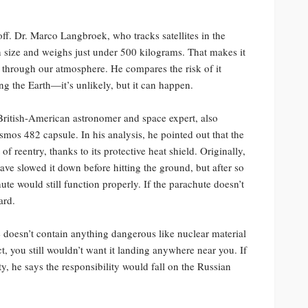
 off. Dr. Marco Langbroek, who tracks satellites in the
n size and weighs just under 500 kilograms. That makes it
l through our atmosphere. He compares the risk of it
ng the Earth—it’s unlikely, but it can happen.
British-American astronomer and space expert, also
osmos 482 capsule. In his analysis, he pointed out that the
f reentry, thanks to its protective heat shield. Originally,
ve slowed it down before hitting the ground, but after so
ute would still function properly. If the parachute doesn’t
ard.
doesn’t contain anything dangerous like nuclear material
ct, you still wouldn’t want it landing anywhere near you. If
y, he says the responsibility would fall on the Russian