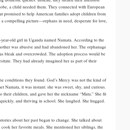
globe, a child needed them. They connected with European
t promised to help American families adopt children from
 a compelling picture—orphans in need, desperate for love,
e-year-old girl in Uganda named Namata. According to the
 mother was abusive and had abandoned her. The orphanage
d as bleak and overcrowded. The adoption process would be
tate. They had already imagined her as part of their
e conditions they found. God’s Mercy was not the kind of
t Namata, it was instant: she was sweet, shy, and curious.
o their children, and gave her the nickname “Mata.” She fit
h quickly, and thriving in school. She laughed. She hugged.
stories about her past began to change. She talked about
ook her favorite meals. She mentioned her siblings, the