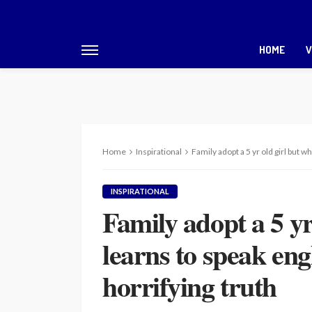
HOME
V
Home
Inspirational
Family adopt a 5 yr old girl but 
INSPIRATIONAL
Family adopt a 5 yr
learns to speak eng
horrifying truth