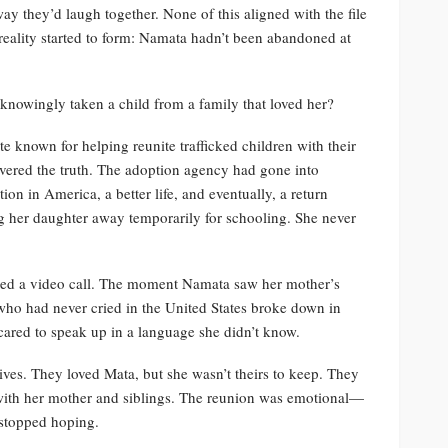
ay they’d laugh together. None of this aligned with the file
reality started to form: Namata hadn’t been abandoned at
nowingly taken a child from a family that loved her?
e known for helping reunite trafficked children with their
overed the truth. The adoption agency had gone into
on in America, a better life, and eventually, a return
 her daughter away temporarily for schooling. She never
ged a video call. The moment Namata saw her mother’s
 who had never cried in the United States broke down in
scared to speak up in a language she didn’t know.
ives. They loved Mata, but she wasn’t theirs to keep. They
with her mother and siblings. The reunion was emotional—
 stopped hoping.