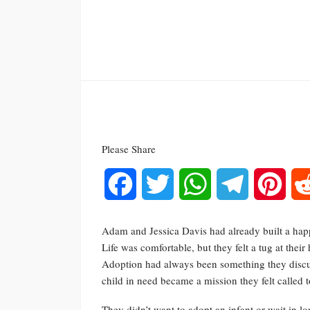
Please Share
Facebook
Twitter
WhatsApp
Telegram
Pinte
Adam and Jessica Davis had already built a happ
Life was comfortable, but they felt a tug at thei
Adoption had always been something they discuss
child in need became a mission they felt called to 
They didn’t want to adopt an infant or wait in lo