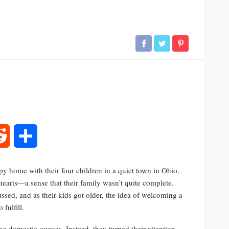
rest
Reddit
Share
y home with their four children in a quiet town in Ohio.
r hearts—a sense that their family wasn’t quite complete.
ed, and as their kids got older, the idea of welcoming a
fulfill.
ng domestic queues. Instead, they turned their attention