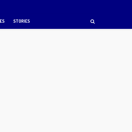
ES
STORIES