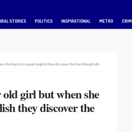
IRAL STORIES
POLITICS
INSPIRATIONAL
METRO
CRIM
when she learns to speak english they discover the horrifying truth
 old girl but when she
lish they discover the