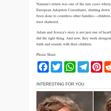
Namata’s return was one of the rare cases where
European Adoption Consultants, shutting down t
been done to countless other families—children 
trust shattered.
Adam and Jessica’s story is not just one of hear
did the right thing. And now, they work alongsid
truth and reunite with their children.
Please Share
Facebook
Twitter
WhatsApp
Telegram
Pinte