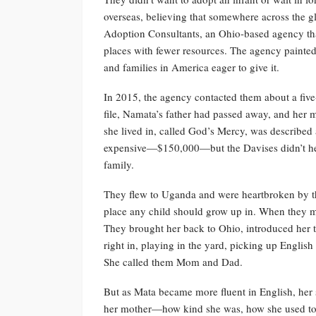
overseas, believing that somewhere across the 
Adoption Consultants, an Ohio-based agency tha
places with fewer resources. The agency painted
and families in America eager to give it.
In 2015, the agency contacted them about a fiv
file, Namata’s father had passed away, and her
she lived in, called God’s Mercy, was describe
expensive—$150,000—but the Davises didn’t hesi
family.
They flew to Uganda and were heartbroken by th
place any child should grow up in. When they me
They brought her back to Ohio, introduced her t
right in, playing in the yard, picking up Englis
She called them Mom and Dad.
But as Mata became more fluent in English, her 
her mother—how kind she was, how she used to c