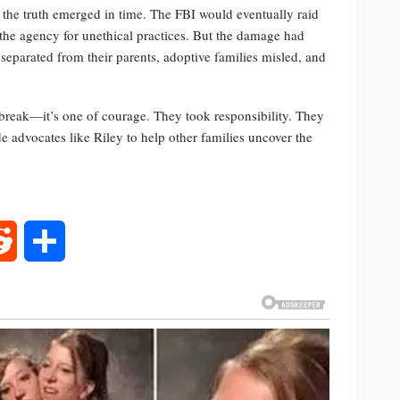
 the truth emerged in time. The FBI would eventually raid
he agency for unethical practices. But the damage had
separated from their parents, adoptive families misled, and
tbreak—it’s one of courage. They took responsibility. They
e advocates like Riley to help other families uncover the
rest
Reddit
Share