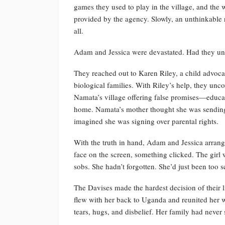
games they used to play in the village, and the w
provided by the agency. Slowly, an unthinkable 
all.
Adam and Jessica were devastated. Had they unk
They reached out to Karen Riley, a child advocat
biological families. With Riley’s help, they unc
Namata’s village offering false promises—educati
home. Namata’s mother thought she was sending
imagined she was signing over parental rights.
With the truth in hand, Adam and Jessica arran
face on the screen, something clicked. The girl
sobs. She hadn’t forgotten. She’d just been too 
The Davises made the hardest decision of their l
flew with her back to Uganda and reunited her 
tears, hugs, and disbelief. Her family had never