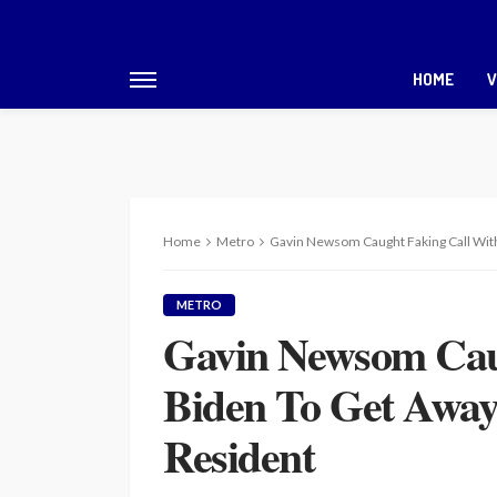
HOME
V
Home
Metro
Gavin Newsom Caught Faking Call Wit
METRO
Gavin Newsom Cau
Biden To Get Awa
Resident