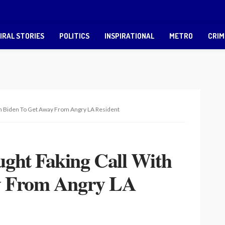
IRAL STORIES
POLITICS
INSPIRATIONAL
METRO
CRIM
h Biden To Get Away From Angry LA Resident
ght Faking Call With
y From Angry LA