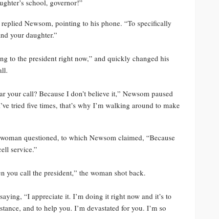
ughter’s school, governor!”
,” replied Newsom, pointing to his phone. “To specifically
and your daughter.”
ing to the president right now,” and quickly changed his
ll.
ar your call? Because I don’t believe it,” Newsom paused
 I’ve tried five times, that’s why I’m walking around to make
the woman questioned, to which Newsom claimed, “Because
ell service.”
when you call the president,” the woman shot back.
ng, “I appreciate it. I’m doing it right now and it’s to
stance, and to help you. I’m devastated for you. I’m so