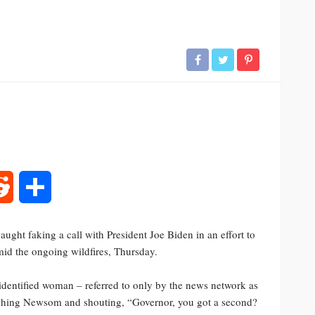
rest
Reddit
Share
ht faking a call with President Joe Biden in an effort to
id the ongoing wildfires, Thursday.
dentified woman – referred to only by the news network as
ching Newsom and shouting, “Governor, you got a second?