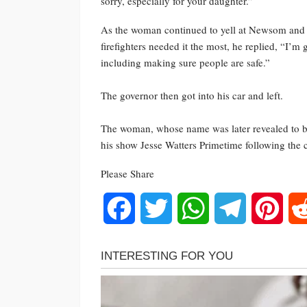
sorry, especially for your daughter.”
As the woman continued to yell at Newsom and a
firefighters needed it the most, he replied, “I’m
including making sure people are safe.”
The governor then got into his car and left.
The woman, whose name was later revealed to b
his show Jesse Watters Primetime following the 
Please Share
Facebook
Twitter
WhatsApp
Telegram
Pinte