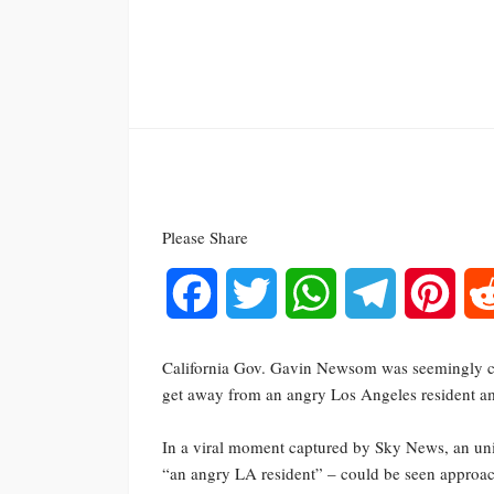
Please Share
Facebook
Twitter
WhatsApp
Telegram
Pinte
California Gov. Gavin Newsom was seemingly caug
get away from an angry Los Angeles resident am
In a viral moment captured by Sky News, an uni
“an angry LA resident” – could be seen approa