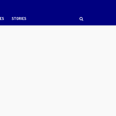
ES
STORIES