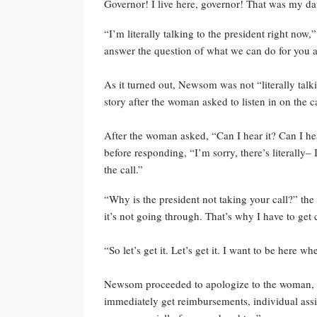
Governor! I live here, governor! That was my da
“I’m literally talking to the president right now
answer the question of what we can do for you 
As it turned out, Newsom was not “literally talk
story after the woman asked to listen in on the ca
After the woman asked, “Can I hear it? Can I he
before responding, “I’m sorry, there’s literally–
the call.”
“Why is the president not taking your call?” 
it’s not going through. That’s why I have to get c
“So let’s get it. Let’s get it. I want to be here 
Newsom proceeded to apologize to the woman, sayi
immediately get reimbursements, individual assi