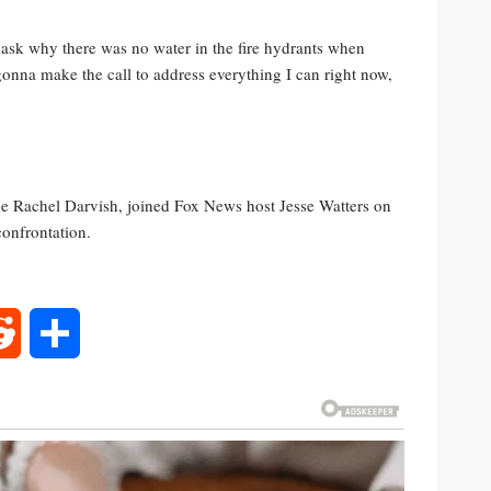
sk why there was no water in the fire hydrants when
 gonna make the call to address everything I can right now,
e Rachel Darvish, joined Fox News host Jesse Watters on
confrontation.
rest
Reddit
Share