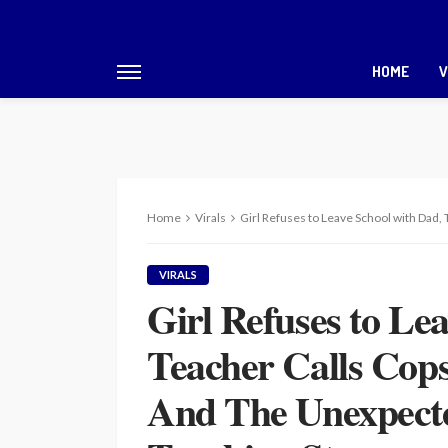
HOME
V
Home
Virals
Girl Refuses to Leave School with Dad, Teache
VIRALS
Girl Refuses to Le
Teacher Calls Cops
And The Unexpecte