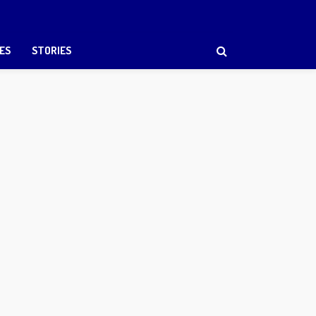
ES
STORIES