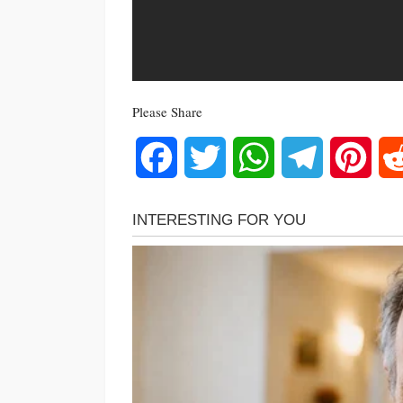
Please Share
Facebook
Twitter
WhatsApp
Telegram
Pinte