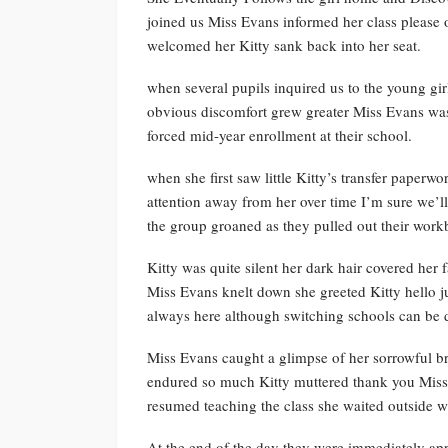
joined us Miss Evans informed her class please 
welcomed her Kitty sank back into her seat.
when several pupils inquired us to the young girl
obvious discomfort grew greater Miss Evans was a
forced mid-year enrollment at their school.
when she first saw little Kitty’s transfer paperw
attention away from her over time I’m sure we’ll
the group groaned as they pulled out their work
Kitty was quite silent her dark hair covered her 
Miss Evans knelt down she greeted Kitty hello ju
always here although switching schools can be di
Miss Evans caught a glimpse of her sorrowful bro
endured so much Kitty muttered thank you Miss a
resumed teaching the class she waited outside wi
At the end of the day they were immediately ap