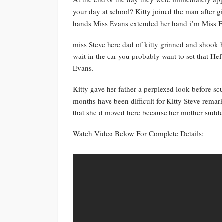
your day at school? Kitty joined the man after g
hands Miss Evans extended her hand i’m Miss Ev
miss Steve here dad of kitty grinned and shook 
wait in the car you probably want to set that 
Evans.
Kitty gave her father a perplexed look before s
months have been difficult for Kitty Steve remar
that she’d moved here because her mother sudd
Watch Video Below For Complete Details: