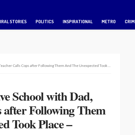
IRAL STORIES
POLITICS
INSPIRATIONAL
METRO
CRIM
r Calls Cops after Following Them And The Unexpected Took Place – Touching Story
ave School with Dad,
 after Following Them
d Took Place –