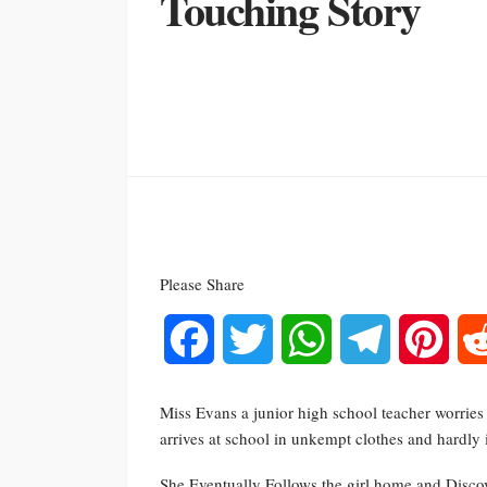
Touching Story
Please Share
Facebook
Twitter
WhatsApp
Telegram
Pinte
Miss Evans a junior high school teacher worries 
arrives at school in unkempt clothes and hardly 
She Eventually Follows the girl home and Discov