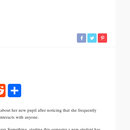
rest
Reddit
Share
about her new pupil after noticing that she frequently
interacts with anyone.
ers Something, starting this semester a new student has