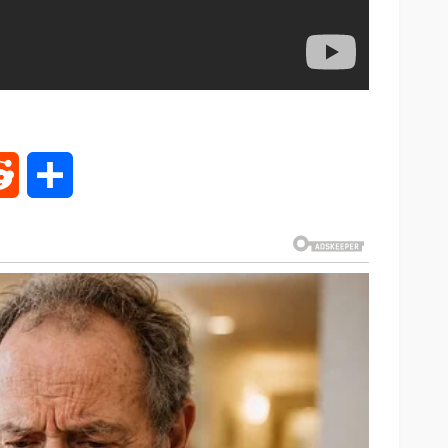
rest
Reddit
Share