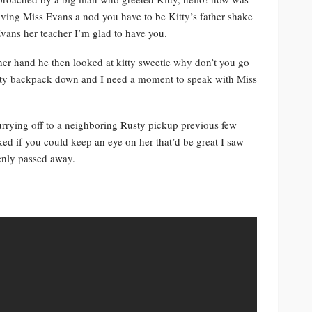
iving Miss Evans a nod you have to be Kitty’s father shake
ans her teacher I’m glad to have you.
her hand he then looked at kitty sweetie why don’t you go
Hefty backpack down and I need a moment to speak with Miss
currying off to a neighboring Rusty pickup previous few
ked if you could keep an eye on her that’d be great I saw
enly passed away.