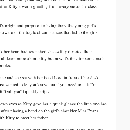
offer Kitty a warm greeting from everyone as the class
’s origin and purpose for being there the young girl’s
ware of the tragic circumstances that led to the girls
ork her heart had wrenched she swiftly diverted their
 all learn more about kitty but now it’s time for some math
books.
face and she sat with her head Lord in front of her desk
st wanted to let you know that if you need to talk I’m
fficult you’ll quickly adjust
wn eyes as Kitty gave her a quick glance the little one has
fter placing a hand on the girl’s shoulder Miss Evans
th Kitty to meet her father.
proached by a big man who greeted Kitty, hello! how was