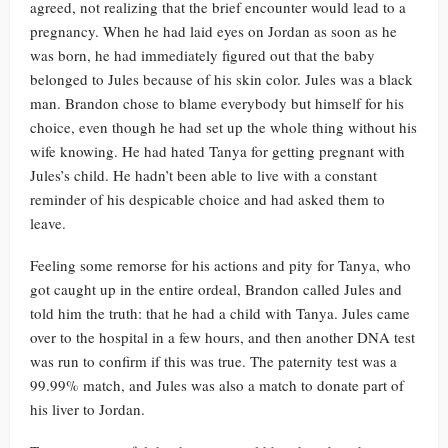
agreed, not realizing that the brief encounter would lead to a
pregnancy. When he had laid eyes on Jordan as soon as he
was born, he had immediately figured out that the baby
belonged to Jules because of his skin color. Jules was a black
man. Brandon chose to blame everybody but himself for his
choice, even though he had set up the whole thing without his
wife knowing. He had hated Tanya for getting pregnant with
Jules’s child. He hadn’t been able to live with a constant
reminder of his despicable choice and had asked them to
leave.
Feeling some remorse for his actions and pity for Tanya, who
got caught up in the entire ordeal, Brandon called Jules and
told him the truth: that he had a child with Tanya. Jules came
over to the hospital in a few hours, and then another DNA test
was run to confirm if this was true. The paternity test was a
99.99% match, and Jules was also a match to donate part of
his liver to Jordan.