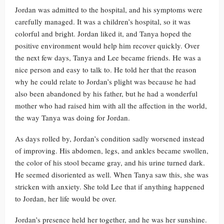
Jordan was admitted to the hospital, and his symptoms were
carefully managed. It was a children’s hospital, so it was
colorful and bright. Jordan liked it, and Tanya hoped the
positive environment would help him recover quickly. Over
the next few days, Tanya and Lee became friends. He was a
nice person and easy to talk to. He told her that the reason
why he could relate to Jordan’s plight was because he had
also been abandoned by his father, but he had a wonderful
mother who had raised him with all the affection in the world,
the way Tanya was doing for Jordan.
As days rolled by, Jordan’s condition sadly worsened instead
of improving. His abdomen, legs, and ankles became swollen,
the color of his stool became gray, and his urine turned dark.
He seemed disoriented as well. When Tanya saw this, she was
stricken with anxiety. She told Lee that if anything happened
to Jordan, her life would be over.
Jordan’s presence held her together, and he was her sunshine.