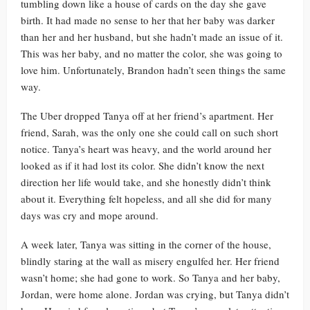
tumbling down like a house of cards on the day she gave
birth. It had made no sense to her that her baby was darker
than her and her husband, but she hadn’t made an issue of it.
This was her baby, and no matter the color, she was going to
love him. Unfortunately, Brandon hadn’t seen things the same
way.
The Uber dropped Tanya off at her friend’s apartment. Her
friend, Sarah, was the only one she could call on such short
notice. Tanya’s heart was heavy, and the world around her
looked as if it had lost its color. She didn’t know the next
direction her life would take, and she honestly didn’t think
about it. Everything felt hopeless, and all she did for many
days was cry and mope around.
A week later, Tanya was sitting in the corner of the house,
blindly staring at the wall as misery engulfed her. Her friend
wasn’t home; she had gone to work. So Tanya and her baby,
Jordan, were home alone. Jordan was crying, but Tanya didn’t