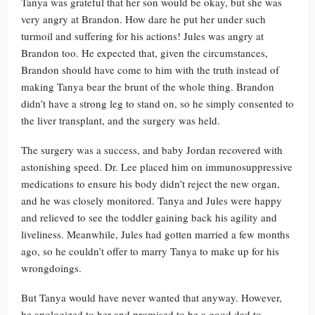
Tanya was grateful that her son would be okay, but she was
very angry at Brandon. How dare he put her under such
turmoil and suffering for his actions! Jules was angry at
Brandon too. He expected that, given the circumstances,
Brandon should have come to him with the truth instead of
making Tanya bear the brunt of the whole thing. Brandon
didn’t have a strong leg to stand on, so he simply consented to
the liver transplant, and the surgery was held.
The surgery was a success, and baby Jordan recovered with
astonishing speed. Dr. Lee placed him on immunosuppressive
medications to ensure his body didn’t reject the new organ,
and he was closely monitored. Tanya and Jules were happy
and relieved to see the toddler gaining back his agility and
liveliness. Meanwhile, Jules had gotten married a few months
ago, so he couldn’t offer to marry Tanya to make up for his
wrongdoings.
But Tanya would have never wanted that anyway. However,
he apologized to her and promised to be a good dad to