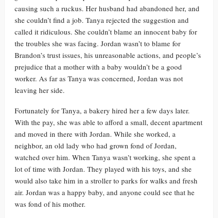
causing such a ruckus. Her husband had abandoned her, and
she couldn’t find a job. Tanya rejected the suggestion and
called it ridiculous. She couldn’t blame an innocent baby for
the troubles she was facing. Jordan wasn’t to blame for
Brandon’s trust issues, his unreasonable actions, and people’s
prejudice that a mother with a baby wouldn’t be a good
worker. As far as Tanya was concerned, Jordan was not
leaving her side.
Fortunately for Tanya, a bakery hired her a few days later.
With the pay, she was able to afford a small, decent apartment
and moved in there with Jordan. While she worked, a
neighbor, an old lady who had grown fond of Jordan,
watched over him. When Tanya wasn’t working, she spent a
lot of time with Jordan. They played with his toys, and she
would also take him in a stroller to parks for walks and fresh
air. Jordan was a happy baby, and anyone could see that he
was fond of his mother.