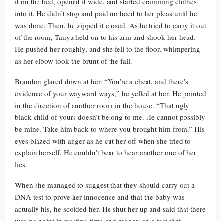
it on the bed, opened it wide, and started cramming clothes
into it. He didn’t stop and paid no heed to her pleas until he
was done. Then, he zipped it closed. As he tried to carry it out
of the room, Tanya held on to his arm and shook her head.
He pushed her roughly, and she fell to the floor, whimpering
as her elbow took the brunt of the fall.
Brandon glared down at her. “You’re a cheat, and there’s
evidence of your wayward ways,” he yelled at her. He pointed
in the direction of another room in the house. “That ugly
black child of yours doesn’t belong to me. He cannot possibly
be mine. Take him back to where you brought him from.” His
eyes blazed with anger as he cut her off when she tried to
explain herself. He couldn’t bear to hear another one of her
lies.
When she managed to suggest that they should carry out a
DNA test to prove her innocence and that the baby was
actually his, he scolded her. He shut her up and said that there
was no point in wasting time and money on a test that