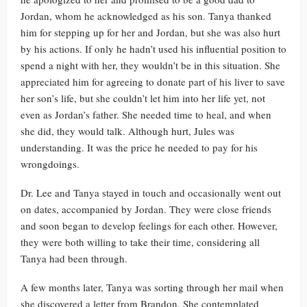
Jordan, whom he acknowledged as his son. Tanya thanked
him for stepping up for her and Jordan, but she was also hurt
by his actions. If only he hadn’t used his influential position to
spend a night with her, they wouldn’t be in this situation. She
appreciated him for agreeing to donate part of his liver to save
her son’s life, but she couldn’t let him into her life yet, not
even as Jordan’s father. She needed time to heal, and when
she did, they would talk. Although hurt, Jules was
understanding. It was the price he needed to pay for his
wrongdoings.
Dr. Lee and Tanya stayed in touch and occasionally went out
on dates, accompanied by Jordan. They were close friends
and soon began to develop feelings for each other. However,
they were both willing to take their time, considering all
Tanya had been through.
A few months later, Tanya was sorting through her mail when
she discovered a letter from Brandon. She contemplated