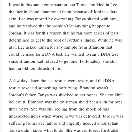
It was in this same conversation that Tanya confided in Lee
that her husband abandoned them because of Jordan’s dark
skin. Lee was moved by everything Tanya shared with him,
and he resolved that he wouldn’t let anything happen to
Jordan. It was for this reason that he ran more series of tests,
determined to get to the root of Jordan’s illness. While he was
at it, Lee asked Tanya for any sample from Brandon that
could be used for a DNA test. He wanted to run a DNA test
since Brandon had refused to get one. Fortunately, she still
had an old toothbrush of his.
A few days later, the test results were ready, and the DNA
results revealed something horrifying. Brandon wasn’t
Jordan’s father. Tanya was shocked to her bones. She couldn’t
believe it. Brandon was the only man she’d been with for over
three years. She was still reeling from the shock of this
unexpected news when worse news was delivered: Jordan was
suffering from liver failure and urgently needed a transplant.
Tanya didn’t know what to do. She was confused, frustrated,