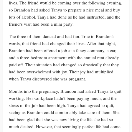
lives. The friend would be coming over the following evening,
so Brandon had asked Tanya to prepare a nice meal and buy
lots of alcohol. Tanya had done as he had instructed, and the
friend’s visit had been a mini party.
The three of them danced and had fun. True to Brandon’s
words, that friend had changed their lives. After that night,
Brandon had been offered a job at a fancy company, a car,
and a three-bedroom apartment with the annual rent already
paid off. Their situation had changed so drastically that they
had been overwhelmed with joy. Their joy had multiplied
when Tanya discovered she was pregnant.
Months into the pregnancy, Brandon had asked Tanya to quit
working. Her workplace hadn’t been paying much, and the
stress of the job had been high. Tanya had agreed to quit,
seeing as Brandon could comfortably take care of them. She
had been glad that she was now living the life she had so
much desired. However, that seemingly perfect life had come