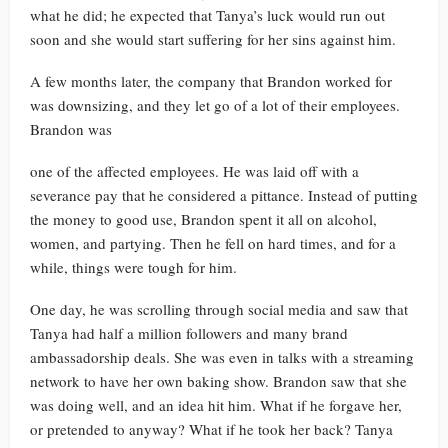
what he did; he expected that Tanya’s luck would run out
soon and she would start suffering for her sins against him.
A few months later, the company that Brandon worked for
was downsizing, and they let go of a lot of their employees.
Brandon was
one of the affected employees. He was laid off with a
severance pay that he considered a pittance. Instead of putting
the money to good use, Brandon spent it all on alcohol,
women, and partying. Then he fell on hard times, and for a
while, things were tough for him.
One day, he was scrolling through social media and saw that
Tanya had half a million followers and many brand
ambassadorship deals. She was even in talks with a streaming
network to have her own baking show. Brandon saw that she
was doing well, and an idea hit him. What if he forgave her,
or pretended to anyway? What if he took her back? Tanya