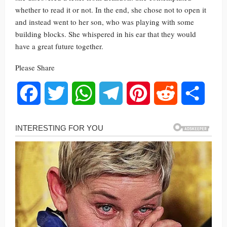
whether to read it or not. In the end, she chose not to open it
and instead went to her son, who was playing with some
building blocks. She whispered in his ear that they would
have a great future together.
Please Share
Facebook
Twitter
WhatsApp
Telegram
Pinterest
Reddit
Share