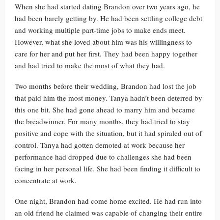
When she had started dating Brandon over two years ago, he
had been barely getting by. He had been settling college debt
and working multiple part-time jobs to make ends meet.
However, what she loved about him was his willingness to
care for her and put her first. They had been happy together
and had tried to make the most of what they had.
Two months before their wedding, Brandon had lost the job
that paid him the most money. Tanya hadn’t been deterred by
this one bit. She had gone ahead to marry him and became
the breadwinner. For many months, they had tried to stay
positive and cope with the situation, but it had spiraled out of
control. Tanya had gotten demoted at work because her
performance had dropped due to challenges she had been
facing in her personal life. She had been finding it difficult to
concentrate at work.
One night, Brandon had come home excited. He had run into
an old friend he claimed was capable of changing their entire