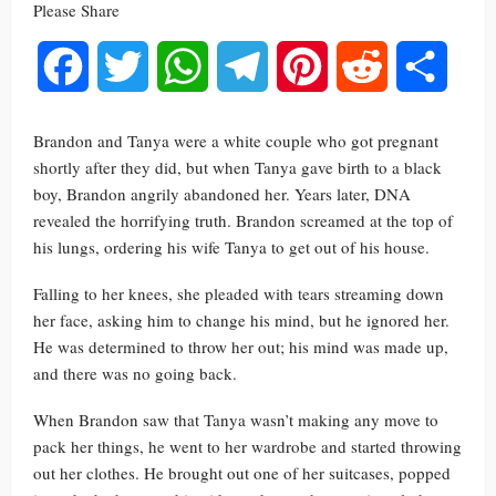
Please Share
Facebook
Twitter
WhatsApp
Telegram
Pinterest
Reddit
Share
Brandon and Tanya were a white couple who got pregnant
shortly after they did, but when Tanya gave birth to a black
boy, Brandon angrily abandoned her. Years later, DNA
revealed the horrifying truth. Brandon screamed at the top of
his lungs, ordering his wife Tanya to get out of his house.
Falling to her knees, she pleaded with tears streaming down
her face, asking him to change his mind, but he ignored her.
He was determined to throw her out; his mind was made up,
and there was no going back.
When Brandon saw that Tanya wasn’t making any move to
pack her things, he went to her wardrobe and started throwing
out her clothes. He brought out one of her suitcases, popped