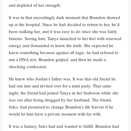
and depleted of her strength.
It was in that exceedingly dark moment that Brandon showed
up at the hospital. Since he had decided to return to her, he’d
been stalking her, and it was easy to do since she was fairly
famous. Seeing him, Tanya launched to her feet with renewed
energy and demanded to know the truth. She expected he
knew something because against all logic, he had refused to
run a DNA test. Brandon gulped, and then he made a
shocking confession.
He knew who Jordan’s father was. It was that old friend he
had run into and invited over for a mini party. That same
night, the friend had joined Tanya in her bedroom while she
was out after being drugged by her husband. The friend,
Jules, had promised to change Brandon’s life forever if he
would let him have a private moment with his wife.
It was a fantasy Jules had and wanted to fulfill. Brandon had