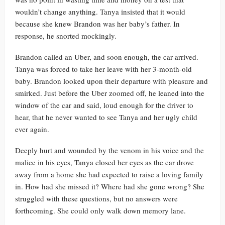
wouldn’t change anything. Tanya insisted that it would
because she knew Brandon was her baby’s father. In
response, he snorted mockingly.
Brandon called an Uber, and soon enough, the car arrived.
Tanya was forced to take her leave with her 3-month-old
baby. Brandon looked upon their departure with pleasure and
smirked. Just before the Uber zoomed off, he leaned into the
window of the car and said, loud enough for the driver to
hear, that he never wanted to see Tanya and her ugly child
ever again.
Deeply hurt and wounded by the venom in his voice and the
malice in his eyes, Tanya closed her eyes as the car drove
away from a home she had expected to raise a loving family
in. How had she missed it? Where had she gone wrong? She
struggled with these questions, but no answers were
forthcoming. She could only walk down memory lane.