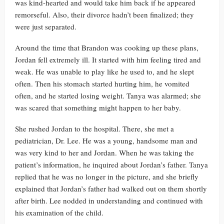
was kind-hearted and would take him back if he appeared
remorseful. Also, their divorce hadn’t been finalized; they
were just separated.
Around the time that Brandon was cooking up these plans,
Jordan fell extremely ill. It started with him feeling tired and
weak. He was unable to play like he used to, and he slept
often. Then his stomach started hurting him, he vomited
often, and he started losing weight. Tanya was alarmed; she
was scared that something might happen to her baby.
She rushed Jordan to the hospital. There, she met a
pediatrician, Dr. Lee. He was a young, handsome man and
was very kind to her and Jordan. When he was taking the
patient’s information, he inquired about Jordan’s father. Tanya
replied that he was no longer in the picture, and she briefly
explained that Jordan’s father had walked out on them shortly
after birth. Lee nodded in understanding and continued with
his examination of the child.