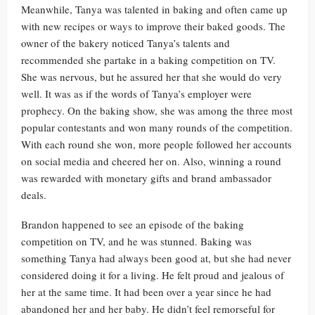
Meanwhile, Tanya was talented in baking and often came up
with new recipes or ways to improve their baked goods. The
owner of the bakery noticed Tanya’s talents and
recommended she partake in a baking competition on TV.
She was nervous, but he assured her that she would do very
well. It was as if the words of Tanya’s employer were
prophecy. On the baking show, she was among the three most
popular contestants and won many rounds of the competition.
With each round she won, more people followed her accounts
on social media and cheered her on. Also, winning a round
was rewarded with monetary gifts and brand ambassador
deals.
Brandon happened to see an episode of the baking
competition on TV, and he was stunned. Baking was
something Tanya had always been good at, but she had never
considered doing it for a living. He felt proud and jealous of
her at the same time. It had been over a year since he had
abandoned her and her baby. He didn’t feel remorseful for