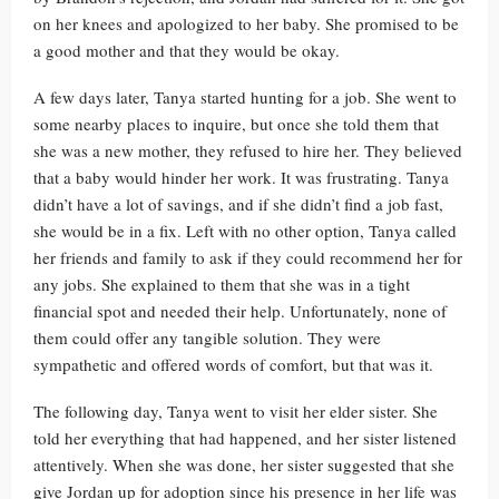
on her knees and apologized to her baby. She promised to be
a good mother and that they would be okay.
A few days later, Tanya started hunting for a job. She went to
some nearby places to inquire, but once she told them that
she was a new mother, they refused to hire her. They believed
that a baby would hinder her work. It was frustrating. Tanya
didn’t have a lot of savings, and if she didn’t find a job fast,
she would be in a fix. Left with no other option, Tanya called
her friends and family to ask if they could recommend her for
any jobs. She explained to them that she was in a tight
financial spot and needed their help. Unfortunately, none of
them could offer any tangible solution. They were
sympathetic and offered words of comfort, but that was it.
The following day, Tanya went to visit her elder sister. She
told her everything that had happened, and her sister listened
attentively. When she was done, her sister suggested that she
give Jordan up for adoption since his presence in her life was