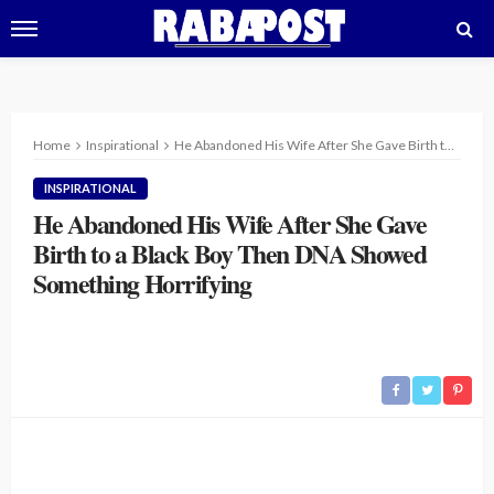
Home
Inspirational
He Abandoned His Wife After She Gave Birth to a Black Boy Then DNA Showed Something Horrifying
INSPIRATIONAL
He Abandoned His Wife After She Gave
Birth to a Black Boy Then DNA Showed
Something Horrifying