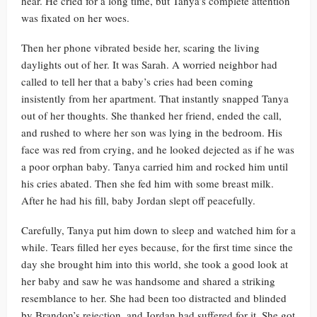
hear. He cried for a long time, but Tanya’s complete attention
was fixated on her woes.
Then her phone vibrated beside her, scaring the living
daylights out of her. It was Sarah. A worried neighbor had
called to tell her that a baby’s cries had been coming
insistently from her apartment. That instantly snapped Tanya
out of her thoughts. She thanked her friend, ended the call,
and rushed to where her son was lying in the bedroom. His
face was red from crying, and he looked dejected as if he was
a poor orphan baby. Tanya carried him and rocked him until
his cries abated. Then she fed him with some breast milk.
After he had his fill, baby Jordan slept off peacefully.
Carefully, Tanya put him down to sleep and watched him for a
while. Tears filled her eyes because, for the first time since the
day she brought him into this world, she took a good look at
her baby and saw he was handsome and shared a striking
resemblance to her. She had been too distracted and blinded
by Brandon’s rejection, and Jordan had suffered for it. She got