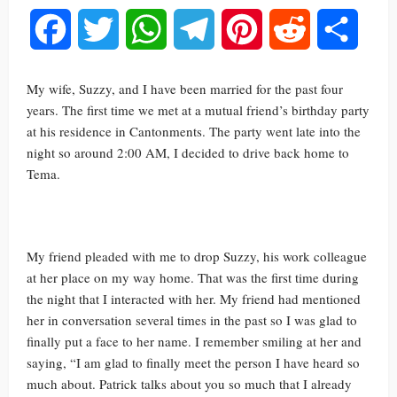
Facebook
Twitter
WhatsApp
Telegram
Pinterest
Reddit
Share
My wife, Suzzy, and I have been married for the past four
years. The first time we met at a mutual friend’s birthday party
at his residence in Cantonments. The party went late into the
night so around 2:00 AM, I decided to drive back home to
Tema.
My friend pleaded with me to drop Suzzy, his work colleague
at her place on my way home. That was the first time during
the night that I interacted with her. My friend had mentioned
her in conversation several times in the past so I was glad to
finally put a face to her name. I remember smiling at her and
saying, “I am glad to finally meet the person I have heard so
much about. Patrick talks about you so much that I already