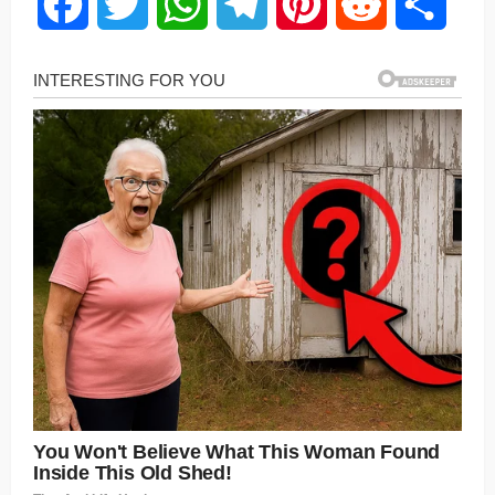
Facebook
Twitter
WhatsApp
Telegram
Pinterest
Reddit
Share