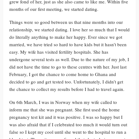
grew fond of her, just as she also came to like me. Within five
months of our first meeting, we started dating.
Things were so good between us that nine months into our
relationship, we started dating. I love her so much that I would
do literally anything to make her happy. Ever since we got
married, we have tried so hard to have kids but it hasn’t been
easy. My wife has visited fertility hospitals. She has
undergone several tests as well. Due to the nature of my job, I
did not have the time to go to these centres with her. Just last
February, I got the chance to come home to Ghana and
decided to go and get tested too. Unfortunately, I didn’t get
the chance to collect my results before I had to travel again.
On 6th March, I was in Norway when my wife called to
inform me that she was pregnant. She first used the home
pregnancy test kit and it was positive. I was so happy but I
was also afraid that if I celebrated too much it would turn out
false so I kept my cool until she went to the hospital to run a