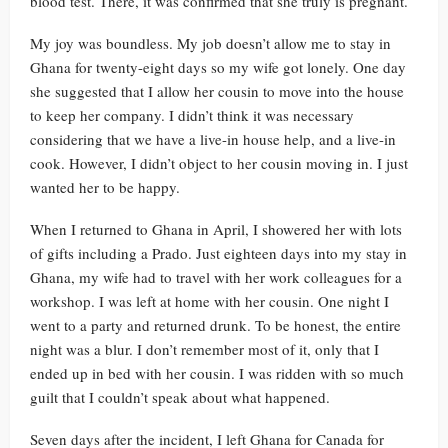
blood test. There, it was confirmed that she truly is pregnant.
My joy was boundless. My job doesn’t allow me to stay in
Ghana for twenty-eight days so my wife got lonely. One day
she suggested that I allow her cousin to move into the house
to keep her company. I didn’t think it was necessary
considering that we have a live-in house help, and a live-in
cook. However, I didn’t object to her cousin moving in. I just
wanted her to be happy.
When I returned to Ghana in April, I showered her with lots
of gifts including a Prado. Just eighteen days into my stay in
Ghana, my wife had to travel with her work colleagues for a
workshop. I was left at home with her cousin. One night I
went to a party and returned drunk. To be honest, the entire
night was a blur. I don’t remember most of it, only that I
ended up in bed with her cousin. I was ridden with so much
guilt that I couldn’t speak about what happened.
Seven days after the incident, I left Ghana for Canada for