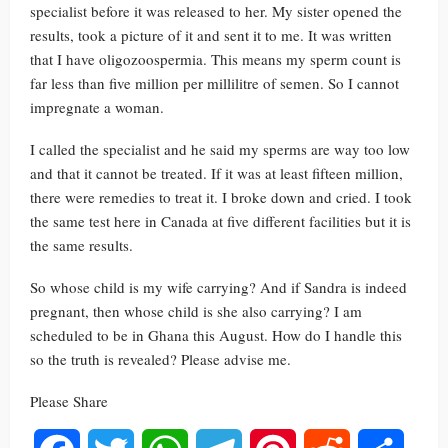
specialist before it was released to her. My sister opened the
results, took a picture of it and sent it to me. It was written
that I have oligozoospermia. This means my sperm count is
far less than five million per millilitre of semen. So I cannot
impregnate a woman.
I called the specialist and he said my sperms are way too low
and that it cannot be treated. If it was at least fifteen million,
there were remedies to treat it. I broke down and cried. I took
the same test here in Canada at five different facilities but it is
the same results.
So whose child is my wife carrying? And if Sandra is indeed
pregnant, then whose child is she also carrying? I am
scheduled to be in Ghana this August. How do I handle this
so the truth is revealed? Please advise me.
Please Share