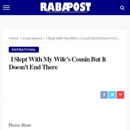
Home
Inspirational
I Slept With My Wife’s Cousin But It Doesn’t End There
INSPIRATIONAL
I Slept With My Wife’s Cousin But It
Doesn’t End There
Please Share