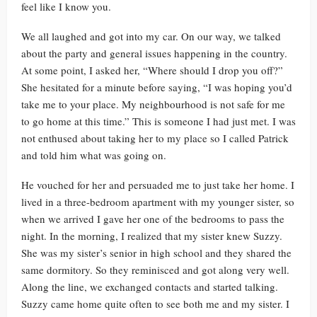
feel like I know you.
We all laughed and got into my car. On our way, we talked
about the party and general issues happening in the country.
At some point, I asked her, “Where should I drop you off?”
She hesitated for a minute before saying, “I was hoping you’d
take me to your place. My neighbourhood is not safe for me
to go home at this time.” This is someone I had just met. I was
not enthused about taking her to my place so I called Patrick
and told him what was going on.
He vouched for her and persuaded me to just take her home. I
lived in a three-bedroom apartment with my younger sister, so
when we arrived I gave her one of the bedrooms to pass the
night. In the morning, I realized that my sister knew Suzzy.
She was my sister’s senior in high school and they shared the
same dormitory. So they reminisced and got along very well.
Along the line, we exchanged contacts and started talking.
Suzzy came home quite often to see both me and my sister. I