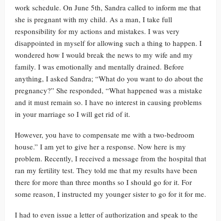
work schedule. On June 5th, Sandra called to inform me that
she is pregnant with my child. As a man, I take full
responsibility for my actions and mistakes. I was very
disappointed in myself for allowing such a thing to happen. I
wondered how I would break the news to my wife and my
family. I was emotionally and mentally drained. Before
anything, I asked Sandra; “What do you want to do about the
pregnancy?” She responded, “What happened was a mistake
and it must remain so. I have no interest in causing problems
in your marriage so I will get rid of it.
However, you have to compensate me with a two-bedroom
house.” I am yet to give her a response. Now here is my
problem. Recently, I received a message from the hospital that
ran my fertility test. They told me that my results have been
there for more than three months so I should go for it. For
some reason, I instructed my younger sister to go for it for me.
I had to even issue a letter of authorization and speak to the