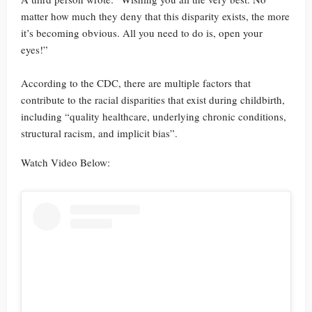
matter how much they deny that this disparity exists, the more
it’s becoming obvious. All you need to do is, open your
eyes!”
According to the CDC, there are multiple factors that
contribute to the racial disparities that exist during childbirth,
including “quality healthcare, underlying chronic conditions,
structural racism, and implicit bias”.
Watch Video Below: