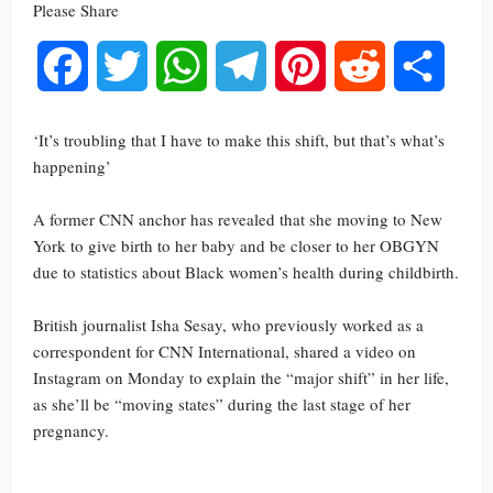
Please Share
Facebook
Twitter
WhatsApp
Telegram
Pinterest
Reddit
Share
‘It’s troubling that I have to make this shift, but that’s what’s
happening’
A former CNN anchor has revealed that she moving to New
York to give birth to her baby and be closer to her OBGYN
due to statistics about Black women’s health during childbirth.
British journalist Isha Sesay, who previously worked as a
correspondent for CNN International, shared a video on
Instagram on Monday to explain the “major shift” in her life,
as she’ll be “moving states” during the last stage of her
pregnancy.