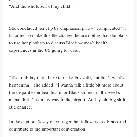
“And the whole self of my child.”
She concluded her clip by emphasising how “complicated” it
is for her to make this life change, before noting that she plans
to use her platform to discuss Black women’s health
experiences in the US going forward.
“It’s troubling that I have to make this shift, but that’s what’s
happening,” she added. “I wanna talk a little bit more about
the disparities in healthcare for Black women in the weeks
ahead, but I’m on my way to the airport. And, yeah, big shift.
Big change.”
In the caption, Sesay encouraged her followers to discuss and
contribute to the important conversation.