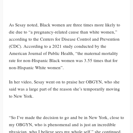
As Sesay noted, Black women are three times more likely to
die due to “a pregnancy-related cause than white women,”
according to the Centers for Disease Control and Prevention
(CDC). According to a 2021 study conducted by the
American Journal of Public Health, “the maternal mortality
rate for non-Hispanic Black women was 3.55 times that for
non-Hispanic White women”.
In her video, Sesay went on to praise her OBGYN, who she
said was a large part of the reason she’s temporarily moving
to New York.
“So I’ve made the decision to go and be in New York, close to
my OBGYN, who is phenomenal and is just an incredible
physician, who I believe sees my whole self,” she continued.