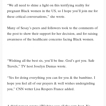
“We all need to shine a light on this terrifying reality for
pregnant Black women in the US, so I hope you’ll join me for
these critical conversations,” she wrote.
Many of Sesay’s peers and followers took to the comments of
the post to show their support for her decision, and for raising
awareness of the healthcare concerns facing Black women.
“Wishing all the best sis, you’ll be fine. God’s got you. Safe
Travels,” TV host Joselyn Dumas wrote.
“Yes for doing everything you can for you & the bambino. I
hope you feel all of our prayers & well wishes undergirding
you,” CNN writer Lisa Respers France added.
A third person wrote: “Wishing you all the very best. No