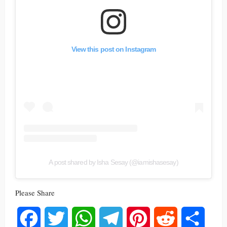
View this post on Instagram
A post shared by Isha Sesay (@iamishasesay)
Please Share
Facebook
Twitter
WhatsApp
Telegram
Pinterest
Reddit
Share