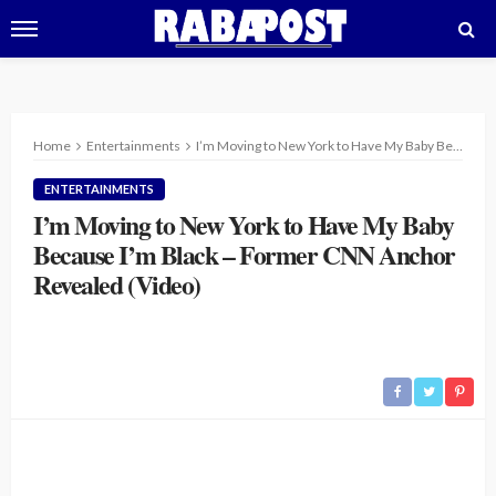
Home
Entertainments
I’m Moving to New York to Have My Baby Because I’m Black – Former CNN Anchor Revealed (Video)
ENTERTAINMENTS
I’m Moving to New York to Have My Baby
Because I’m Black – Former CNN Anchor
Revealed (Video)