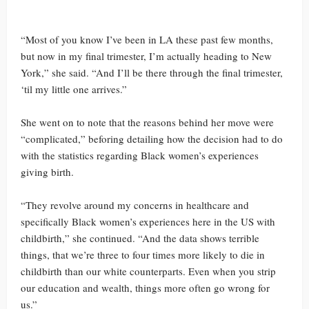
“Most of you know I’ve been in LA these past few months,
but now in my final trimester, I’m actually heading to New
York,” she said. “And I’ll be there through the final trimester,
‘til my little one arrives.”
She went on to note that the reasons behind her move were
“complicated,” beforing detailing how the decision had to do
with the statistics regarding Black women’s experiences
giving birth.
“They revolve around my concerns in healthcare and
specifically Black women’s experiences here in the US with
childbirth,” she continued. “And the data shows terrible
things, that we’re three to four times more likely to die in
childbirth than our white counterparts. Even when you strip
our education and wealth, things more often go wrong for
us.”