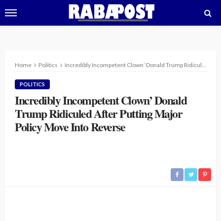
Home
Politics
Incredibly Incompetent Clown’ Donald Trump Ridiculed After Putting Major Policy Move Into Reverse
POLITICS
Incredibly Incompetent Clown’ Donald
Trump Ridiculed After Putting Major
Policy Move Into Reverse