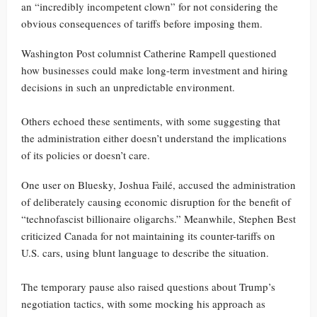
an “incredibly incompetent clown” for not considering the
obvious consequences of tariffs before imposing them.
Washington Post columnist Catherine Rampell questioned
how businesses could make long-term investment and hiring
decisions in such an unpredictable environment.
Others echoed these sentiments, with some suggesting that
the administration either doesn’t understand the implications
of its policies or doesn’t care.
One user on Bluesky, Joshua Failé, accused the administration
of deliberately causing economic disruption for the benefit of
“technofascist billionaire oligarchs.” Meanwhile, Stephen Best
criticized Canada for not maintaining its counter-tariffs on
U.S. cars, using blunt language to describe the situation.
The temporary pause also raised questions about Trump’s
negotiation tactics, with some mocking his approach as