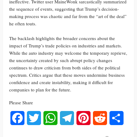
ineffective. Twitter user MaineWonk sarcastically summarized
the sequence of events, suggesting that Trump’s decision-
making process was chaotic and far from the “art of the deal”
he often touts.
The backlash highlights the broader concerns about the
impact of Trump’s trade policies on industries and markets.
While the auto industry may welcome the temporary reprieve,
the uncertainty created by such abrupt policy changes
continues to draw criticism from both sides of the political
spectrum. Critics argue that these moves undermine business
confidence and create instability, making it difficult for
companies to plan for the future.
Please Share
Facebook
Twitter
WhatsApp
Telegram
Pinterest
Reddit
Share