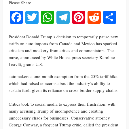
Please Share
Facebook
Twitter
WhatsApp
Telegram
Pinterest
Reddit
Share
President Donald Trump’s decision to temporarily pause new
tariffs on auto imports from Canada and Mexico has sparked
criticism and mockery from critics and commentators. The
move, announced by White House press secretary Karoline
Leavitt, grants U.S.
automakers a one-month exemption from the 25% tariff hike,
which had raised concerns about the industry’s ability to
sustain itself given its reliance on cross-border supply chains.
Critics took to social media to express their frustration, with
many accusing Trump of incompetence and creating
unnecessary chaos for businesses. Conservative attorney
George Conway, a frequent Trump critic, called the president