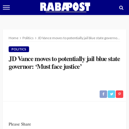
Home
Politics
JD Vance moves to potentially jail blue state governor: ‘Must face justice’
POLITICS
JD Vance moves to potentially jail blue state
governor: ‘Must face justice’
Please Share