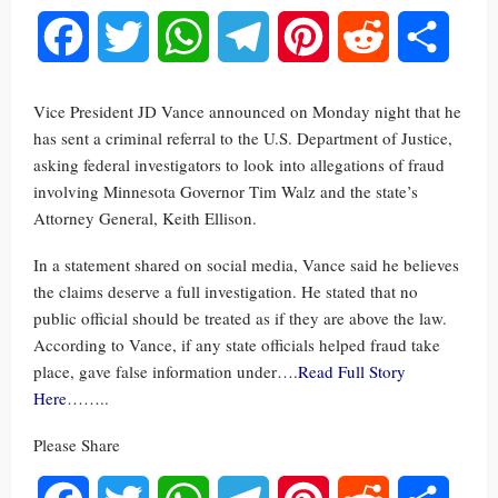
Facebook
Twitter
WhatsApp
Telegram
Pinterest
Reddit
Share
Vice President JD Vance announced on Monday night that he
has sent a criminal referral to the U.S. Department of Justice,
asking federal investigators to look into allegations of fraud
involving Minnesota Governor Tim Walz and the state’s
Attorney General, Keith Ellison.
In a statement shared on social media, Vance said he believes
the claims deserve a full investigation. He stated that no
public official should be treated as if they are above the law.
According to Vance, if any state officials helped fraud take
place, gave false information under….
Read Full Story
Here
……..
Please Share