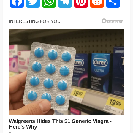
Facebook
Twitter
WhatsApp
Telegram
Pinterest
Reddit
Share