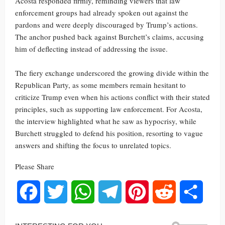
Acosta responded firmly, reminding viewers that law
enforcement groups had already spoken out against the
pardons and were deeply discouraged by Trump’s actions.
The anchor pushed back against Burchett’s claims, accusing
him of deflecting instead of addressing the issue.
The fiery exchange underscored the growing divide within the
Republican Party, as some members remain hesitant to
criticize Trump even when his actions conflict with their stated
principles, such as supporting law enforcement. For Acosta,
the interview highlighted what he saw as hypocrisy, while
Burchett struggled to defend his position, resorting to vague
answers and shifting the focus to unrelated topics.
Please Share
Facebook
Twitter
WhatsApp
Telegram
Pinterest
Reddit
Share