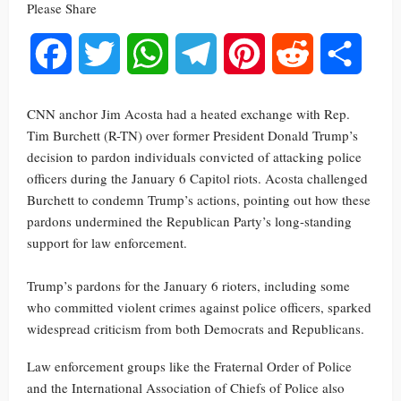
Please Share
Facebook
Twitter
WhatsApp
Telegram
Pinterest
Reddit
Share
CNN anchor Jim Acosta had a heated exchange with Rep.
Tim Burchett (R-TN) over former President Donald Trump’s
decision to pardon individuals convicted of attacking police
officers during the January 6 Capitol riots. Acosta challenged
Burchett to condemn Trump’s actions, pointing out how these
pardons undermined the Republican Party’s long-standing
support for law enforcement.
Trump’s pardons for the January 6 rioters, including some
who committed violent crimes against police officers, sparked
widespread criticism from both Democrats and Republicans.
Law enforcement groups like the Fraternal Order of Police
and the International Association of Chiefs of Police also