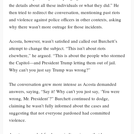
the details about all these individuals or what they did.” He
then tried to redirect the conversation, mentioning past riots
and violence against police officers in other contexts, asking
why there wasn’t more outrage for those incidents.
Acosta, however, wasn’t satisfied and called out Burchett’s
attempt to change the subject. “This isn’t about riots
elsewhere,” he argued. “This is about the people who stormed
the Capitol—and President Trump letting them out of jail.
Why can’t you just say Trump was wrong?”
The conversation grew more intense as Acosta demanded
answers, saying, “Say it! Why can’t you just say, ‘You were
wrong, Mr. President’?” Burchett continued to dodge,
claiming he wasn’t fully informed about the cases and
suggesting that not everyone pardoned had committed
violence.