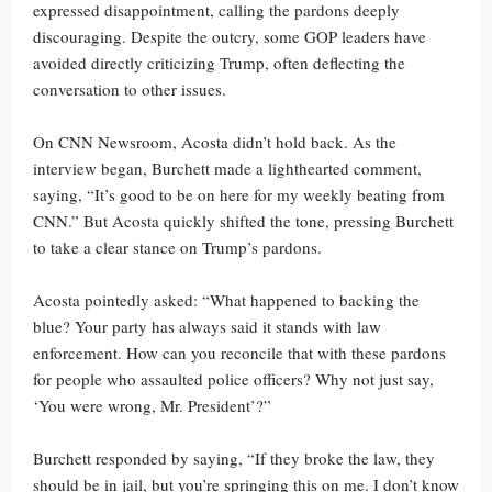
expressed disappointment, calling the pardons deeply
discouraging. Despite the outcry, some GOP leaders have
avoided directly criticizing Trump, often deflecting the
conversation to other issues.
On CNN Newsroom, Acosta didn’t hold back. As the
interview began, Burchett made a lighthearted comment,
saying, “It’s good to be on here for my weekly beating from
CNN.” But Acosta quickly shifted the tone, pressing Burchett
to take a clear stance on Trump’s pardons.
Acosta pointedly asked: “What happened to backing the
blue? Your party has always said it stands with law
enforcement. How can you reconcile that with these pardons
for people who assaulted police officers? Why not just say,
‘You were wrong, Mr. President’?”
Burchett responded by saying, “If they broke the law, they
should be in jail, but you’re springing this on me. I don’t know