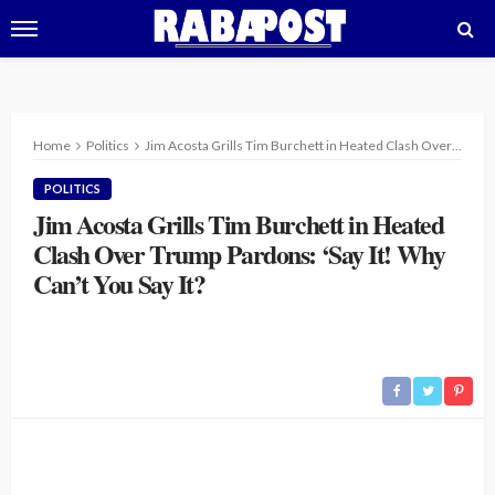
Home
Politics
Jim Acosta Grills Tim Burchett in Heated Clash Over Trump Pardons: ‘Say It! Why Can’t You Say It?
POLITICS
Jim Acosta Grills Tim Burchett in Heated
Clash Over Trump Pardons: ‘Say It! Why
Can’t You Say It?