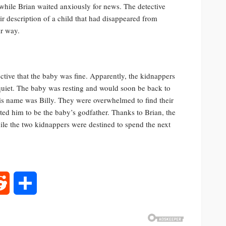
 while Brian waited anxiously for news. The detective
ir description of a child that had disappeared from
ir way.
ctive that the baby was fine. Apparently, the kidnappers
 quiet. The baby was resting and would soon be back to
is name was Billy. They were overwhelmed to find their
ted him to be the baby’s godfather. Thanks to Brian, the
ile the two kidnappers were destined to spend the next
rest
Reddit
Share