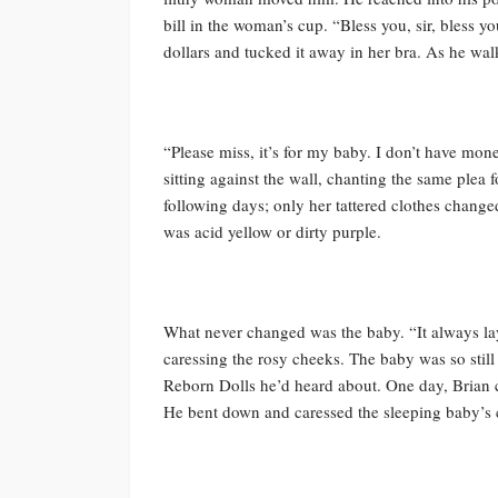
bill in the woman’s cup. “Bless you, sir, bless 
dollars and tucked it away in her bra. As he wal
“Please miss, it’s for my baby. I don’t have mon
sitting against the wall, chanting the same plea
following days; only her tattered clothes change
was acid yellow or dirty purple.
What never changed was the baby. “It always lay 
caressing the rosy cheeks. The baby was so still 
Reborn Dolls he’d heard about. One day, Brian 
He bent down and caressed the sleeping baby’s 