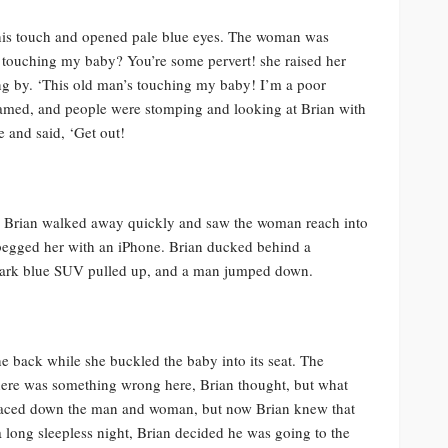
y at his touch and opened pale blue eyes. The woman was
g touching my baby? You’re some pervert! she raised her
ing by. ‘This old man’s touching my baby! I’m a poor
med, and people were stomping and looking at Brian with
e and said, ‘Get out!
!’ Brian walked away quickly and saw the woman reach into
 begged her with an iPhone. Brian ducked behind a
 dark blue SUV pulled up, and a man jumped down.
e back while she buckled the baby into its seat. The
ere was something wrong here, Brian thought, but what
 faced down the man and woman, but now Brian knew that
a long sleepless night, Brian decided he was going to the