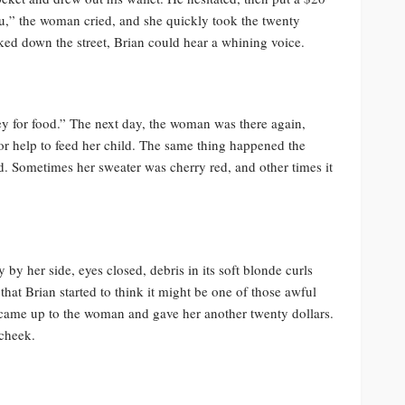
you,” the woman cried, and she quickly took the twenty
ked down the street, Brian could hear a whining voice.
ey for food.” The next day, the woman was there again,
 for help to feed her child. The same thing happened the
d. Sometimes her sweater was cherry red, and other times it
by her side, eyes closed, debris in its soft blonde curls
that Brian started to think it might be one of those awful
came up to the woman and gave her another twenty dollars.
cheek.