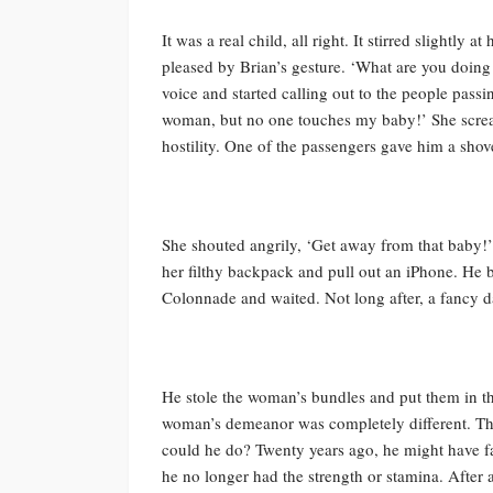
It was a real child, all right. It stirred slightl
pleased by Brian’s gesture. ‘What are you doin
voice and started calling out to the people pass
woman, but no one touches my baby!’ She screa
hostility. One of the passengers gave him a shov
She shouted angrily, ‘Get away from that baby
her filthy backpack and pull out an iPhone. He
Colonnade and waited. Not long after, a fancy
He stole the woman’s bundles and put them in th
woman’s demeanor was completely different. Th
could he do? Twenty years ago, he might have
he no longer had the strength or stamina. After 