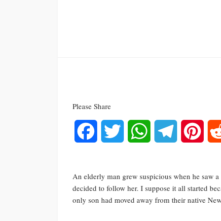
Please Share
Facebook
Twitter
WhatsApp
Telegram
Pinte
An elderly man grew suspicious when he saw a b
decided to follow her. I suppose it all started 
only son had moved away from their native New 