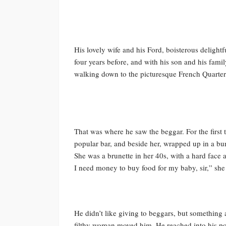
His lovely wife and his Ford, boisterous delight
four years before, and with his son and his fami
walking down to the picturesque French Quarter 
That was where he saw the beggar. For the first 
popular bar, and beside her, wrapped up in a bu
She was a brunette in her 40s, with a hard face a
I need money to buy food for my baby, sir,” she
He didn’t like giving to beggars, but something 
filthy woman moved him. He reached into his poc