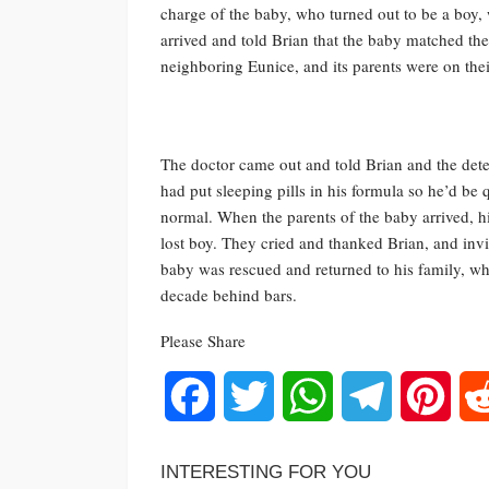
charge of the baby, who turned out to be a boy,
arrived and told Brian that the baby matched the
neighboring Eunice, and its parents were on the
The doctor came out and told Brian and the dete
had put sleeping pills in his formula so he’d be
normal. When the parents of the baby arrived, h
lost boy. They cried and thanked Brian, and invi
baby was rescued and returned to his family, wh
decade behind bars.
Please Share
Facebook
Twitter
WhatsApp
Telegram
Pinte