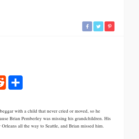
rest
Reddit
Share
eggar with a child that never cried or moved, so he
because Brian Pemberley was missing his grandchildren. His
Orleans all the way to Seattle, and Brian missed him.