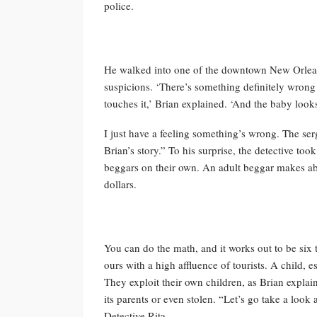
police.
He walked into one of the downtown New Orleans
suspicions. ‘There’s something definitely wron
touches it,’ Brian explained. ‘And the baby looks 
I just have a feeling something’s wrong. The ser
Brian’s story.” To his surprise, the detective too
beggars on their own. An adult beggar makes ab
dollars.
You can do the math, and it works out to be six t
ours with a high affluence of tourists. A child, e
They exploit their own children, as Brian explai
its parents or even stolen. “Let’s go take a lo
Detective Rita.