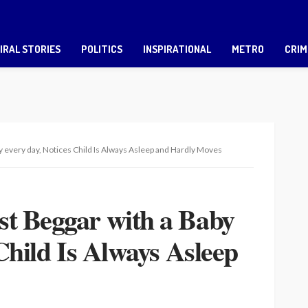
IRAL STORIES
POLITICS
INSPIRATIONAL
METRO
CRIM
y every day, Notices Child Is Always Asleep and Hardly Moves
t Beggar with a Baby
Child Is Always Asleep