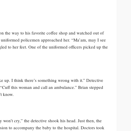
 the way to his favorite coffee shop and watched out of
wo uniformed policemen approached her. “Ma’am, may I see
led to her feet. One of the uniformed officers picked up the
ke up. I think there’s something wrong with it.” Detective
, “Cuff this woman and call an ambulance.” Brian stepped
’t know.
 won’t cry,” the detective shook his head. Just then, the
sion to accompany the baby to the hospital. Doctors took