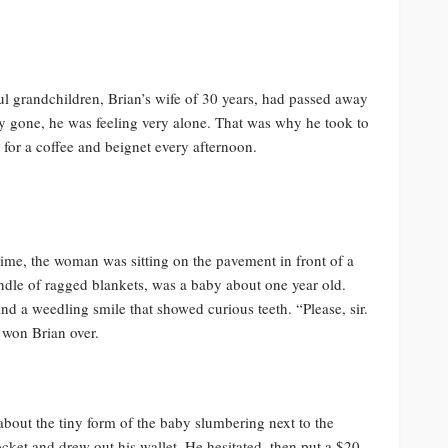
ful grandchildren, Brian’s wife of 30 years, had passed away
ly gone, he was feeling very alone. That was why he took to
for a coffee and beignet every afternoon.
time, the woman was sitting on the pavement in front of a
ndle of ragged blankets, was a baby about one year old.
nd a weedling smile that showed curious teeth. “Please, sir.
 won Brian over.
about the tiny form of the baby slumbering next to the
ket and drew out his wallet. He hesitated, then put a $20