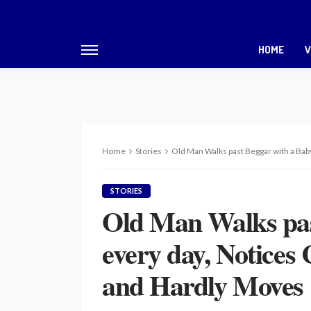
HOME
V
Home
Stories
Old Man Walks past Beggar with a Bab
STORIES
Old Man Walks pas
every day, Notices 
and Hardly Moves