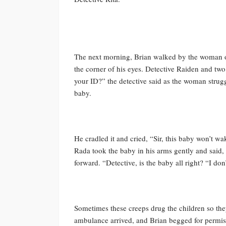
The next morning, Brian walked by the woman on
the corner of his eyes. Detective Raiden and t
your ID?” the detective said as the woman strugg
baby.
He cradled it and cried, “Sir, this baby won’t wa
Rada took the baby in his arms gently and said
forward. “Detective, is the baby all right? “I don
Sometimes these creeps drug the children so they
ambulance arrived, and Brian begged for permis