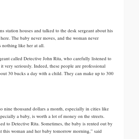
 station houses and talked to the desk sergeant about his
g here. The baby never moves, and the woman never
nothing like her at all.
geant called Detective John Rita, who carefully listened to
k it very seriously. Indeed, these people are professional
out 30 bucks a day with a child. They can make up to 300
o nine thousand dollars a month, especially in cities like
specially a baby, is worth a lot of money on the streets.
ned to Detective Rita. Sometimes, the baby is rented out by
ok at this woman and her baby tomorrow morning,” said