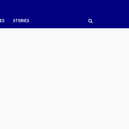
ES
STORIES