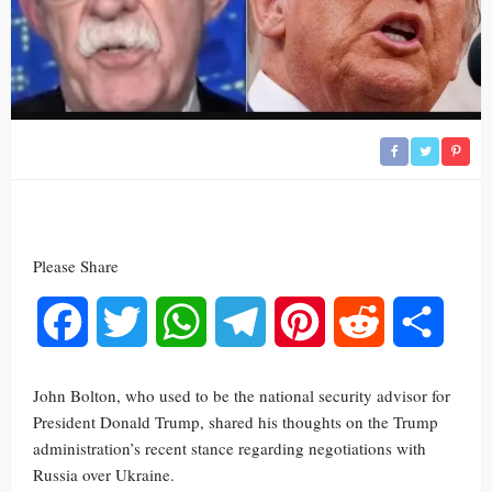
Please Share
Facebook
Twitter
WhatsApp
Telegram
Pinterest
Reddit
Share
John Bolton, who used to be the national security advisor for
President Donald Trump, shared his thoughts on the Trump
administration’s recent stance regarding negotiations with
Russia over Ukraine.