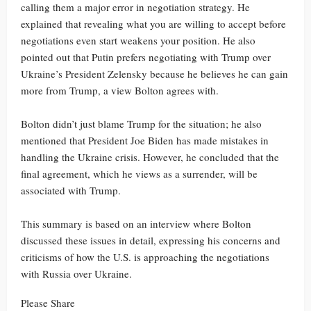
calling them a major error in negotiation strategy. He
explained that revealing what you are willing to accept before
negotiations even start weakens your position. He also
pointed out that Putin prefers negotiating with Trump over
Ukraine’s President Zelensky because he believes he can gain
more from Trump, a view Bolton agrees with.
Bolton didn’t just blame Trump for the situation; he also
mentioned that President Joe Biden has made mistakes in
handling the Ukraine crisis. However, he concluded that the
final agreement, which he views as a surrender, will be
associated with Trump.
This summary is based on an interview where Bolton
discussed these issues in detail, expressing his concerns and
criticisms of how the U.S. is approaching the negotiations
with Russia over Ukraine.
Please Share