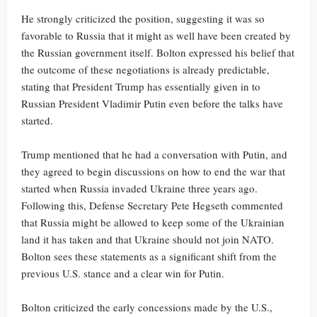
He strongly criticized the position, suggesting it was so
favorable to Russia that it might as well have been created by
the Russian government itself. Bolton expressed his belief that
the outcome of these negotiations is already predictable,
stating that President Trump has essentially given in to
Russian President Vladimir Putin even before the talks have
started.
Trump mentioned that he had a conversation with Putin, and
they agreed to begin discussions on how to end the war that
started when Russia invaded Ukraine three years ago.
Following this, Defense Secretary Pete Hegseth commented
that Russia might be allowed to keep some of the Ukrainian
land it has taken and that Ukraine should not join NATO.
Bolton sees these statements as a significant shift from the
previous U.S. stance and a clear win for Putin.
Bolton criticized the early concessions made by the U.S.,