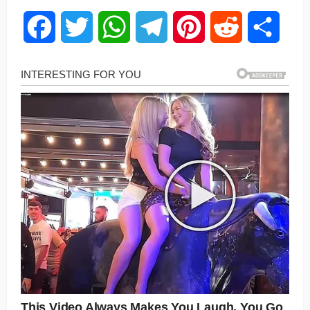
Facebook
Twitter
WhatsApp
Telegram
Pinterest
Reddit
Share