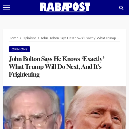
Home
Opinions
John Bolton Says He Knows ‘Exactly’ What Trump Will Do Next, And It’s Frightening
OPINIONS
John Bolton Says He Knows ‘Exactly’
What Trump Will Do Next, And It’s
Frightening