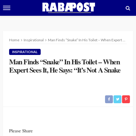
Home
Inspirational
Man Finds “Snake” In His Toilet – When Expert Sees It, He Says: “It’s Not A Snake
INSPIRATIONAL
Man Finds “Snake” In His Toilet – When
Expert Sees It, He Says: “It’s Not A Snake
Please Share