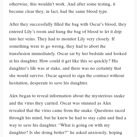
otherwise, this wouldn’t work. And after some testing, it
became clear they, in fact, had the same blood type.
After they successfully filled the bag with Oscar’s blood, they
entered Lily’s room and hung the bag of blood to let it drip
into her veins. They had to monitor Lily very closely. If
something were to go wrong, they had to abort the
transfusion immediately. Oscar sat by her bedside and looked
at his daughter. How could it get like this so quickly? His
daughter’s life was at stake, and there was no certainty that
she would survive. Oscar agreed to sign the contract without
hesitation, desperate to save his daughter.
Alex began to reveal information about the mysterious snake
and the virus they carried. Oscar was stunned as Alex
revealed that the virus came from the snake. Questions raced
through his mind, but he knew he had to stay calm and find a
way to save his daughter. “What is going on with my
daughter? Is she doing better?” he asked anxiously, hoping