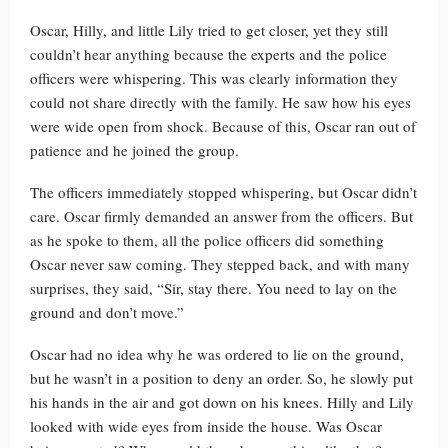
Oscar, Hilly, and little Lily tried to get closer, yet they still
couldn’t hear anything because the experts and the police
officers were whispering. This was clearly information they
could not share directly with the family. He saw how his eyes
were wide open from shock. Because of this, Oscar ran out of
patience and he joined the group.
The officers immediately stopped whispering, but Oscar didn’t
care. Oscar firmly demanded an answer from the officers. But
as he spoke to them, all the police officers did something
Oscar never saw coming. They stepped back, and with many
surprises, they said, “Sir, stay there. You need to lay on the
ground and don’t move.”
Oscar had no idea why he was ordered to lie on the ground,
but he wasn’t in a position to deny an order. So, he slowly put
his hands in the air and got down on his knees. Hilly and Lily
looked with wide eyes from inside the house. Was Oscar