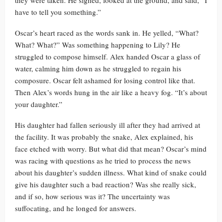
they were taken. He sighed, looked at the ground, and said, “I
have to tell you something.”
Oscar’s heart raced as the words sank in. He yelled, “What?
What? What?” Was something happening to Lily? He
struggled to compose himself. Alex handed Oscar a glass of
water, calming him down as he struggled to regain his
composure. Oscar felt ashamed for losing control like that.
Then Alex’s words hung in the air like a heavy fog. “It’s about
your daughter.”
His daughter had fallen seriously ill after they had arrived at
the facility. It was probably the snake, Alex explained, his
face etched with worry. But what did that mean? Oscar’s mind
was racing with questions as he tried to process the news
about his daughter’s sudden illness. What kind of snake could
give his daughter such a bad reaction? Was she really sick,
and if so, how serious was it? The uncertainty was
suffocating, and he longed for answers.