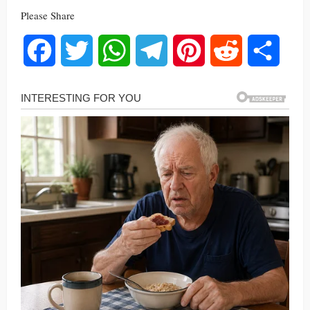
Please Share
Facebook
Twitter
WhatsApp
Telegram
Pinterest
Reddit
Share