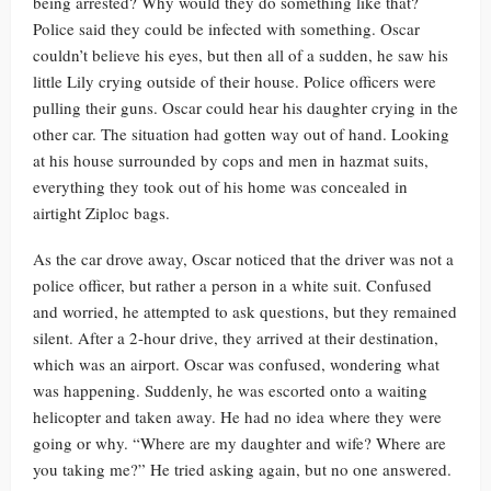
being arrested? Why would they do something like that?
Police said they could be infected with something. Oscar
couldn’t believe his eyes, but then all of a sudden, he saw his
little Lily crying outside of their house. Police officers were
pulling their guns. Oscar could hear his daughter crying in the
other car. The situation had gotten way out of hand. Looking
at his house surrounded by cops and men in hazmat suits,
everything they took out of his home was concealed in
airtight Ziploc bags.
As the car drove away, Oscar noticed that the driver was not a
police officer, but rather a person in a white suit. Confused
and worried, he attempted to ask questions, but they remained
silent. After a 2-hour drive, they arrived at their destination,
which was an airport. Oscar was confused, wondering what
was happening. Suddenly, he was escorted onto a waiting
helicopter and taken away. He had no idea where they were
going or why. “Where are my daughter and wife? Where are
you taking me?” He tried asking again, but no one answered.