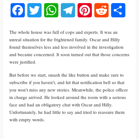
Facebook
Twitter
WhatsApp
Telegram
Pinterest
Reddit
Share
The whole house was full of cops and experts. It was an
unreal situation for the frightened family. Oscar and Hilly
found themselves less and less involved in the investigation
and became concerned. It soon turned out that those concerns
were justified.
But before we start, smash the like button and make sure to
subscribe if you haven’t, and hit that notification bell so that
you won’t miss any new stories. Meanwhile, the police officer
in charge arrived. He looked around the room with a serious
face and had an obligatory chat with Oscar and Hilly.
Unfortunately, he had little to say and tried to reassure them
with empty words.