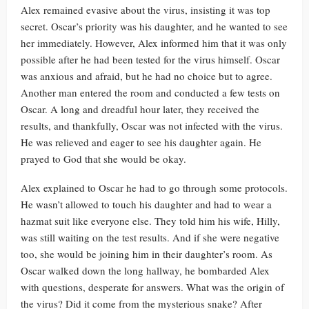
Alex remained evasive about the virus, insisting it was top
secret. Oscar’s priority was his daughter, and he wanted to see
her immediately. However, Alex informed him that it was only
possible after he had been tested for the virus himself. Oscar
was anxious and afraid, but he had no choice but to agree.
Another man entered the room and conducted a few tests on
Oscar. A long and dreadful hour later, they received the
results, and thankfully, Oscar was not infected with the virus.
He was relieved and eager to see his daughter again. He
prayed to God that she would be okay.
Alex explained to Oscar he had to go through some protocols.
He wasn’t allowed to touch his daughter and had to wear a
hazmat suit like everyone else. They told him his wife, Hilly,
was still waiting on the test results. And if she were negative
too, she would be joining him in their daughter’s room. As
Oscar walked down the long hallway, he bombarded Alex
with questions, desperate for answers. What was the origin of
the virus? Did it come from the mysterious snake? After