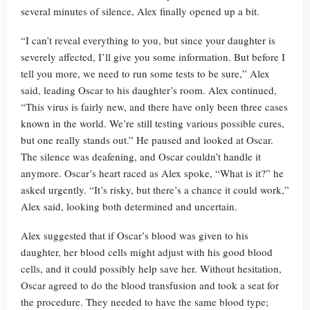
several minutes of silence, Alex finally opened up a bit.
“I can’t reveal everything to you, but since your daughter is
severely affected, I’ll give you some information. But before I
tell you more, we need to run some tests to be sure,” Alex
said, leading Oscar to his daughter’s room. Alex continued,
“This virus is fairly new, and there have only been three cases
known in the world. We’re still testing various possible cures,
but one really stands out.” He paused and looked at Oscar.
The silence was deafening, and Oscar couldn’t handle it
anymore. Oscar’s heart raced as Alex spoke, “What is it?” he
asked urgently. “It’s risky, but there’s a chance it could work,”
Alex said, looking both determined and uncertain.
Alex suggested that if Oscar’s blood was given to his
daughter, her blood cells might adjust with his good blood
cells, and it could possibly help save her. Without hesitation,
Oscar agreed to do the blood transfusion and took a seat for
the procedure. They needed to have the same blood type;