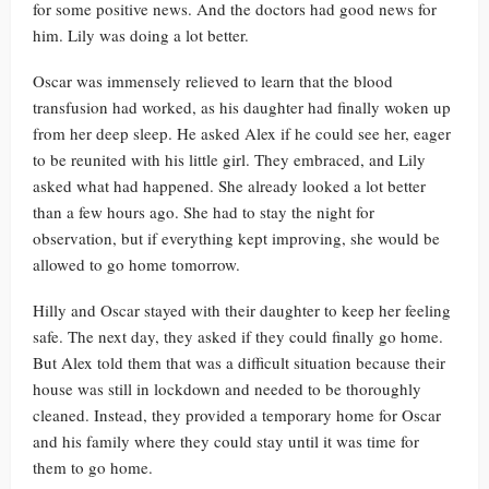
for some positive news. And the doctors had good news for
him. Lily was doing a lot better.
Oscar was immensely relieved to learn that the blood
transfusion had worked, as his daughter had finally woken up
from her deep sleep. He asked Alex if he could see her, eager
to be reunited with his little girl. They embraced, and Lily
asked what had happened. She already looked a lot better
than a few hours ago. She had to stay the night for
observation, but if everything kept improving, she would be
allowed to go home tomorrow.
Hilly and Oscar stayed with their daughter to keep her feeling
safe. The next day, they asked if they could finally go home.
But Alex told them that was a difficult situation because their
house was still in lockdown and needed to be thoroughly
cleaned. Instead, they provided a temporary home for Oscar
and his family where they could stay until it was time for
them to go home.