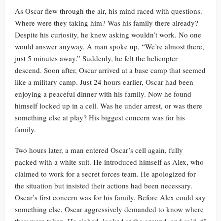
As Oscar flew through the air, his mind raced with questions.
Where were they taking him? Was his family there already?
Despite his curiosity, he knew asking wouldn’t work. No one
would answer anyway. A man spoke up, “We’re almost there,
just 5 minutes away.” Suddenly, he felt the helicopter
descend. Soon after, Oscar arrived at a base camp that seemed
like a military camp. Just 24 hours earlier, Oscar had been
enjoying a peaceful dinner with his family. Now he found
himself locked up in a cell. Was he under arrest, or was there
something else at play? His biggest concern was for his
family.
Two hours later, a man entered Oscar’s cell again, fully
packed with a white suit. He introduced himself as Alex, who
claimed to work for a secret forces team. He apologized for
the situation but insisted their actions had been necessary.
Oscar’s first concern was for his family. Before Alex could say
something else, Oscar aggressively demanded to know where