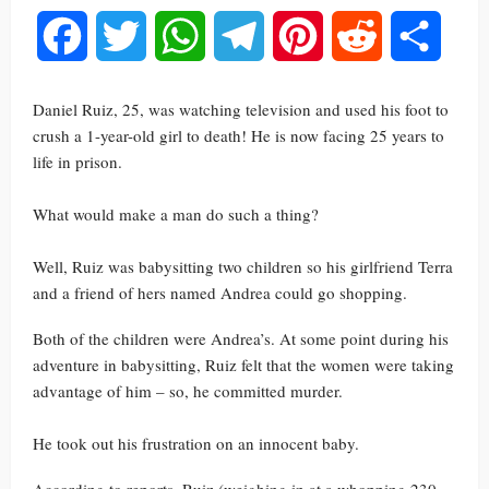
Facebook
Twitter
WhatsApp
Telegram
Pinterest
Reddit
Share
Daniel Ruiz, 25, was watching television and used his foot to
crush a 1-year-old girl to death! He is now facing 25 years to
life in prison.
What would make a man do such a thing?
Well, Ruiz was babysitting two children so his girlfriend Terra
and a friend of hers named Andrea could go shopping.
Both of the children were Andrea’s. At some point during his
adventure in babysitting, Ruiz felt that the women were taking
advantage of him – so, he committed murder.
He took out his frustration on an innocent baby.