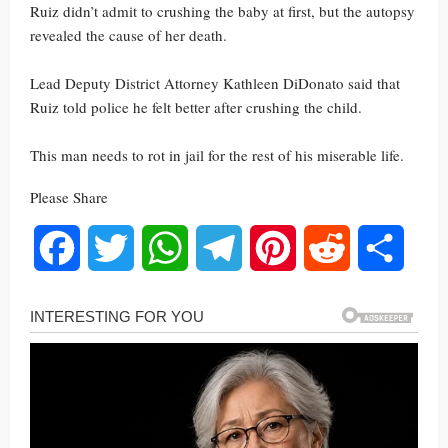
Ruiz didn’t admit to crushing the baby at first, but the autopsy
revealed the cause of her death.
Lead Deputy District Attorney Kathleen DiDonato said that
Ruiz told police he felt better after crushing the child.
This man needs to rot in jail for the rest of his miserable life.
Please Share
Facebook
Twitter
WhatsApp
Telegram
Pinterest
Reddit
Share