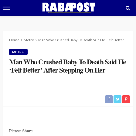
Home
Metro
Man Who Crushed Baby To Death Said He ‘Felt Better’ After Stepping On Her
METRO
Man Who Crushed Baby To Death Said He
‘Felt Better’ After Stepping On Her
Please Share