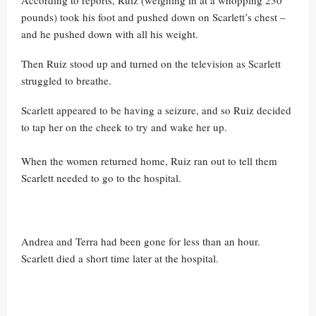
According to reports, Ruiz (weighing in at a whopping 230
pounds) took his foot and pushed down on Scarlett’s chest –
and he pushed down with all his weight.
Then Ruiz stood up and turned on the television as Scarlett
struggled to breathe.
Scarlett appeared to be having a seizure, and so Ruiz decided
to tap her on the cheek to try and wake her up.
When the women returned home, Ruiz ran out to tell them
Scarlett needed to go to the hospital.
Andrea and Terra had been gone for less than an hour.
Scarlett died a short time later at the hospital.