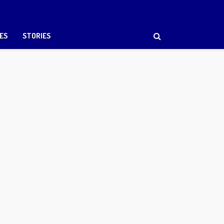
ES
STORIES