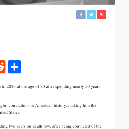
rest
Reddit
Share
in 2023 at the age of 70 after spending nearly 50 years
gful convictions in American history, making him the
ited States.
uding two years on death row, after being convicted of the