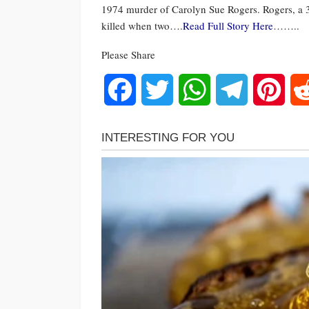
1974 murder of Carolyn Sue Rogers. Rogers, a 
killed when two….
Read Full Story Here
……..
Please Share
Facebook
Twitter
WhatsApp
Telegram
Pinte