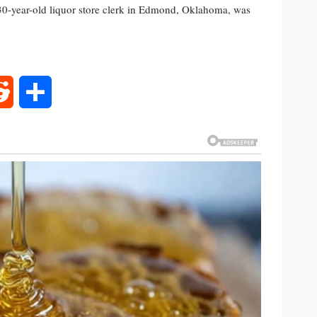
30-year-old liquor store clerk in Edmond, Oklahoma, was
rest
Reddit
Share