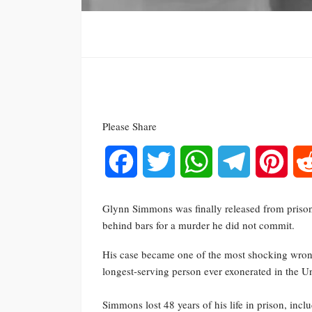
Please Share
Facebook
Twitter
WhatsApp
Telegram
Pinte
Glynn Simmons was finally released from prison 
behind bars for a murder he did not commit.
His case became one of the most shocking wron
longest-serving person ever exonerated in the Un
Simmons lost 48 years of his life in prison, incl