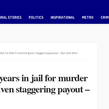
IRAL STORIES
POLITICS
INSPIRATIONAL
METRO
CRIM
der he didn’t commit given staggering payout – but only after
ears in jail for murder
iven staggering payout –