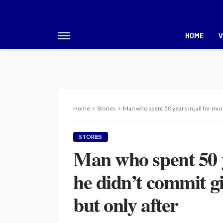
HOME
V
Home
Stories
Man who spent 50 years in jail for mur
STORIES
Man who spent 50 y
he didn’t commit g
but only after