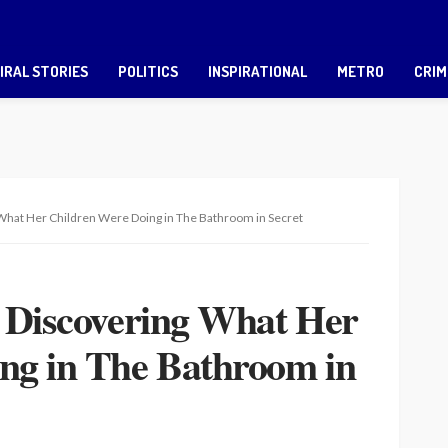
IRAL STORIES
POLITICS
INSPIRATIONAL
METRO
CRIM
 What Her Children Were Doing in The Bathroom in Secret
r Discovering What Her
ng in The Bathroom in