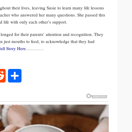
out their lives, leaving Susie to learn many life lessons
teacher who answered her many questions. She passed this
 life with only each other’s support.
 longed for their parents’ attention and recognition. They
an just mouths to feed, to acknowledge that they had
ull Story Here
…………
rest
Reddit
Share