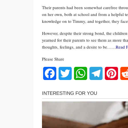
Their parents had been somewhat carefree through
on her own, both at school and from a helpful 
knowledge on to Timmy, and together, they faced
However, despite their strong bond, the children
yearned for their parents to see them as more th
thoughts, feelings, and a desire to be……
Read F
Please Share
Facebook
Twitter
WhatsApp
Telegram
Pinte