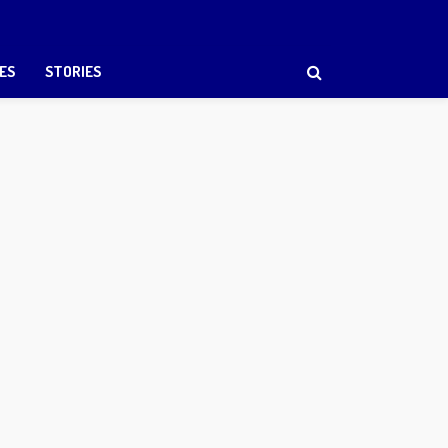
ES
STORIES