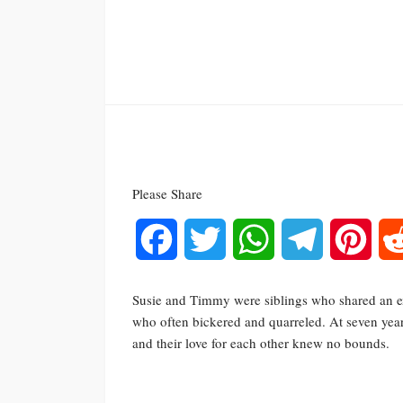
Please Share
Facebook
Twitter
WhatsApp
Telegram
Pinte
Susie and Timmy were siblings who shared an ex
who often bickered and quarreled. At seven years
and their love for each other knew no bounds.