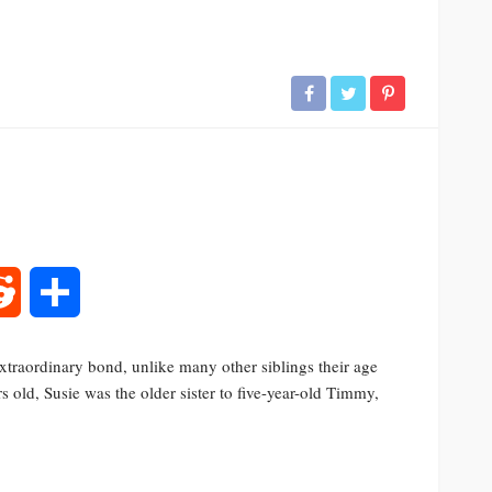
rest
Reddit
Share
traordinary bond, unlike many other siblings their age
 old, Susie was the older sister to five-year-old Timmy,