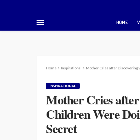
HOME
V
Home
Inspirational
Mother Cries after Discovering
INSPIRATIONAL
Mother Cries afte
Children Were Doi
Secret