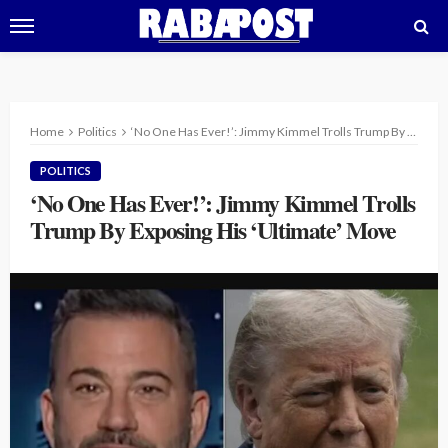
Home
Politics
‘No One Has Ever!’: Jimmy Kimmel Trolls Trump By Exposing His ‘Ultimate’ Move
POLITICS
‘No One Has Ever!’: Jimmy Kimmel Trolls
Trump By Exposing His ‘Ultimate’ Move