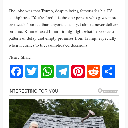
The joke was that Trump, despite being famous for his TV
catchphrase “You’re fired,” is the one person who gives more
two-weeks’ notice than anyone else—yet almost never delivers
on time. Kimmel used humor to highlight what he sees as a
pattern of delay and empty promises from Trump, especially
when it comes to big, complicated decisions.
Please Share
Facebook
Twitter
WhatsApp
Telegram
Pinterest
Reddit
Share