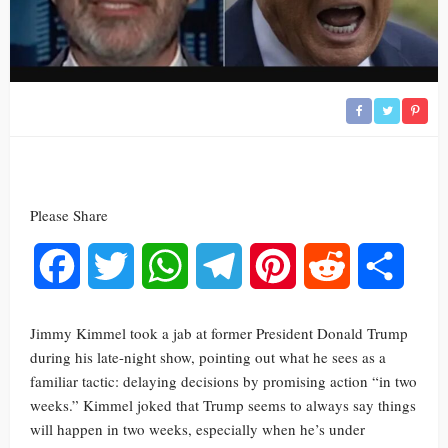
Please Share
Facebook
Twitter
WhatsApp
Telegram
Pinterest
Reddit
Share
Jimmy Kimmel took a jab at former President Donald Trump
during his late-night show, pointing out what he sees as a
familiar tactic: delaying decisions by promising action “in two
weeks.” Kimmel joked that Trump seems to always say things
will happen in two weeks, especially when he’s under