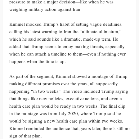
pressure to make a major decision—like when he was
weighing military action against Iran.
Kimmel mocked Trump’s habit of setting vague deadlines,
calling his latest warning to Iran the “ultimate ultimatum,”
which he said sounds like a dramatic, made-up term. He
added that Trump seems to enjoy making threats, especially
when he can attach a timeline to them—even if nothing ever
happens when the time is up.
As part of the segment, Kimmel showed a montage of Trump
making different promises over the years, all supposedly
happening “in two weeks.” The video included Trump saying
that things like new policies, executive actions, and even a
health care plan would be ready in two weeks. The final clip
in the montage was from July 2020, where Trump said he
would be signing a new health care plan within two weeks.
Kimmel reminded the audience that, years later, there’s still no
sign of that plan.